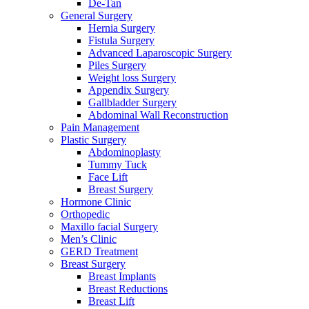
De-Tan
General Surgery
Hernia Surgery
Fistula Surgery
Advanced Laparoscopic Surgery
Piles Surgery
Weight loss Surgery
Appendix Surgery
Gallbladder Surgery
Abdominal Wall Reconstruction
Pain Management
Plastic Surgery
Abdominoplasty
Tummy Tuck
Face Lift
Breast Surgery
Hormone Clinic
Orthopedic
Maxillo facial Surgery
Men’s Clinic
GERD Treatment
Breast Surgery
Breast Implants
Breast Reductions
Breast Lift