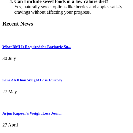
Can I include sweet foods in a low-calorie diet?
Yes, naturally sweet options like berries and apples satisfy
cravings without affecting your progress.
Recent News
What BMI Is Required for Bariatric Su...
30 July
Sara Ali Khan Weight Loss Journey
27 May
Arjun Kapoor’s Weight Loss Jour...
27 April