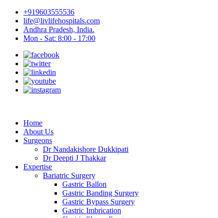
+919603555536
life@livlifehospitals.com
Andhra Pradesh, India.
Mon - Sat: 8:00 - 17:00
Home
About Us
Surgeons
Dr Nandakishore Dukkipati
Dr Deepti J Thakkar
Expertise
Bariatric Surgery
Gastric Ballon
Gastric Banding Surgery
Gastric Bypass Surgery
Gastric Imbrication