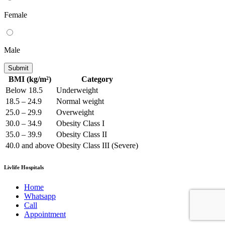
Female
Male
Submit
BMI (kg/m²)
Category
Below 18.5
Underweight
18.5 – 24.9
Normal weight
25.0 – 29.9
Overweight
30.0 – 34.9
Obesity Class I
35.0 – 39.9
Obesity Class II
40.0 and above
Obesity Class III (Severe)
Livlife Hospitals
Home
Whatsapp
Call
Appointment