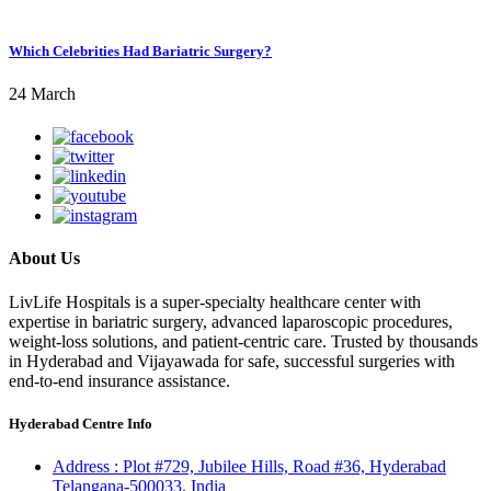
Which Celebrities Had Bariatric Surgery?
24 March
About Us
LivLife Hospitals is a super-specialty healthcare center with
expertise in bariatric surgery, advanced laparoscopic procedures,
weight-loss solutions, and patient-centric care. Trusted by thousands
in Hyderabad and Vijayawada for safe, successful surgeries with
end-to-end insurance assistance.
Hyderabad Centre Info
Address :
Plot #729, Jubilee Hills, Road #36, Hyderabad
Telangana-500033, India