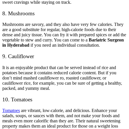
sweet cravings while staying on track.
8. Mushrooms
Mushrooms are savory, and they also have very few calories. They
are a good substitute for regular, high-calorie foods due to their
dense and juicy tissue. You can fry it with prepared spices or add the
vegetable to stew and curry. You can come to a
Bariatric Surgeon
in Hyderabad
if you need an individual consultation.
9. Cauliflower
It is an enjoyable product that can be served instead of rice and
potatoes because it contains reduced calorie content. But if you
don’t mind mashed cauliflower ro, roasted cauliflower, or
cauliflower rice, for example, you can be sure of getting a healthy,
packed, and yummy meal.
10. Tomatoes
Tomatoes
are vibrant, low-calorie, and delicious. Enhance your
salads, soups, or sauces with them, and not make your foods and
meals even more calorific than they are. Their natural sweetening
property makes them an ideal product for those on a weight loss