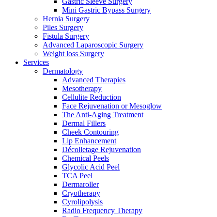
Gastric Sleeve Surgery
Mini Gastric Bypass Surgery
Hernia Surgery
Piles Surgery
Fistula Surgery
Advanced Laparoscopic Surgery
Weight loss Surgery
Services
Dermatology
Advanced Therapies
Mesotherapy
Cellulite Reduction
Face Rejuvenation or Mesoglow
The Anti-Aging Treatment
Dermal Fillers
Cheek Contouring
Lip Enhancement
Décolletage Rejuvenation
Chemical Peels
Glycolic Acid Peel
TCA Peel
Dermaroller
Cryotherapy
Cyrolipolysis
Radio Frequency Therapy