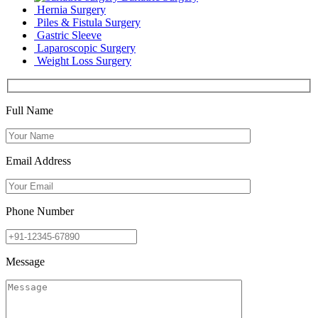
Hernia Surgery
Piles & Fistula Surgery
Gastric Sleeve
Laparoscopic Surgery
Weight Loss Surgery
Full Name
Email Address
Phone Number
Message