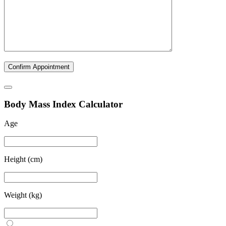
B
ody
M
ass
I
ndex Calculator
Age
Height (cm)
Weight (kg)