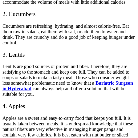
accommodate the volume of meals with little additional calories.
2. Cucumbers
Cucumbers are refreshing, hydrating, and almost calorie-free. Eat
them raw in salads, eat them with salt, or add them to water and
drink. They are crunchy and do a good job of keeping hunger under
control.
3. Lentils
Lentils are good sources of protein and fiber. Therefore, they are
satisfying to the stomach and keep one full. They can be added to
soups or salads to make a tasty meal. Those who consider weight
loss somewhat problematic need to know that a
Bariatric Surgeon
in Hyderabad
can always help and offer a solution that will be
suitable for you.
4. Apples
Apples are a sweet and easy-to-carry food that keeps you full. It is
usually taken between meals. It is widespread knowledge that these
natural fibers are very effective in managing hunger pangs and
contain very few calories. It is best eaten with nut butter or sliced