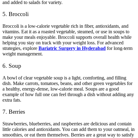
and added to salads for variety.
5. Broccoli
Broccoli is a low-calorie vegetable rich in fiber, antioxidants, and
vitamins. Eat it as a roasted vegetable, steamed, or use in soups to
make your meals enjoyable.
Broccoli supports overall health while
helping you stay on track with your weight loss
.
For advanced
strategies, explore
Bariatric Surgery in Hyderabad
for long-term
weight management.
6. Soup
A bowl of clear vegetable soup is a light, comforting, and filling
dish. Make carrots, tomatoes, beans, and other green vegetables for
a healthy, energy-dense, low-calorie meal. Soups are a good
example of how full one can feel through a dish without adding any
extra fats.
7. Berries
Strawberries, blueberries, and raspberries are delicious and contain
little calories and antioxidants. You can add them to your oatmeal, in
smoothies, or eat them themselves.
Berries are a great way to satisfy