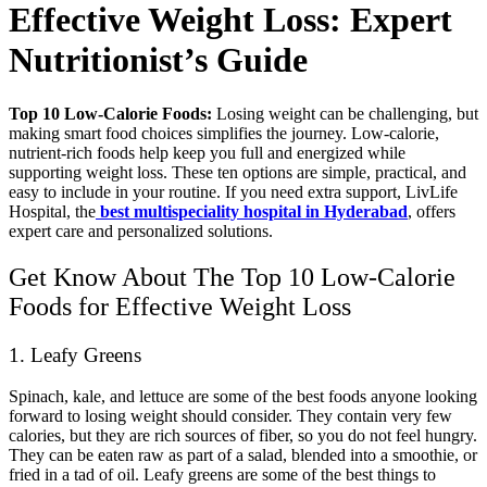
Effective Weight Loss: Expert
Nutritionist’s Guide
Top 10 Low-Calorie Foods:
Losing weight can be challenging, but
making smart food choices simplifies the journey. Low-calorie,
nutrient-rich foods help keep you full and energized while
supporting weight loss. These ten options are simple, practical, and
easy to include in your routine. If you need extra support, LivLife
Hospital, the
best multispeciality hospital in Hyderabad
, offers
expert care and personalized solutions.
Get Know About The Top 10 Low-Calorie
Foods for Effective Weight Loss
1. Leafy Greens
Spinach, kale, and lettuce are some of the best foods anyone looking
forward to losing weight should consider. They contain very few
calories, but they are rich sources of fiber, so you do not feel hungry.
They can be eaten raw as part of a salad, blended into a smoothie, or
fried in a tad of oil. Leafy greens are some of the best things to