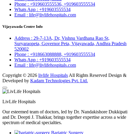
Phone :
+919603555536,
+919603555534
Whats App :
+919603555534
Email :
life@livlifehospitals.com
Vijayawada Centre Info
Address :
29-7-13A, Dr, Vishnu Vardhana Rao St,
Suryaraopeta, Governor Peta, Vijayawada, Andhra Pradesh
520002
Phone :
+918663088888,
+919603555534
Whats App :
+919603555534
Email :
life@livlifehospitals.com
Copyright © 2026
livlife Hospitals
All Rights Reserved Design &
Developed by
Kadam Technologies Pvt. Ltd.
LivLife Hospitals
Our esteemed team of doctors, led by Dr. Nandakishore Dukkipati
and Dr. Deepti J. Thakkar, brings together expertise across a wide
spectrum of medical specialties.
Bariatric Surgery