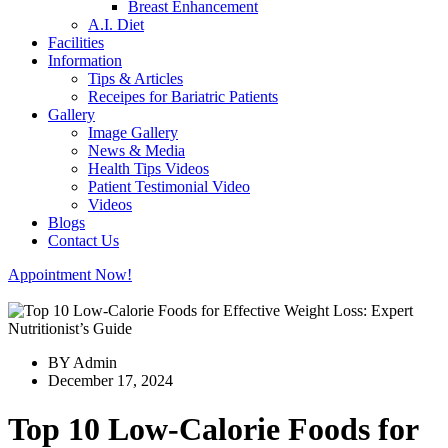
Breast Enhancement
A.I. Diet
Facilities
Information
Tips & Articles
Receipes for Bariatric Patients
Gallery
Image Gallery
News & Media
Health Tips Videos
Patient Testimonial Video
Videos
Blogs
Contact Us
Appointment Now!
BY Admin
December 17, 2024
Top 10 Low-Calorie Foods for