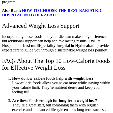
program.
Also Read:
HOW TO CHOOSE THE BEST BARIATRIC
HOSPITAL IN HYDERABAD
Advanced Weight Loss Support
Incorporating these foods into your diet can make a big difference,
but additional support can help achieve lasting results. LivLife
Hospital, the
best multispeciality hospital in Hyderabad
, provides
expert care to guide you through a sustainable weight loss journey.
FAQs About The Top 10 Low-Calorie Foods
for Effective Weight Loss
How do low-calorie foods help with weight loss?
Low-calorie foods allow you to eat more while staying within
your calorie limit. They’re nutrient-dense and keep you
feeling full.
Are these foods enough for long-term weight loss?
They’re a great start, but combining them with regular
exercise and a balanced lifestyle ensures long-term success.