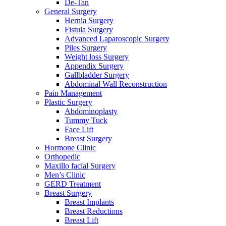
De-Tan
General Surgery
Hernia Surgery
Fistula Surgery
Advanced Laparoscopic Surgery
Piles Surgery
Weight loss Surgery
Appendix Surgery
Gallbladder Surgery
Abdominal Wall Reconstruction
Pain Management
Plastic Surgery
Abdominoplasty
Tummy Tuck
Face Lift
Breast Surgery
Hormone Clinic
Orthopedic
Maxillo facial Surgery
Men’s Clinic
GERD Treatment
Breast Surgery
Breast Implants
Breast Reductions
Breast Lift