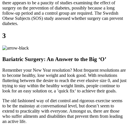
there appears to be a paucity of studies examining the effect of
surgery on the prevention of diabetes, possibly because a long
follow-up period and a control group are required. The Swedish
Obese Subjects (SOS) study assessed whether surgery can prevent
diabetes.
3
Bariatric Surgery: An Answer to the Big ‘O’
Remember your New Year resolution? Most frequent resolutions are
to become healthy, lose weight and look good. With resolutions
fluttering between the desire to reach the ever elusive size 0, and just
trying to stay within the healthy weight limits, people continue to
look for an easy solution or, a ’quick fix‘ to achieve their goals.
The old fashioned way of diet control and rigorous exercise seems
to be the mainstay at conversational level, but doesn’t seem to
extend to practicality with everyone. Amongst us, there are those
who suffer ailments and disabilities that prevent them from leading
an active life.