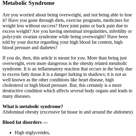
Metabolic Syndrome
Are you worried about being overweight, and not being able to lose
it? Have you gone through diets, exercise programs, medicines for
weight loss without success? Have joint pains or back pain due to
excess weight? Are you having menstrual irregularities, infertility or
polycystic ovarian syndrome while being overweight? Have been
told by your doctor regarding your high blood fat content, high
blood pressure and diabetes?
If you do, then, this article is meant for you. More than being just
overweight, even more dangerous is the obesity related metabolic
syndrome. It is an inflammatory reaction that occurs in the body due
to excess fatty tissue.It is a danger lurking in shadows; it is not as
well known as the other conditions like heart disease, high
cholesterol or high blood pressure. But, this certainly is a more
destructive condition which affects several body organs and leads to
many diseases.
What is metabolic syndrome?
Abdominal obesity (excessive fat tissue in and around the abdomen)
Blood fat disorders —
High triglycerides,