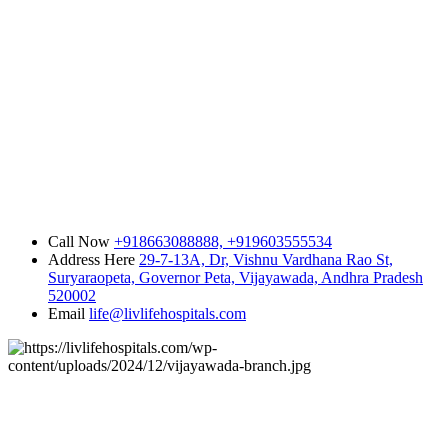
Call Now
+918663088888,
+919603555534
Address Here
29-7-13A, Dr, Vishnu Vardhana Rao St,
Suryaraopeta, Governor Peta, Vijayawada, Andhra Pradesh
520002
Email
life@livlifehospitals.com