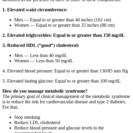
1. Elevated waist circumference:
Men — Equal to or greater than 40 inches (102 cm)
Women — Equal to or greater than 35 inches (88 cm)
2. Elevated triglycerides: Equal to or greater than 150 mg/dL
3. Reduced HDL (“good”) cholesterol:
Men — Less than 40 mg/dL
Women — Less than 50 mg/dL
4. Elevated blood pressure: Equal to or greater than 130/85 mm Hg
5. Elevated fasting glucose: Equal to or greater than 100 mg/dL
How do you manage metabolic syndrome?
The primary goal of clinical management of the metabolic syndrome
is to reduce the risk for cardiovascular disease and type 2 diabetes.
For that,
Stop smoking
Reduce LDL cholesterol
Reduce blood pressure and glucose levels to the