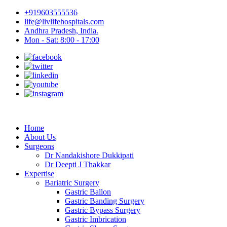
+919603555536
life@livlifehospitals.com
Andhra Pradesh, India.
Mon - Sat: 8:00 - 17:00
Home
About Us
Surgeons
Dr Nandakishore Dukkipati
Dr Deepti J Thakkar
Expertise
Bariatric Surgery
Gastric Ballon
Gastric Banding Surgery
Gastric Bypass Surgery
Gastric Imbrication