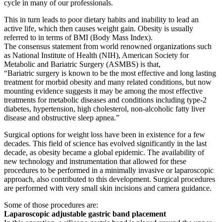
cycle in many of our professionals.
This in turn leads to poor dietary habits and inability to lead an
active life, which then causes weight gain. Obesity is usually
referred to in terms of BMI (Body Mass Index).
The consensus statement from world renowned organizations such
as National Institute of Health (NIH), American Society for
Metabolic and Bariatric Surgery (ASMBS) is that,
“Bariatric surgery is known to be the most effective and long lasting
treatment for morbid obesity and many related conditions, but now
mounting evidence suggests it may be among the most effective
treatments for metabolic diseases and conditions including type-2
diabetes, hypertension, high cholesterol, non-alcoholic fatty liver
disease and obstructive sleep apnea.”
Surgical options for weight loss have been in existence for a few
decades. This field of science has evolved significantly in the last
decade, as obesity became a global epidemic. The availability of
new technology and instrumentation that allowed for these
procedures to be performed in a minimally invasive or laparoscopic
approach, also contributed to this development. Surgical procedures
are performed with very small skin incisions and camera guidance.
Some of those procedures are:
Laparoscopic adjustable gastric band placement