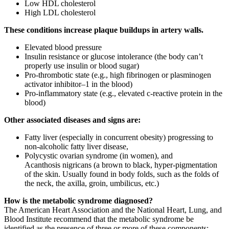
Low HDL cholesterol
High LDL cholesterol
These conditions increase plaque buildups in artery walls.
Elevated blood pressure
Insulin resistance or glucose intolerance (the body can’t
properly use insulin or blood sugar)
Pro-thrombotic state (e.g., high fibrinogen or plasminogen
activator inhibitor–1 in the blood)
Pro-inflammatory state (e.g., elevated c-reactive protein in the
blood)
Other associated diseases and signs are:
Fatty liver (especially in concurrent obesity) progressing to
non-alcoholic fatty liver disease,
Polycystic ovarian syndrome (in women), and
Acanthosis nigricans (a brown to black, hyper-pigmentation
of the skin. Usually found in body folds, such as the folds of
the neck, the axilla, groin, umbilicus, etc.)
How is the metabolic syndrome diagnosed?
The American Heart Association and the National Heart, Lung, and
Blood Institute recommend that the metabolic syndrome be
identified as the presence of three or more of these components: