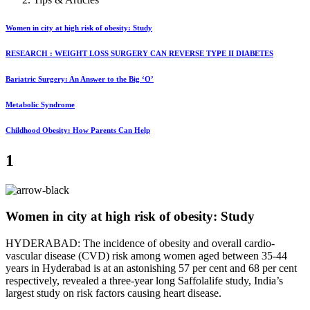
Women in city at high risk of obesity: Study
RESEARCH : WEIGHT LOSS SURGERY CAN REVERSE TYPE II DIABETES
Bariatric Surgery: An Answer to the Big ‘O’
Metabolic Syndrome
Childhood Obesity: How Parents Can Help
1
Women in city at high risk of obesity: Study
HYDERABAD: The incidence of obesity and overall cardio-
vascular disease (CVD) risk among women aged between 35-44
years in Hyderabad is at an astonishing 57 per cent and 68 per cent
respectively, revealed a three-year long Saffolalife study, India’s
largest study on risk factors causing heart disease.