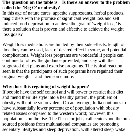
The question on the table is – Is there an answer to the problem
called the ’Big O’ or obesity?
In this age of nature cures, appetite suppressants, herbal products,
magic diets with the promise of significant weight loss and self
induced food deprivation to achieve the goal of ’weight loss,’ is
there a solution that is proven and effective to achieve the weight
loss goals?
Weight loss medications are limited by their side effects, length of
time they can be used, lack of desired effect in some, and potential
complications. Weight loss programs are wonderful if people can
continue to follow the guidance provided, and stay with the
suggested diet plans and exercise programs. The typical reaction
seen is that the participants of such programs have regained their
original weight – and then some more.
Why does this regaining of weight happen?
If people have the self control and will power to restrict their diet
and mend their life style into a healthy pattern, the problem of
obesity will not be so prevalent. On an average, India continues to
have substantially lower percentage of population with obesity
related issues compared to the western world; however, this
population is on the rise. The IT sector jobs, call centers and the out-
sourced positions from multinational companies are promoting
sedentary lifestyles and sleep deprivation, with altered sleep-wake