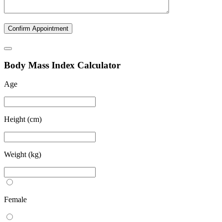
B
ody
M
ass
I
ndex Calculator
Age
Height (cm)
Weight (kg)
Female