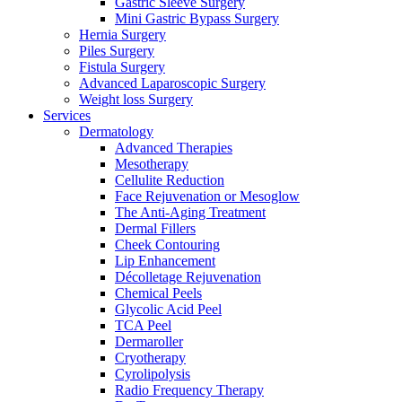
Gastric Sleeve Surgery
Mini Gastric Bypass Surgery
Hernia Surgery
Piles Surgery
Fistula Surgery
Advanced Laparoscopic Surgery
Weight loss Surgery
Services
Dermatology
Advanced Therapies
Mesotherapy
Cellulite Reduction
Face Rejuvenation or Mesoglow
The Anti-Aging Treatment
Dermal Fillers
Cheek Contouring
Lip Enhancement
Décolletage Rejuvenation
Chemical Peels
Glycolic Acid Peel
TCA Peel
Dermaroller
Cryotherapy
Cyrolipolysis
Radio Frequency Therapy