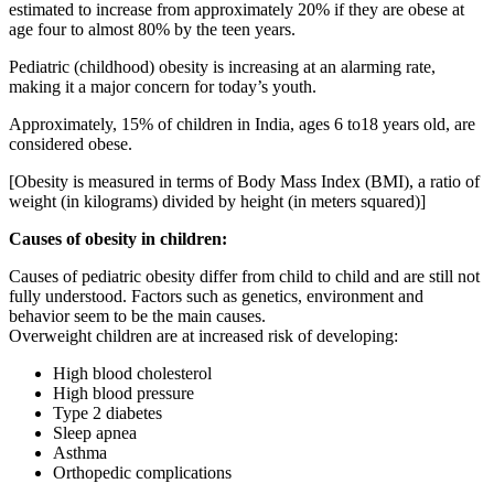
estimated to increase from approximately 20% if they are obese at
age four to almost 80% by the teen years.
Pediatric (childhood) obesity is increasing at an alarming rate,
making it a major concern for today’s youth.
Approximately, 15% of children in India, ages 6 to18 years old, are
considered obese.
[Obesity is measured in terms of Body Mass Index (BMI), a ratio of
weight (in kilograms) divided by height (in meters squared)]
Causes of obesity in children:
Causes of pediatric obesity differ from child to child and are still not
fully understood. Factors such as genetics, environment and
behavior seem to be the main causes.
Overweight children are at increased risk of developing:
High blood cholesterol
High blood pressure
Type 2 diabetes
Sleep apnea
Asthma
Orthopedic complications