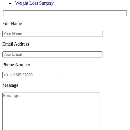
Weight Loss Surgery
Full Name
Email Address
Phone Number
Message