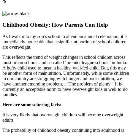
5
Childhood Obesity: How Parents Can Help
As I walk into my son’s school to attend an annual celebration, it is
immediately noticeable that a significant portion of school children
are overweight.
This reflects the trend of weight changes in school children across
most urban schools and so called ‘premier league schools’ in India.
A hefty child used to mean a healthy, well-fed child. But, this may
be another form of malnutrition. Unfortunately, while some children
in our country are struggling with hunger and poor nutrition, we
have another emerging problem…”The problem of plenty”. It is
currently an acceptable norm to have overweight kids in well-to-do
families.
Here are some sobering facts:
It is very likely that overweight children will become overweight
adults.
The probability of childhood obesity continuing into adulthood is