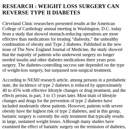
RESEARCH : WEIGHT LOSS SURGERY CAN
REVERSE TYPE II DIABETES
Cleveland Clinic researchers presented results at the American
College of Cardiology annual meeting in Washington, D.C. today
from a study that showed stomach-reducing operations are more
effective than medications for treating “diabesity,” the unhealthy
combination of obesity and Type 2 diabetes. Published in the new
issue of The New England Journal of Medicine, the study showed
that the majority of patients who underwent surgery no longer
needed insulin and other diabetes medications three years post-
surgery. The diabetes-controlling success rate depended on the type
of weight-loss surgery, but surpassed non-surgical treatment.
According to NEMJ research article, among persons in a prediabetic
state, the incidence of type 2 diabetes is reduced by approximately
40 to 45% with effective lifestyle changes or drug treatment, and the
effects persist, in part, 3 to 15 years later. Most trials of lifestyle
changes and drugs for the prevention of type 2 diabetes have
included moderately obese patients. However, patients with severe
obesity have the highest risk of type 2 diabetes, and in this group,
bariatric surgery is currently the only treatment that typically results
in large, sustained weight losses. Although many studies have
examined the effect of bariatric surgery on the remission of diabetes,