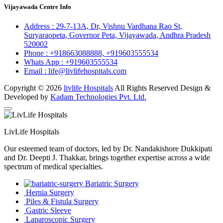
Vijayawada Centre Info
Address :
29-7-13A, Dr, Vishnu Vardhana Rao St,
Suryaraopeta, Governor Peta, Vijayawada, Andhra Pradesh
520002
Phone :
+918663088888,
+919603555534
Whats App :
+919603555534
Email :
life@livlifehospitals.com
Copyright © 2026
livlife Hospitals
All Rights Reserved Design &
Developed by
Kadam Technologies Pvt. Ltd.
LivLife Hospitals
Our esteemed team of doctors, led by Dr. Nandakishore Dukkipati
and Dr. Deepti J. Thakkar, brings together expertise across a wide
spectrum of medical specialties.
Bariatric Surgery
Hernia Surgery
Piles & Fistula Surgery
Gastric Sleeve
Laparoscopic Surgery