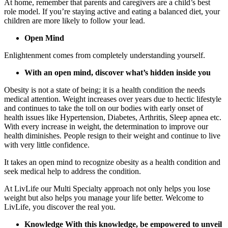
At home, remember that parents and caregivers are a child’s best
role model. If you’re staying active and eating a balanced diet, your
children are more likely to follow your lead.
Open Mind
Enlightenment comes from completely understanding yourself.
With an open mind, discover what’s hidden inside you
Obesity is not a state of being; it is a health condition the needs
medical attention. Weight increases over years due to hectic lifestyle
and continues to take the toll on our bodies with early onset of
health issues like Hypertension, Diabetes, Arthritis, Sleep apnea etc.
With every increase in weight, the determination to improve our
health diminishes. People resign to their weight and continue to live
with very little confidence.
It takes an open mind to recognize obesity as a health condition and
seek medical help to address the condition.
At LivLife our Multi Specialty approach not only helps you lose
weight but also helps you manage your life better. Welcome to
LivLife, you discover the real you.
Knowledge With this knowledge, be empowered to unveil