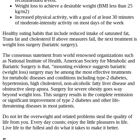
recommended levels.
Weight loss to achieve a desirable weight (BMI less than 25
kg/m2)
Increased physical activity, with a goal of at least 30 minutes
of moderate-intensity activity on most days of the week
Healthy eating habits that include reduced intake of saturated fat,
Trans fat and cholesterol If above measures fail, the next treatment is
weight loss surgery (bariatric surgery).
The consensus statement from world renowned organizations such
as National Institute of Health, American Society for Metabolic and
Bariatric Surgery is that, “mounting evidence suggests bariatric
(weight loss) surgery may be among the most effective treatments
for metabolic diseases and conditions including type-2 diabetes,
hypertension, high cholesterol, non-alcoholic fatty liver disease and
obstructive sleep apnea. Surgery for severe obesity goes way
beyond weight loss. This surgery results in the complete remission
or significant improvement of type 2 diabetes and other life-
threatening diseases in most patients.
Do not let the overweight and related problems steal the quality of
life from you. Every day counts; enjoy the little pleasures in life.
Live life to the fullest and do what it takes to make it better.