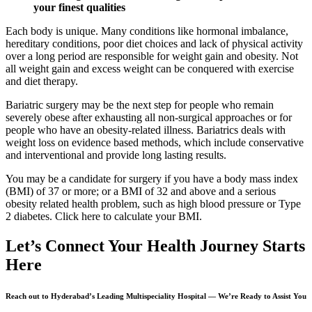
your finest qualities
Each body is unique. Many conditions like hormonal imbalance,
hereditary conditions, poor diet choices and lack of physical activity
over a long period are responsible for weight gain and obesity. Not
all weight gain and excess weight can be conquered with exercise
and diet therapy.
Bariatric surgery may be the next step for people who remain
severely obese after exhausting all non-surgical approaches or for
people who have an obesity-related illness. Bariatrics deals with
weight loss on evidence based methods, which include conservative
and interventional and provide long lasting results.
You may be a candidate for surgery if you have a body mass index
(BMI) of 37 or more; or a BMI of 32 and above and a serious
obesity related health problem, such as high blood pressure or Type
2 diabetes. Click here to calculate your BMI.
Let’s Connect
Your Health Journey Starts
Here
Reach out to Hyderabad’s Leading Multispeciality Hospital — We’re Ready to Assist You