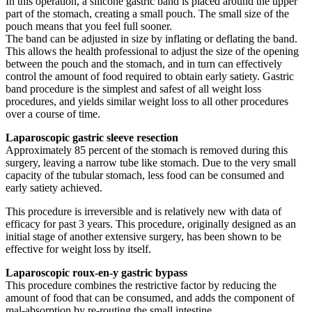
In this operation, a silicone gastric band is placed around the upper
part of the stomach, creating a small pouch. The small size of the
pouch means that you feel full sooner.
The band can be adjusted in size by inflating or deflating the band.
This allows the health professional to adjust the size of the opening
between the pouch and the stomach, and in turn can effectively
control the amount of food required to obtain early satiety. Gastric
band procedure is the simplest and safest of all weight loss
procedures, and yields similar weight loss to all other procedures
over a course of time.
Laparoscopic gastric sleeve resection
Approximately 85 percent of the stomach is removed during this
surgery, leaving a narrow tube like stomach. Due to the very small
capacity of the tubular stomach, less food can be consumed and
early satiety achieved.
This procedure is irreversible and is relatively new with data of
efficacy for past 3 years. This procedure, originally designed as an
initial stage of another extensive surgery, has been shown to be
effective for weight loss by itself.
Laparoscopic roux-en-y gastric bypass
This procedure combines the restrictive factor by reducing the
amount of food that can be consumed, and adds the component of
mal-absorption by re-routing the small intestine.