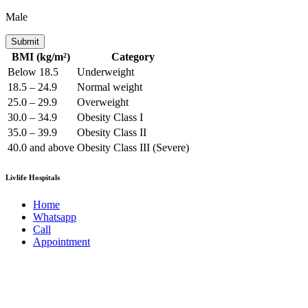
Male
Submit
BMI (kg/m²)
Category
Below 18.5
Underweight
18.5 – 24.9
Normal weight
25.0 – 29.9
Overweight
30.0 – 34.9
Obesity Class I
35.0 – 39.9
Obesity Class II
40.0 and above
Obesity Class III (Severe)
Livlife Hospitals
Home
Whatsapp
Call
Appointment