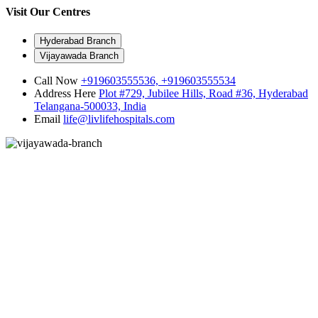
Visit Our Centres
Hyderabad Branch
Vijayawada Branch
Call Now
+919603555536,
+919603555534
Address Here
Plot #729, Jubilee Hills, Road #36, Hyderabad
Telangana-500033, India
Email
life@livlifehospitals.com