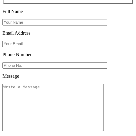
Full Name
Email Address
Phone Number
Message