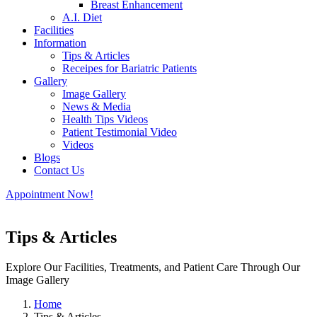
Breast Enhancement
A.I. Diet
Facilities
Information
Tips & Articles
Receipes for Bariatric Patients
Gallery
Image Gallery
News & Media
Health Tips Videos
Patient Testimonial Video
Videos
Blogs
Contact Us
Appointment Now!
Tips & Articles
Explore Our Facilities, Treatments, and Patient Care Through Our
Image Gallery
Home
Tips & Articles