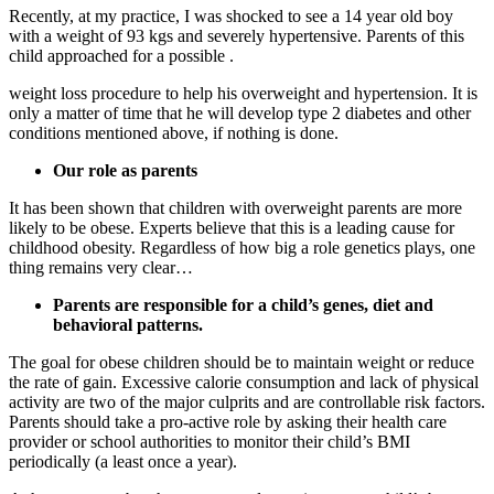
Recently, at my practice, I was shocked to see a 14 year old boy
with a weight of 93 kgs and severely hypertensive. Parents of this
child approached for a possible .
weight loss procedure to help his overweight and hypertension. It is
only a matter of time that he will develop type 2 diabetes and other
conditions mentioned above, if nothing is done.
Our role as parents
It has been shown that children with overweight parents are more
likely to be obese. Experts believe that this is a leading cause for
childhood obesity. Regardless of how big a role genetics plays, one
thing remains very clear…
Parents are responsible for a child’s genes, diet and
behavioral patterns.
The goal for obese children should be to maintain weight or reduce
the rate of gain. Excessive calorie consumption and lack of physical
activity are two of the major culprits and are controllable risk factors.
Parents should take a pro-active role by asking their health care
provider or school authorities to monitor their child’s BMI
periodically (a least once a year).