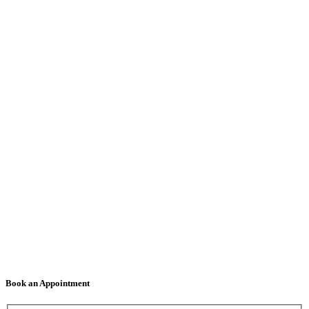
Book an Appointment