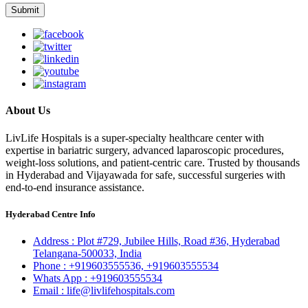
About Us
LivLife Hospitals is a super-specialty healthcare center with
expertise in bariatric surgery, advanced laparoscopic procedures,
weight-loss solutions, and patient-centric care. Trusted by thousands
in Hyderabad and Vijayawada for safe, successful surgeries with
end-to-end insurance assistance.
Hyderabad Centre Info
Address :
Plot #729, Jubilee Hills, Road #36, Hyderabad
Telangana-500033, India
Phone :
+919603555536,
+919603555534
Whats App :
+919603555534
Email :
life@livlifehospitals.com