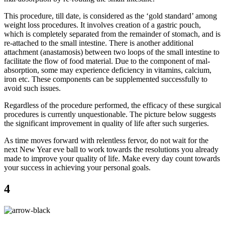
This procedure, till date, is considered as the ‘gold standard’ among
weight loss procedures. It involves creation of a gastric pouch,
which is completely separated from the remainder of stomach, and is
re-attached to the small intestine. There is another additional
attachment (anastamosis) between two loops of the small intestine to
facilitate the flow of food material. Due to the component of mal-
absorption, some may experience deficiency in vitamins, calcium,
iron etc. These components can be supplemented successfully to
avoid such issues.
Regardless of the procedure performed, the efficacy of these surgical
procedures is currently unquestionable. The picture below suggests
the significant improvement in quality of life after such surgeries.
As time moves forward with relentless fervor, do not wait for the
next New Year eve ball to work towards the resolutions you already
made to improve your quality of life. Make every day count towards
your success in achieving your personal goals.
4