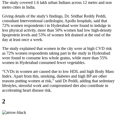
The study covered 1.6 lakh urban Indians across 12 metro and non
metro cities in India.
Giving details of the study’s findings, Dr. Sridhar Reddy Peddi,
consultant Interventional cardiologist, Apollo hospitals, said that
72% women respondents t in Hyderabad were found to indulge in
less physical activity, more than 50% women had low high-density
lipoprotein levels and 53% of women felt drained at the end of the
day at least once a week.
The study explained that women in the city were at high CVD risk
as 72% women respondents taking part in the study in Hyderabad
were found to consume less whole grains, while more than 55%
women in Hyderabad consumed fewer vegetables.
“CVDs in women are caused due to low HDL and high Body Mass
Index. Apart from this, smoking, diabetes and high BP are other
reasons putting women at risk,” said Dr Peddi, adding that sedentary
lifestyles, stressful work and compromised diet also contribute in
accelerating heart disease risk.
2