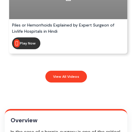
Piles or Hemorrhoids Explained by Expert Surgeon of
Livlife Hospitals in Hindi
Play Now
View All Videos
Overview
In the case of a hernia, surgery is one of the critical