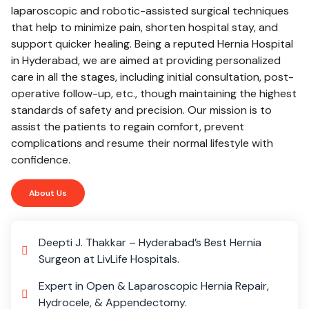
laparoscopic and robotic-assisted surgical techniques
that help to minimize pain, shorten hospital stay, and
support quicker healing. Being a reputed Hernia Hospital
in Hyderabad, we are aimed at providing personalized
care in all the stages, including initial consultation, post-
operative follow-up, etc., though maintaining the highest
standards of safety and precision. Our mission is to
assist the patients to regain comfort, prevent
complications and resume their normal lifestyle with
confidence.
About Us
Deepti J. Thakkar – Hyderabad’s Best Hernia
Surgeon at LivLife Hospitals.
Expert in Open & Laparoscopic Hernia Repair,
Hydrocele, & Appendectomy.