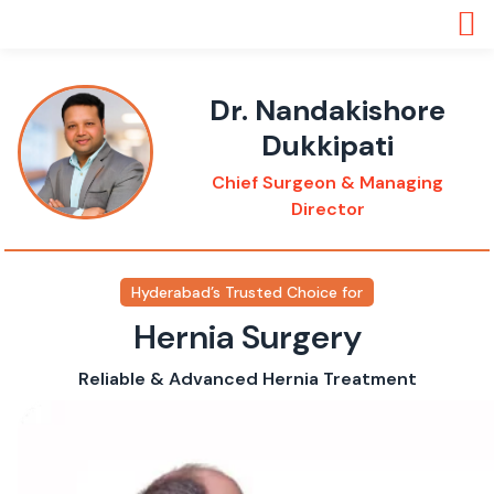
Dr. Nandakishore
Dukkipati
Chief Surgeon & Managing
Director
Hyderabad’s Trusted Choice for
Hernia Surgery
Reliable & Advanced Hernia Treatment