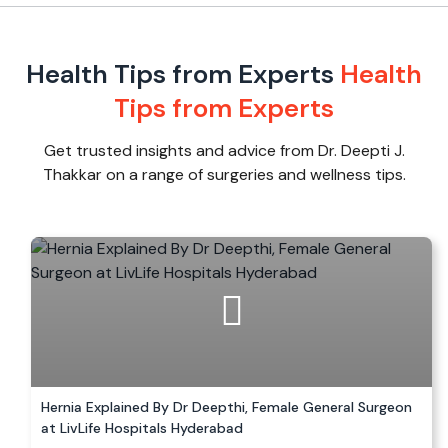
Health Tips from Experts
Health
Tips from Experts
Get trusted insights and advice from Dr. Deepti J.
Thakkar on a range of surgeries and wellness tips.
Hernia Explained By Dr Deepthi, Female General Surgeon
at LivLife Hospitals Hyderabad