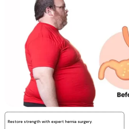
Restore strength with expert hernia surgery.