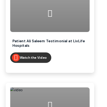
Patient Ali Saleem Testimonial at LivLife
Hospitals
Watch the Video