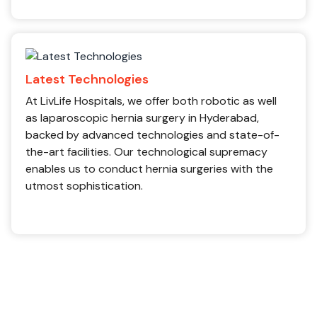
Latest Technologies
At LivLife Hospitals, we offer both robotic as well
as laparoscopic hernia surgery in Hyderabad,
backed by advanced technologies and state-of-
the-art facilities. Our technological supremacy
enables us to conduct hernia surgeries with the
utmost sophistication.