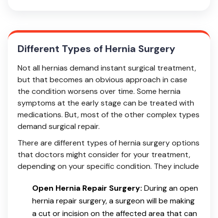
Different Types of Hernia Surgery
Not all hernias demand instant surgical treatment,
but that becomes an obvious approach in case
the condition worsens over time. Some hernia
symptoms at the early stage can be treated with
medications. But, most of the other complex types
demand surgical repair.
There are different types of hernia surgery options
that doctors might consider for your treatment,
depending on your specific condition. They include
Open Hernia Repair Surgery:
During an open
hernia repair surgery, a surgeon will be making
a cut or incision on the affected area that can