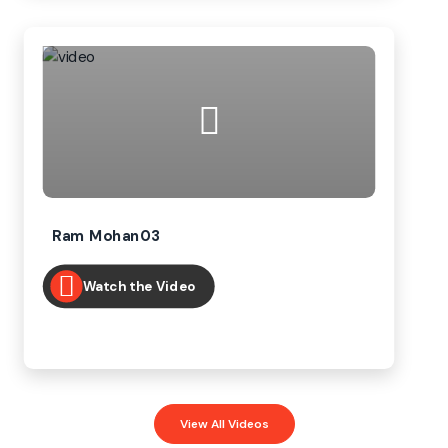
Ram Mohan03
Watch the Video
View All Videos