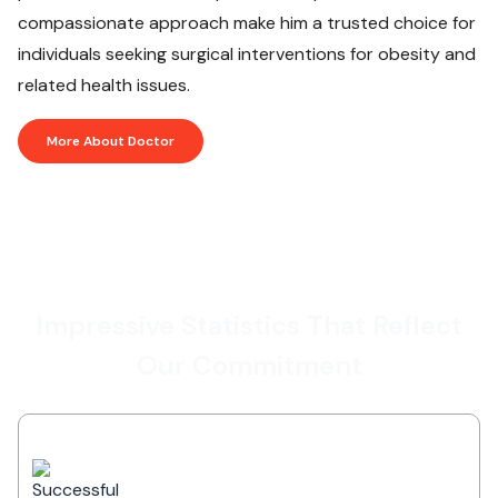
compassionate approach make him a trusted choice for
individuals seeking surgical interventions for obesity and
related health issues.
More About Doctor
Impressive Statistics That Reflect
Our Commitment
Successful Treatments
Delivering outstanding healthcare
services with high success rates across