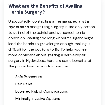
What are the Benefits of Availing
Hernia Surgery?
Undoubtedly, contacting a
hernia specialist in
Hyderabad
and getting surgery is the only option
to get rid of the painful and worsened hernia
condition. Waiting too long without surgery might
lead the hernia to grow larger enough, making it
difficult for the doctors to fix. To help you feel
more confident about getting a hernia repair
surgery in Hyderabad, here are some benefits of
the procedure for you to count on:
Safe Procedure
Pain Relief
Lowered Risk of Complications
Minimally Invasive Options