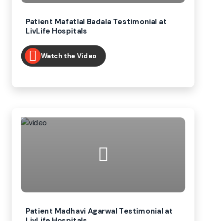
Patient Mafatlal Badala Testimonial at
LivLife Hospitals
Watch the Video
Patient Madhavi Agarwal Testimonial at
LivLife Hospitals