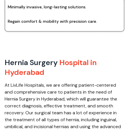
Minimally invasive, long-lasting solutions.
Regain comfort & mobility with precision care.
Hernia Surgery
Hospital in
Hyderabad
At LivLife Hospitals, we are offering patient-centered
and comprehensive care to patients in the need of
Hernia Surgery in Hyderabad, which will guarantee the
correct diagnosis, effective treatment, and smooth
recovery. Our surgical team has a lot of experience in
the treatment of all types of hernia, including inguinal,
umbilical, and incisional hernias and using the advanced