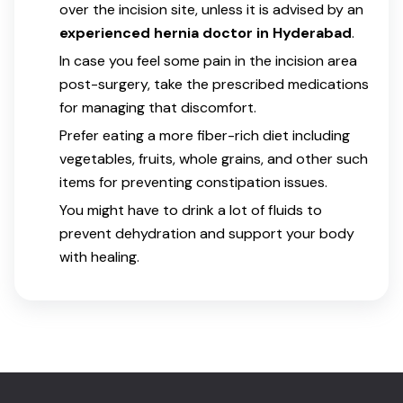
over the incision site, unless it is advised by an
experienced hernia doctor in Hyderabad
.
In case you feel some pain in the incision area
post-surgery, take the prescribed medications
for managing that discomfort.
Prefer eating a more fiber-rich diet including
vegetables, fruits, whole grains, and other such
items for preventing constipation issues.
You might have to drink a lot of fluids to
prevent dehydration and support your body
with healing.