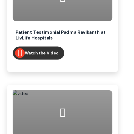
Patient Testimonial Padma Ravikanth at
LivLife Hospitals
Watch the Video