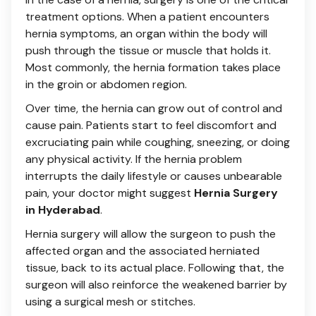
treatment options. When a patient encounters
hernia symptoms, an organ within the body will
push through the tissue or muscle that holds it.
Most commonly, the hernia formation takes place
in the groin or abdomen region.
Over time, the hernia can grow out of control and
cause pain. Patients start to feel discomfort and
excruciating pain while coughing, sneezing, or doing
any physical activity. If the hernia problem
interrupts the daily lifestyle or causes unbearable
pain, your doctor might suggest
Hernia Surgery
in Hyderabad
.
Hernia surgery will allow the surgeon to push the
affected organ and the associated herniated
tissue, back to its actual place. Following that, the
surgeon will also reinforce the weakened barrier by
using a surgical mesh or stitches.