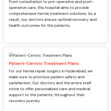
From consultation to pre-operative and post-
operative care, this hospital aims to provide
comprehensive hernia treatment solutions. As a
result, our doctors ensure optimal recovery and
health outcomes for the patients.
Patient-Centric Treatment Plans
For our hernia repair surgery in Hyderabad, we
make sure to prioritize patient safety and
satisfaction. Our doctors and the entire staff
strive to offer personalized care and medical
support to the patients, throughout their
recovery journey.