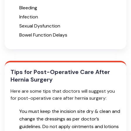
Bleeding
Infection
Sexual Dysfunction
Bowel Function Delays
Tips for Post-Operative Care After
Hernia Surgery
Here are some tips that doctors will suggest you
for post-operative care after hernia surgery:
You must keep the incision site dry & clean and
change the dressings as per doctor’s
guidelines. Do not apply ointments and lotions