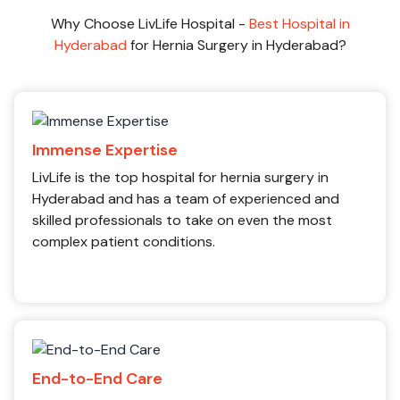
Why Choose LivLife Hospital -
Best Hospital in
Hyderabad
for Hernia Surgery in Hyderabad?
Immense Expertise
LivLife is the top hospital for hernia surgery in
Hyderabad and has a team of experienced and
skilled professionals to take on even the most
complex patient conditions.
End-to-End Care