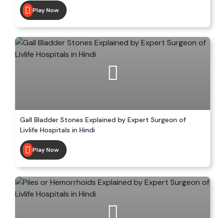
Play Now
Gall Bladder Stones Explained by Expert Surgeon of
Livlife Hospitals in Hindi
Play Now