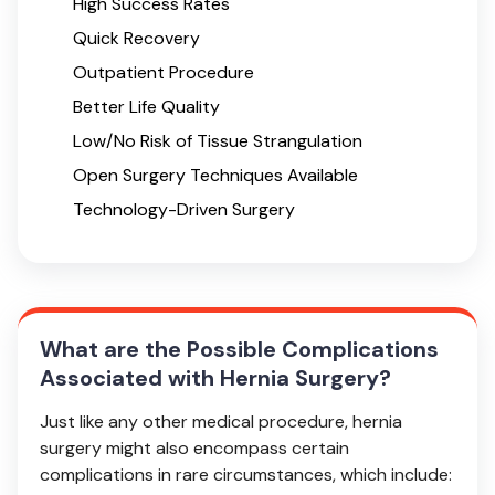
High Success Rates
Quick Recovery
Outpatient Procedure
Better Life Quality
Low/No Risk of Tissue Strangulation
Open Surgery Techniques Available
Technology-Driven Surgery
What are the Possible Complications
Associated with Hernia Surgery?
Just like any other medical procedure, hernia
surgery might also encompass certain
complications in rare circumstances, which include: