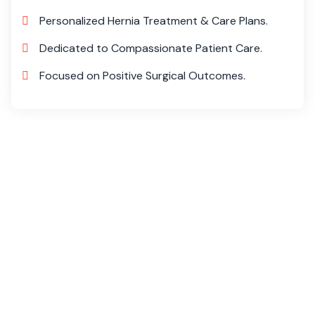
Personalized Hernia Treatment & Care Plans.
Dedicated to Compassionate Patient Care.
Focused on Positive Surgical Outcomes.
Transform Your Life at Livlife
Hospitals
At Livlife Hospitals, we specialize in advanced