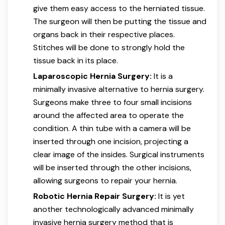
give them easy access to the herniated tissue.
The surgeon will then be putting the tissue and
organs back in their respective places.
Stitches will be done to strongly hold the
tissue back in its place.
Laparoscopic Hernia Surgery:
It is a
minimally invasive alternative to hernia surgery.
Surgeons make three to four small incisions
around the affected area to operate the
condition. A thin tube with a camera will be
inserted through one incision, projecting a
clear image of the insides. Surgical instruments
will be inserted through the other incisions,
allowing surgeons to repair your hernia.
Robotic Hernia Repair Surgery:
It is yet
another technologically advanced minimally
invasive hernia surgery method that is