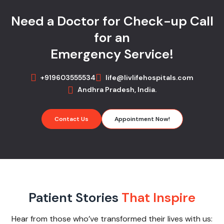
Need a Doctor for Check-up Call
for an
Emergency Service!
+919603555534
life@livlifehospitals.com
Andhra Pradesh, India.
Contact Us
Appointment Now!
Patient Stories
That Inspire
Hear from those who’ve transformed their lives with us: