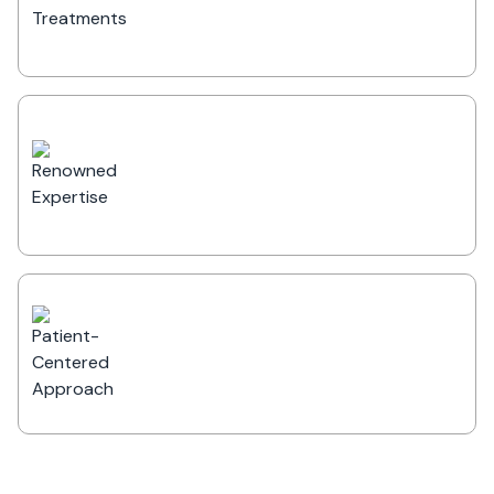
bariatric, general, and multispecialty
surgeries.
Renowned Expertise
Led by some of the most distinguished
specialists, with decades of experience
in providing superior healthcare
solutions.
Patient-Centered Approach
Prioritizing patient satisfaction with
excellent recovery rates, seamless care
experiences, and compassionate medical
support.