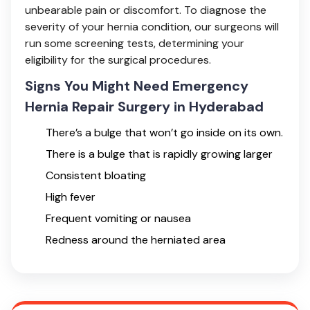
unbearable pain or discomfort. To diagnose the
severity of your hernia condition, our surgeons will
run some screening tests, determining your
eligibility for the surgical procedures.
Signs You Might Need Emergency
Hernia Repair Surgery in Hyderabad
There’s a bulge that won’t go inside on its own.
There is a bulge that is rapidly growing larger
Consistent bloating
High fever
Frequent vomiting or nausea
Redness around the herniated area