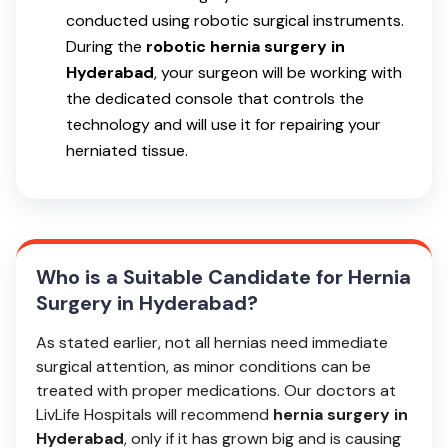
conducted using robotic surgical instruments.
During the
robotic hernia surgery in
Hyderabad
, your surgeon will be working with
the dedicated console that controls the
technology and will use it for repairing your
herniated tissue.
Who is a Suitable Candidate for Hernia
Surgery in Hyderabad?
As stated earlier, not all hernias need immediate
surgical attention, as minor conditions can be
treated with proper medications. Our doctors at
LivLife Hospitals will recommend
hernia surgery in
Hyderabad
, only if it has grown big and is causing