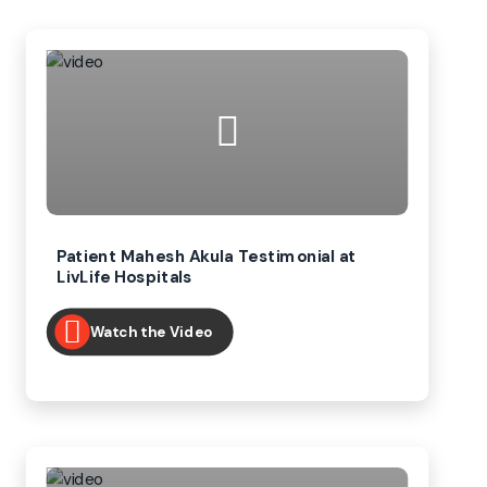
Patient Mahesh Akula Testimonial at
LivLife Hospitals
Watch the Video