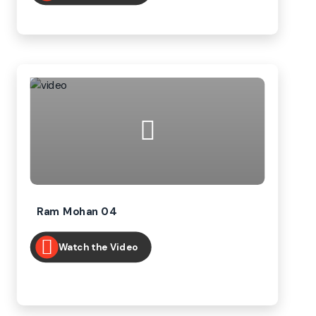
Ram Mohan 04
Watch the Video