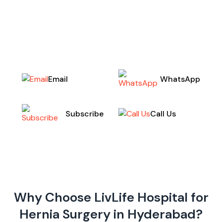
bariatric surgery to help you achieve long-term
weight loss and improve your overall health. Our
expert team of highly skilled surgeons employs
cutting-edge,
Email
WhatsApp
Call Us
Subscribe
Why Choose LivLife Hospital for
Hernia Surgery in Hyderabad?