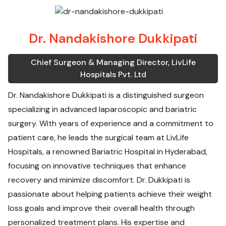
Dr. Nandakishore Dukkipati
Chief Surgeon & Managing Director, LivLife
Hospitals Pvt. Ltd
Dr. Nandakishore Dukkipati is a distinguished surgeon
specializing in advanced laparoscopic and bariatric
surgery. With years of experience and a commitment to
patient care, he leads the surgical team at LivLife
Hospitals, a renowned Bariatric Hospital in Hyderabad,
focusing on innovative techniques that enhance
recovery and minimize discomfort. Dr. Dukkipati is
passionate about helping patients achieve their weight
loss goals and improve their overall health through
personalized treatment plans. His expertise and