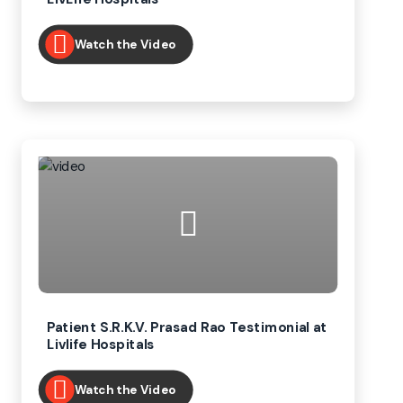
Watch the Video
Patient S.R.K.V. Prasad Rao Testimonial at
Livlife Hospitals
Watch the Video