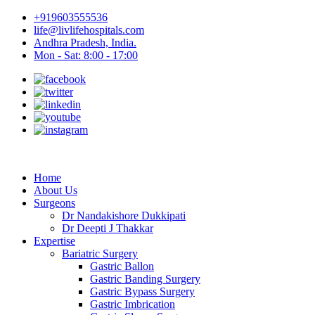
+919603555536
life@livlifehospitals.com
Andhra Pradesh, India.
Mon - Sat: 8:00 - 17:00
Home
About Us
Surgeons
Dr Nandakishore Dukkipati
Dr Deepti J Thakkar
Expertise
Bariatric Surgery
Gastric Ballon
Gastric Banding Surgery
Gastric Bypass Surgery
Gastric Imbrication