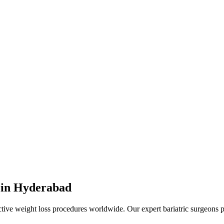
 in Hyderabad
ctive weight loss procedures worldwide. Our expert bariatric surgeons 