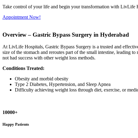
Take control of your life and begin your transformation with LivLife 
Appointment Now!
Overview –
Gastric Bypass Surgery in Hyderabad
At LivLife Hospitals, Gastric Bypass Surgery is a trusted and effect
size of the stomach and reroutes part of the small intestine, leading to
not had success with other weight loss methods.
Conditions Treated:
Obesity and morbid obesity
Type 2 Diabetes, Hypertension, and Sleep Apnea
Difficulty achieving weight loss through diet, exercise, or medi
10000+
Happy Patients