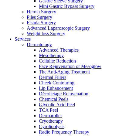
Gastric Sleeve Surgery
Mini Gastric Bypass Surgery
Hernia Surgery
Piles Surgery
Fistula Surgery
Advanced Laparoscopic Surgery
Weight loss Surgery
Services
Dermatology
Advanced Therapies
Mesotherapy
Cellulite Reduction
Face Rejuvenation or Mesoglow
The Anti-Aging Treatment
Dermal Fillers
Cheek Contouring
Lip Enhancement
Décolletage Rejuvenation
Chemical Peels
Glycolic Acid Peel
TCA Peel
Dermaroller
Cryotherapy
Cyrolipolysis
Radio Frequency Therapy