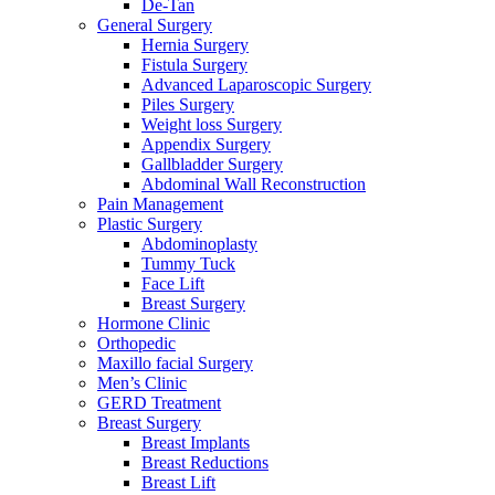
De-Tan
General Surgery
Hernia Surgery
Fistula Surgery
Advanced Laparoscopic Surgery
Piles Surgery
Weight loss Surgery
Appendix Surgery
Gallbladder Surgery
Abdominal Wall Reconstruction
Pain Management
Plastic Surgery
Abdominoplasty
Tummy Tuck
Face Lift
Breast Surgery
Hormone Clinic
Orthopedic
Maxillo facial Surgery
Men’s Clinic
GERD Treatment
Breast Surgery
Breast Implants
Breast Reductions
Breast Lift