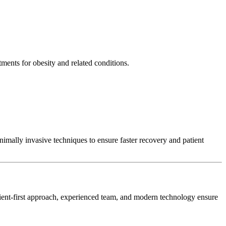
ments for obesity and related conditions.
nimally invasive techniques to ensure faster recovery and patient
atient-first approach, experienced team, and modern technology ensure