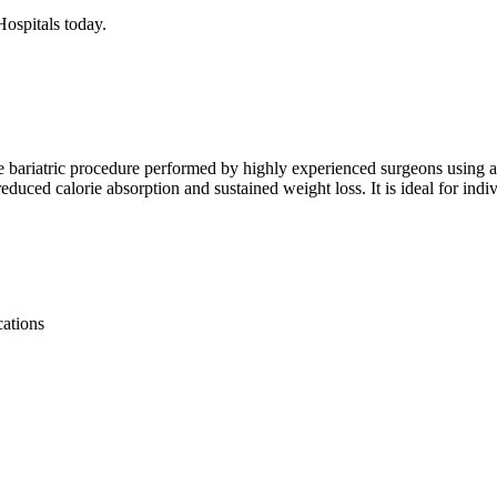
Hospitals today.
ive bariatric procedure performed by highly experienced surgeons using 
 reduced calorie absorption and sustained weight loss. It is ideal for ind
cations