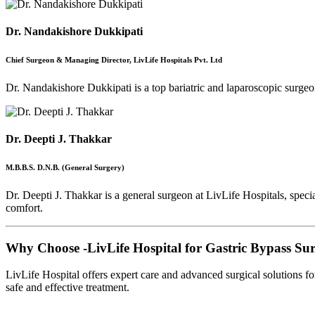
Dr. Nandakishore Dukkipati
Chief Surgeon & Managing Director, LivLife Hospitals Pvt. Ltd
Dr. Nandakishore Dukkipati is a top bariatric and laparoscopic surgeon
Dr. Deepti J. Thakkar
M.B.B.S. D.N.B. (General Surgery)
Dr. Deepti J. Thakkar is a general surgeon at LivLife Hospitals, speci
comfort.
Why Choose -
LivLife Hospital for Gastric Bypass Su
LivLife Hospital offers expert care and advanced surgical solutions f
safe and effective treatment.