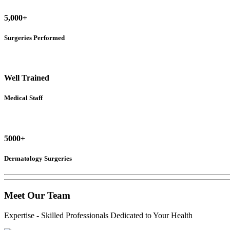
5,000+
Surgeries Performed
Well Trained
Medical Staff
5000+
Dermatology Surgeries
Meet
Our Team
Expertise - Skilled Professionals Dedicated to Your Health