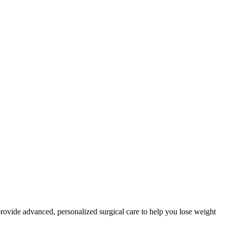
provide advanced, personalized surgical care to help you lose weight