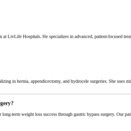
 at LivLife Hospitals. He specializes in advanced, patient-focused treat
alizing in hernia, appendicectomy, and hydrocele surgeries. She uses mi
rgery?
or long-term weight loss success through gastric bypass surgery. Our p