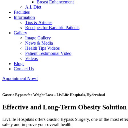
Breast Enhancement
A.I. Diet
Facilities
Information
Tips & Articles
Receipes for Bariatric Patients
Gallery
Image Gallery
News & Media
Health Tips Videos
Patient Testimonial Video
Videos
Blogs
Contact Us
Appointment Now!
Gastric Bypass for Weight Loss – LivLife Hospitals, Hyderabad
Effective and Long-Term Obesity Solution
LivLife Hospitals offers Gastric Bypass Surgery, one of the most effe
safely and improve your overall health.