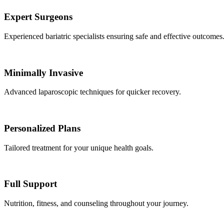
Expert Surgeons
Experienced bariatric specialists ensuring safe and effective outcomes
Minimally Invasive
Advanced laparoscopic techniques for quicker recovery.
Personalized Plans
Tailored treatment for your unique health goals.
Full Support
Nutrition, fitness, and counseling throughout your journey.