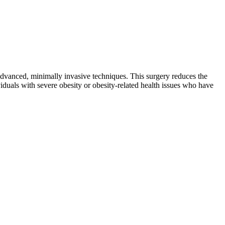
advanced, minimally invasive techniques. This surgery reduces the
ividuals with severe obesity or obesity-related health issues who have