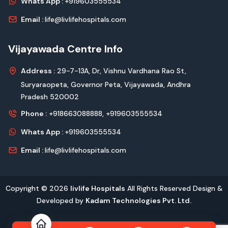
Whats App :
+919603555534
Email :
life@livlifehospitals.com
Vijayawada Centre Info
Address :
29-7-13A, Dr, Vishnu Vardhana Rao St,
Suryaraopeta, Governor Peta, Vijayawada, Andhra
Pradesh 520002
Phone :
+918663088888,
+919603555534
Whats App :
+919603555534
Email :
life@livlifehospitals.com
Copyright © 2026
livlife Hospitals
All Rights Reserved Design &
Developed by
Kadam Technologies Pvt. Ltd.