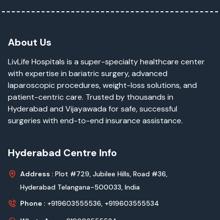
About Us
LivLife Hospitals is a super-specialty healthcare center
with expertise in bariatric surgery, advanced
laparoscopic procedures, weight-loss solutions, and
patient-centric care. Trusted by thousands in
Hyderabad and Vijayawada for safe, successful
surgeries with end-to-end insurance assistance.
Hyderabad Centre Info
Address :
Plot #729, Jubilee Hills, Road #36,
Hyderabad Telangana-500033, India
Phone :
+919603555536,
+919603555534