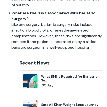
of surgery.
What are the risks associated with bariatric
surgery?
Like any surgery, bariatric surgery risks include
infection, blood clots, or anesthesia-related
complications. However, these risks are significantly
reduced if the patient is operated on by a skilled
bariatric surgeon in a well-equipped hospital.
Recent News
What BMI Is Required for Bariatric
Su...
30 July
Sara Ali Khan Weight Loss Journey