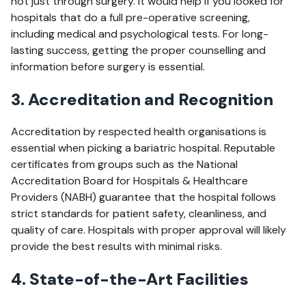
not just through surgery. It would help if you looked for
hospitals that do a full pre-operative screening,
including medical and psychological tests. For long-
lasting success, getting the proper counselling and
information before surgery is essential.
3. Accreditation and Recognition
Accreditation by respected health organisations is
essential when picking a bariatric hospital. Reputable
certificates from groups such as the National
Accreditation Board for Hospitals & Healthcare
Providers (NABH) guarantee that the hospital follows
strict standards for patient safety, cleanliness, and
quality of care. Hospitals with proper approval will likely
provide the best results with minimal risks.
4. State-of-the-Art Facilities