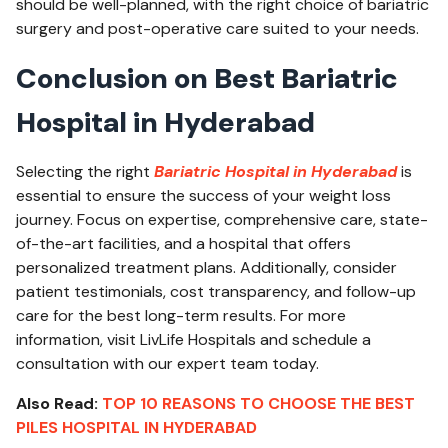
should be well-planned, with the right choice of bariatric
surgery and post-operative care suited to your needs.
Conclusion on Best Bariatric
Hospital in Hyderabad
Selecting the right
Bariatric Hospital in Hyderabad
is
essential to ensure the success of your weight loss
journey. Focus on expertise, comprehensive care, state-
of-the-art facilities, and a hospital that offers
personalized treatment plans. Additionally, consider
patient testimonials, cost transparency, and follow-up
care for the best long-term results. For more
information, visit
LivLife Hospitals
and schedule a
consultation with our expert team today.
Also Read:
TOP 10 REASONS TO CHOOSE THE BEST
PILES HOSPITAL IN HYDERABAD