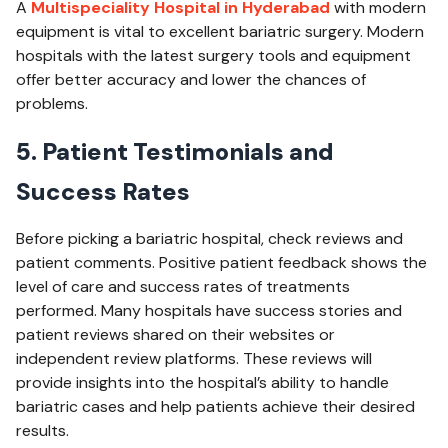
A
Multispeciality Hospital in Hyderabad
with modern
equipment is vital to excellent bariatric surgery. Modern
hospitals with the latest surgery tools and equipment
offer better accuracy and lower the chances of
problems.
5. Patient Testimonials and
Success Rates
Before picking a bariatric hospital, check reviews and
patient comments. Positive patient feedback shows the
level of care and success rates of treatments
performed. Many hospitals have success stories and
patient reviews shared on their websites or
independent review platforms. These reviews will
provide insights into the hospital’s ability to handle
bariatric cases and help patients achieve their desired
results.