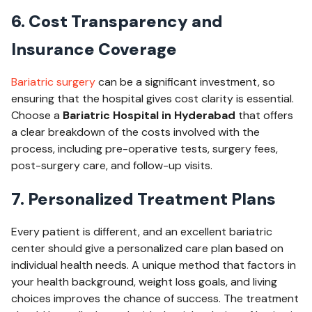
6. Cost Transparency and
Insurance Coverage
Bariatric surgery
can be a significant investment, so
ensuring that the hospital gives cost clarity is essential.
Choose a
Bariatric Hospital in Hyderabad
that offers
a clear breakdown of the costs involved with the
process, including pre-operative tests, surgery fees,
post-surgery care, and follow-up visits.
7. Personalized Treatment Plans
Every patient is different, and an excellent bariatric
center should give a personalized care plan based on
individual health needs. A unique method that factors in
your health background, weight loss goals, and living
choices improves the chance of success. The treatment