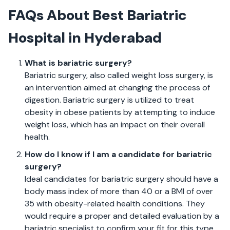
FAQs About Best Bariatric
Hospital in Hyderabad
What is bariatric surgery?
Bariatric surgery, also called weight loss surgery, is
an intervention aimed at changing the process of
digestion. Bariatric surgery is utilized to treat
obesity in obese patients by attempting to induce
weight loss, which has an impact on their overall
health.
How do I know if I am a candidate for bariatric
surgery?
Ideal candidates for bariatric surgery should have a
body mass index of more than 40 or a BMI of over
35 with obesity-related health conditions. They
would require a proper and detailed evaluation by a
bariatric specialist to confirm your fit for this type