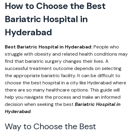
How to Choose the Best
Bariatric Hospital in
Hyderabad
Best Bariatric Hospital in Hyderabad:
People who
struggle with obesity and related health conditions may
find that bariatric surgery changes their lives. A
successful treatment outcome depends on selecting
the appropriate bariatric facility. It can be difficult to
choose the best hospital in a city like Hyderabad where
there are so many healthcare options. This guide will
help you navigate the process and make an informed
decision when seeking the best
Bariatric Hospital in
Hyderabad
.
Way to Choose the Best