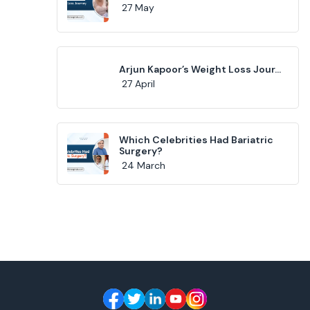
27 May
Arjun Kapoor’s Weight Loss Jour...
27 April
Which Celebrities Had Bariatric
Surgery?
24 March