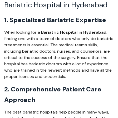
Bariatric Hospital in Hyderabad
1. Specialized Bariatric Expertise
When looking for a
Bariatric Hospital in Hyderabad
,
finding one with a team of doctors who only do bariatric
treatments is essential. The medical team’s skills,
including bariatric doctors, nurses, and counselors, are
critical to the success of the surgery. Ensure that the
hospital has bariatric doctors with a lot of experience
who are trained in the newest methods and have all the
proper licenses and credentials.
2. Comprehensive Patient Care
Approach
The best bariatric hospitals help people in many ways,