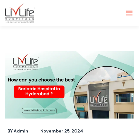
BY Admin
November 25, 2024