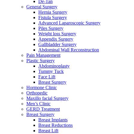
De-Tan
General Surgery
Hernia Surgery
Fistula Surgery
Advanced Laparoscopic Surgery
Piles Surgery
Weight loss Surgery
Appendix Surgery
Gallbladder Surgery
Abdominal Wall Reconstruction
Pain Management
Plastic Surgery
Abdominoplasty
Tummy Tuck
Face Lift
Breast Surgery
Hormone Clinic
Orthopedic
Maxillo facial Surgery
Men’s Clinic
GERD Treatment
Breast Surgery
Breast Implants
Breast Reductions
Breast Lift