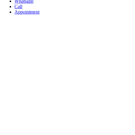
Whatsapp
Call
Appointment