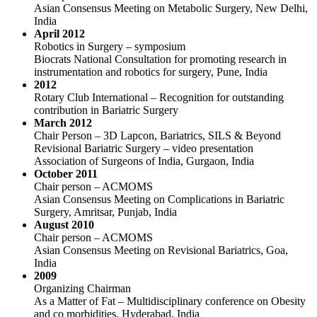
Asian Consensus Meeting on Metabolic Surgery, New Delhi,
India
April 2012
Robotics in Surgery – symposium
Biocrats National Consultation for promoting research in
instrumentation and robotics for surgery, Pune, India
2012
Rotary Club International – Recognition for outstanding
contribution in Bariatric Surgery
March 2012
Chair Person – 3D Lapcon, Bariatrics, SILS & Beyond
Revisional Bariatric Surgery – video presentation
Association of Surgeons of India, Gurgaon, India
October 2011
Chair person – ACMOMS
Asian Consensus Meeting on Complications in Bariatric
Surgery, Amritsar, Punjab, India
August 2010
Chair person – ACMOMS
Asian Consensus Meeting on Revisional Bariatrics, Goa,
India
2009
Organizing Chairman
As a Matter of Fat – Multidisciplinary conference on Obesity
and co morbidities, Hyderabad, India