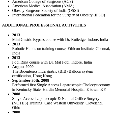
American College of Surgeons (ACS)
American Medical Association (AMA)
Obesity Surgeons Society of India (OSSI)
International Federation for the Surgery of Obesity (IFSO)
ADDITIONAL PROFESSIONAL ACTIVITIES
2013
Mini Gastric Bypass course with Dr. Rutledge, Indore, India
2013
Robotic Hands on training course, Ethicon Institute, Chennai,
India
2013
Fobi Ring course with Dr. Mal Fobi, Indore, India
August 2009
The Bioenterics Intra-gastric (BIB) Balloon system
certification, Hong Kong
September 30th, 2008
Performed first Single Access Laparoscopic Cholecystectomy
in Kentucky State, Hardin Memorial Hospital, E-town, KY
2008
Single Access Laparoscopic & Natural Orifice Surgery
(NOTES) Training, Case Western University, Cleveland,
Ohio
2008