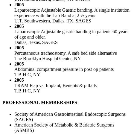
2005
Laparoscopic Adjustable Gastric banding. A single institution
experience with the Lap Band at 2 ½ years
U.T. Southwestern, Dallas, TX, SAGES
2005
Laparoscopic Adjustable gastric banding in patients 60 years
of age and older.
Dallas, Texas, SAGES
2005
Percutaneous tracheostomy, A safe bed side alternative
The Brooklyn Hospital Center, NY
2005
Abdominal compartment pressure in post-op patients
T.B.H.C, NY
2005
TRAM Flap vs. Implant; Benefits & pitfalls
T.B.H.C, NY
PROFESSIONAL MEMBERSHIPS
Society of American Gastrointestinal Endoscopic Surgeons
(SAGES)
American Society of Metabolic & Bariatric Surgeons
(ASMBS)