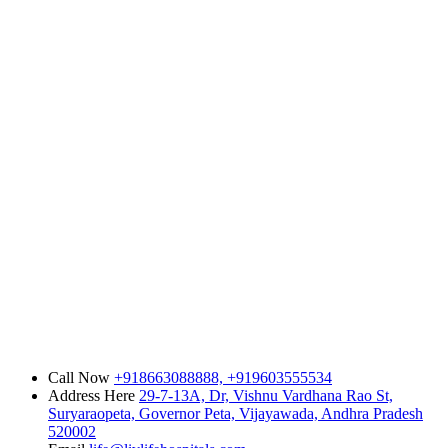
Call Now
+918663088888,
+919603555534
Address Here
29-7-13A, Dr, Vishnu Vardhana Rao St,
Suryaraopeta, Governor Peta, Vijayawada, Andhra Pradesh
520002