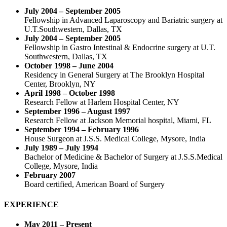
July 2004 – September 2005
Fellowship in Advanced Laparoscopy and Bariatric surgery at
U.T.Southwestern, Dallas, TX
July 2004 – September 2005
Fellowship in Gastro Intestinal & Endocrine surgery at U.T.
Southwestern, Dallas, TX
October 1998 – June 2004
Residency in General Surgery at The Brooklyn Hospital
Center, Brooklyn, NY
April 1998 – October 1998
Research Fellow at Harlem Hospital Center, NY
September 1996 – August 1997
Research Fellow at Jackson Memorial hospital, Miami, FL
September 1994 – February 1996
House Surgeon at J.S.S. Medical College, Mysore, India
July 1989 – July 1994
Bachelor of Medicine & Bachelor of Surgery at J.S.S.Medical
College, Mysore, India
February 2007
Board certified, American Board of Surgery
EXPERIENCE
May 2011 – Present