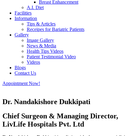
Breast Enhancement
A.I. Diet
Facilities
Information
Tips & Articles
Receipes for Bariatric Patients
Gallery
Image Gallery
News & Media
Health Tips Videos
Patient Testimonial Video
Videos
Blogs
Contact Us
Appointment Now!
Dr. Nandakishore Dukkipati
Chief Surgeon & Managing Director,
LivLife Hospitals Pvt. Ltd