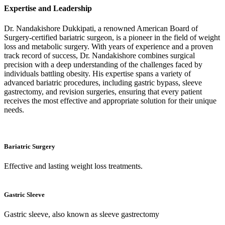
Expertise and Leadership
Dr. Nandakishore Dukkipati, a renowned American Board of
Surgery-certified bariatric surgeon, is a pioneer in the field of weight
loss and metabolic surgery. With years of experience and a proven
track record of success, Dr. Nandakishore combines surgical
precision with a deep understanding of the challenges faced by
individuals battling obesity. His expertise spans a variety of
advanced bariatric procedures, including gastric bypass, sleeve
gastrectomy, and revision surgeries, ensuring that every patient
receives the most effective and appropriate solution for their unique
needs.
Bariatric Surgery
Effective and lasting weight loss treatments.
Gastric Sleeve
Gastric sleeve, also known as sleeve gastrectomy