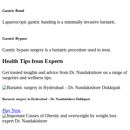
Gastric Band
Laparoscopic gastric banding is a minimally invasive bariatric.
Gastric Bypass
Gastric bypass surgery is a bariatric procedure used to treat.
Health Tips
from Experts
Get trusted insights and advice from Dr. Nandakishore on a range of
surgeries and wellness tips.
Bariatric surgery in Hyderabad – Dr. Nandakishore Dukkipati
Play Now