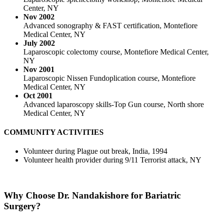
Center, NY
Nov 2002
Advanced sonography & FAST certification, Montefiore
Medical Center, NY
July 2002
Laparoscopic colectomy course, Montefiore Medical Center,
NY
Nov 2001
Laparoscopic Nissen Fundoplication course, Montefiore
Medical Center, NY
Oct 2001
Advanced laparoscopy skills-Top Gun course, North shore
Medical Center, NY
COMMUNITY ACTIVITIES
Volunteer during Plague out break, India, 1994
Volunteer health provider during 9/11 Terrorist attack, NY
Why Choose
Dr. Nandakishore for Bariatric
Surgery?