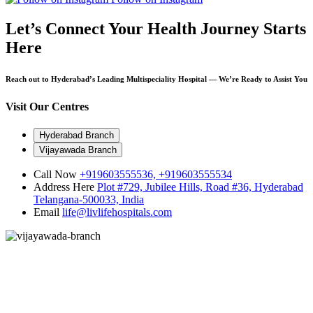
Let’s Connect
Your Health Journey Starts
Here
Reach out to Hyderabad’s Leading Multispeciality Hospital — We’re Ready to Assist You
Visit Our Centres
Hyderabad Branch
Vijayawada Branch
Call Now
+919603555536,
+919603555534
Address Here
Plot #729, Jubilee Hills, Road #36, Hyderabad
Telangana-500033, India
Email
life@livlifehospitals.com