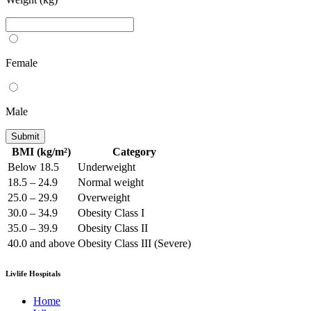
Female
Male
Submit
BMI (kg/m²)
Category
Below 18.5
Underweight
18.5 – 24.9
Normal weight
25.0 – 29.9
Overweight
30.0 – 34.9
Obesity Class I
35.0 – 39.9
Obesity Class II
40.0 and above
Obesity Class III (Severe)
Livlife Hospitals
Home