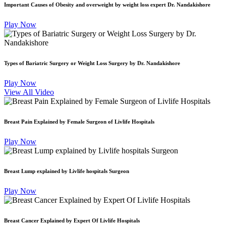
Important Causes of Obesity and overweight by weight loss expert Dr. Nandakishore
Play Now
Types of Bariatric Surgery or Weight Loss Surgery by Dr. Nandakishore
Play Now
View All Video
Breast Pain Explained by Female Surgeon of Livlife Hospitals
Play Now
Breast Lump explained by Livlife hospitals Surgeon
Play Now
Breast Cancer Explained by Expert Of Livlife Hospitals