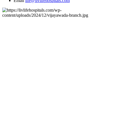
Email
life@livlifehospitals.com