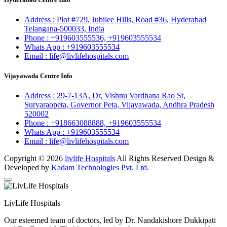
Address :
Plot #729, Jubilee Hills, Road #36, Hyderabad
Telangana-500033, India
Phone :
+919603555536,
+919603555534
Whats App :
+919603555534
Email :
life@livlifehospitals.com
Vijayawada Centre Info
Address :
29-7-13A, Dr, Vishnu Vardhana Rao St,
Suryaraopeta, Governor Peta, Vijayawada, Andhra Pradesh
520002
Phone :
+918663088888,
+919603555534
Whats App :
+919603555534
Email :
life@livlifehospitals.com
Copyright © 2026
livlife Hospitals
All Rights Reserved Design &
Developed by
Kadam Technologies Pvt. Ltd.
LivLife Hospitals
Our esteemed team of doctors, led by Dr. Nandakishore Dukkipati