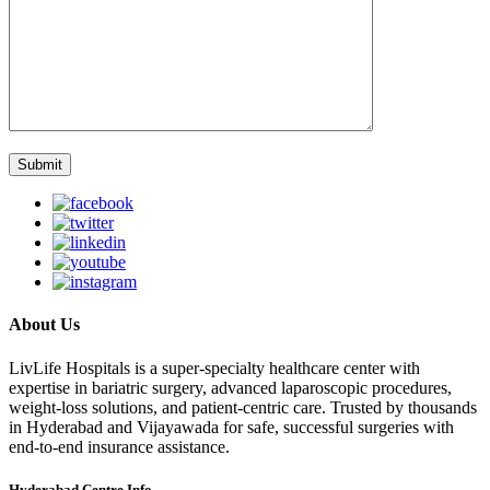
About Us
LivLife Hospitals is a super-specialty healthcare center with
expertise in bariatric surgery, advanced laparoscopic procedures,
weight-loss solutions, and patient-centric care. Trusted by thousands
in Hyderabad and Vijayawada for safe, successful surgeries with
end-to-end insurance assistance.
Hyderabad Centre Info