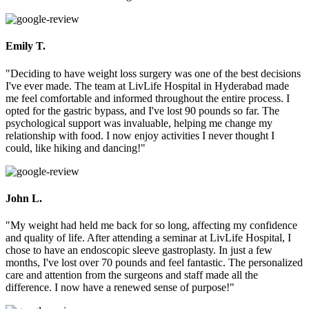
Emily T.
"Deciding to have weight loss surgery was one of the best decisions
I've ever made. The team at LivLife Hospital in Hyderabad made
me feel comfortable and informed throughout the entire process. I
opted for the gastric bypass, and I've lost 90 pounds so far. The
psychological support was invaluable, helping me change my
relationship with food. I now enjoy activities I never thought I
could, like hiking and dancing!"
John L.
"My weight had held me back for so long, affecting my confidence
and quality of life. After attending a seminar at LivLife Hospital, I
chose to have an endoscopic sleeve gastroplasty. In just a few
months, I've lost over 70 pounds and feel fantastic. The personalized
care and attention from the surgeons and staff made all the
difference. I now have a renewed sense of purpose!"