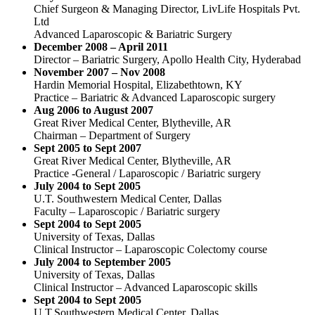
Chief Surgeon & Managing Director, LivLife Hospitals Pvt.
Ltd
Advanced Laparoscopic & Bariatric Surgery
December 2008 – April 2011
Director – Bariatric Surgery, Apollo Health City, Hyderabad
November 2007 – Nov 2008
Hardin Memorial Hospital, Elizabethtown, KY
Practice – Bariatric & Advanced Laparoscopic surgery
Aug 2006 to August 2007
Great River Medical Center, Blytheville, AR
Chairman – Department of Surgery
Sept 2005 to Sept 2007
Great River Medical Center, Blytheville, AR
Practice -General / Laparoscopic / Bariatric surgery
July 2004 to Sept 2005
U.T. Southwestern Medical Center, Dallas
Faculty – Laparoscopic / Bariatric surgery
Sept 2004 to Sept 2005
University of Texas, Dallas
Clinical Instructor – Laparoscopic Colectomy course
July 2004 to September 2005
University of Texas, Dallas
Clinical Instructor – Advanced Laparoscopic skills
Sept 2004 to Sept 2005
U.T.Southwestern Medical Center, Dallas