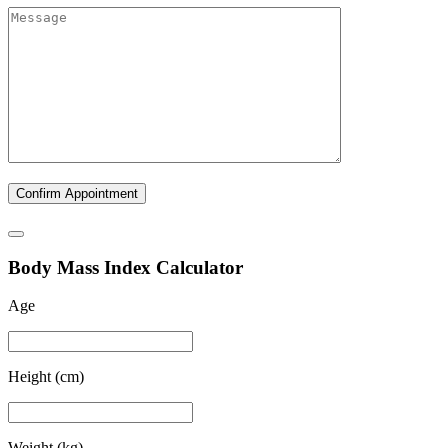
B
ody
M
ass
I
ndex Calculator
Age
Height (cm)
Weight (kg)