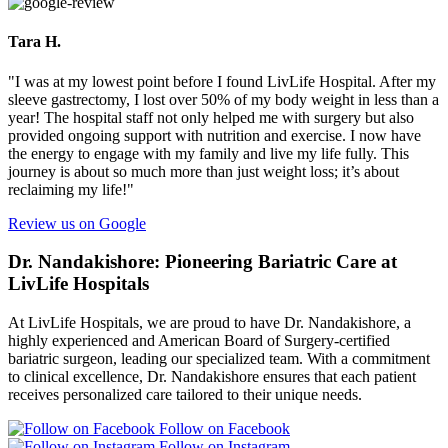
Tara H.
"I was at my lowest point before I found LivLife Hospital. After my
sleeve gastrectomy, I lost over 50% of my body weight in less than a
year! The hospital staff not only helped me with surgery but also
provided ongoing support with nutrition and exercise. I now have
the energy to engage with my family and live my life fully. This
journey is about so much more than just weight loss; it’s about
reclaiming my life!"
Review us on Google
Dr. Nandakishore: Pioneering Bariatric Care at
LivLife Hospitals
At LivLife Hospitals, we are proud to have Dr. Nandakishore, a
highly experienced and American Board of Surgery-certified
bariatric surgeon, leading our specialized team. With a commitment
to clinical excellence, Dr. Nandakishore ensures that each patient
receives personalized care tailored to their unique needs.
Follow on Facebook
Follow on Instagram