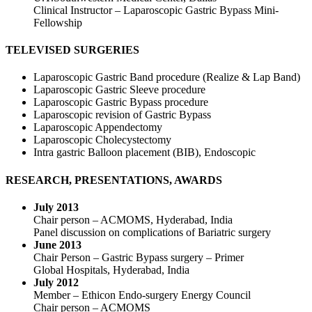
Clinical Instructor – Laparoscopic Gastric Bypass Mini-
Fellowship
TELEVISED SURGERIES
Laparoscopic Gastric Band procedure (Realize & Lap Band)
Laparoscopic Gastric Sleeve procedure
Laparoscopic Gastric Bypass procedure
Laparoscopic revision of Gastric Bypass
Laparoscopic Appendectomy
Laparoscopic Cholecystectomy
Intra gastric Balloon placement (BIB), Endoscopic
RESEARCH, PRESENTATIONS, AWARDS
July 2013
Chair person – ACMOMS, Hyderabad, India
Panel discussion on complications of Bariatric surgery
June 2013
Chair Person – Gastric Bypass surgery – Primer
Global Hospitals, Hyderabad, India
July 2012
Member – Ethicon Endo-surgery Energy Council
Chair person – ACMOMS