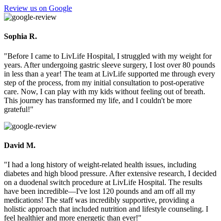
Review us on Google
Sophia R.
"Before I came to LivLife Hospital, I struggled with my weight for
years. After undergoing gastric sleeve surgery, I lost over 80 pounds
in less than a year! The team at LivLife supported me through every
step of the process, from my initial consultation to post-operative
care. Now, I can play with my kids without feeling out of breath.
This journey has transformed my life, and I couldn't be more
grateful!"
David M.
"I had a long history of weight-related health issues, including
diabetes and high blood pressure. After extensive research, I decided
on a duodenal switch procedure at LivLife Hospital. The results
have been incredible—I've lost 120 pounds and am off all my
medications! The staff was incredibly supportive, providing a
holistic approach that included nutrition and lifestyle counseling. I
feel healthier and more energetic than ever!"