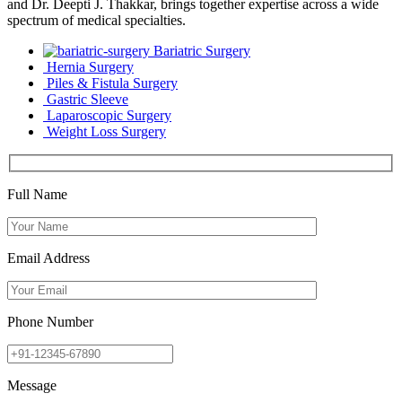
and Dr. Deepti J. Thakkar, brings together expertise across a wide
spectrum of medical specialties.
Bariatric Surgery
Hernia Surgery
Piles & Fistula Surgery
Gastric Sleeve
Laparoscopic Surgery
Weight Loss Surgery
Full Name
Email Address
Phone Number
Message