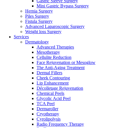
Gastric Sleeve Surgery
Mini Gastric Bypass Surgery
Hernia Surgery
Piles Surgery
Fistula Surgery
Advanced Laparoscopic Surgery
Weight loss Surgery
Services
Dermatology
Advanced Therapies
Mesotherapy
Cellulite Reduction
Face Rejuvenation or Mesoglow
The Anti-Aging Treatment
Dermal Fillers
Cheek Contouring
Lip Enhancement
Décolletage Rejuvenation
Chemical Peels
Glycolic Acid Peel
TCA Peel
Dermaroller
Cryotherapy
Cyrolipolysis
Radio Frequency Therapy