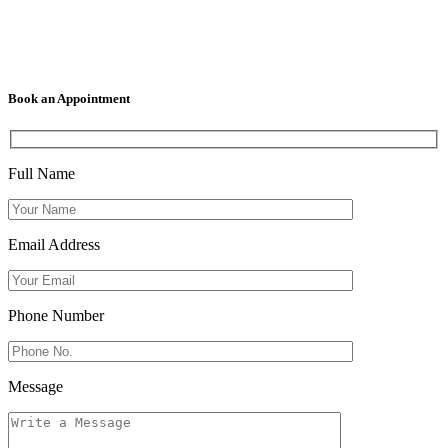
Book an Appointment
Full Name
Email Address
Phone Number
Message