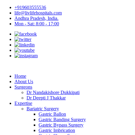
+919603555536
life@livlifehospitals.com
Andhra Pradesh, India.
Mon - Sat: 8:00 - 17:00
Home
About Us
Surgeons
Dr Nandakishore Dukkipati
Dr Deepti J Thakkar
Expertise
Bariatric Surgery
Gastric Ballon
Gastric Banding Surgery
Gastric Bypass Surgery
Gastric Imbrication