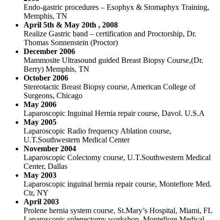
Endo-gastric procedures – Esophyx & Stomaphyx Training,
Memphis, TN
April 5th & May 20th , 2008
Realize Gastric band – certification and Proctorship, Dr.
Thomas Sonnenstein (Proctor)
December 2006
Mammosite Ultrasound guided Breast Biopsy Course,(Dr.
Berry) Memphis, TN
October 2006
Stereotactic Breast Biopsy course, American College of
Surgeons, Chicago
May 2006
Laparoscopic Inguinal Hernia repair course, Davol. U.S.A
May 2005
Laparoscopic Radio frequency Ablation course,
U.T.Southwestern Medical Center
November 2004
Laparoscopic Colectomy course, U.T.Southwestern Medical
Center, Dallas
May 2003
Laparoscopic inguinal hernia repair course, Montefiore Med.
Ctr, NY
April 2003
Prolene hernia system course, St.Mary’s Hospital, Miami, FL
Laparoscopic splenectomy workshop, Montefiore Medical