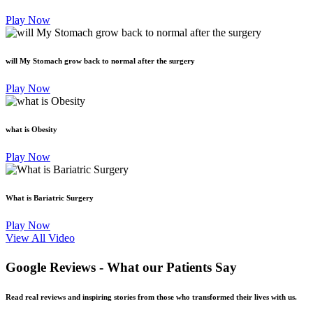
Play Now
will My Stomach grow back to normal after the surgery
Play Now
what is Obesity
Play Now
What is Bariatric Surgery
Play Now
View All Video
Google Reviews -
What our Patients Say
Read real reviews and inspiring stories from those who transformed their lives with us.