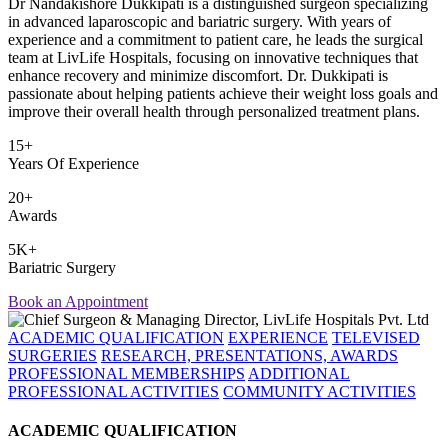
Dr Nandakishore Dukkipati is a distinguished surgeon specializing
in advanced laparoscopic and bariatric surgery. With years of
experience and a commitment to patient care, he leads the surgical
team at LivLife Hospitals, focusing on innovative techniques that
enhance recovery and minimize discomfort. Dr. Dukkipati is
passionate about helping patients achieve their weight loss goals and
improve their overall health through personalized treatment plans.
15+
Years Of Experience
20+
Awards
5K+
Bariatric Surgery
Book an Appointment
ACADEMIC QUALIFICATION
EXPERIENCE
TELEVISED
SURGERIES
RESEARCH, PRESENTATIONS, AWARDS
PROFESSIONAL MEMBERSHIPS
ADDITIONAL
PROFESSIONAL ACTIVITIES
COMMUNITY ACTIVITIES
ACADEMIC QUALIFICATION