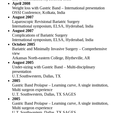
April 2008
Weight loss with Gastric Band – International presentation
OSSI Conference, Kolkata, India
August 2007
Laparoscopic Revisional Bariatric Surgery
International symposium, ELSA, Hyderabad, India
August 2007
Complications of Bariatric Surgery
International symposium, ELSA, Hyderabad, India
October 2005
Bariatric and Minimally Invasive Surgery – Comprehensive
view
Arkansas North-eastern College, Blytheville, AR
August 2005
Under-sizing with Gastric Band – Multi-disciplinary
presentation
U.T.Southwestern, Dallas, TX
2005
Gastric Band Prolapse – Learning curve, A single institution,
Multi surgeon experience
U.T. Southwestern, Dallas, TX SAGES
2005
Gastric Band Prolapse – Learning curve, A single institution,
Multi surgeon experience
U.T. Southwestern, Dallas, TX SAGES