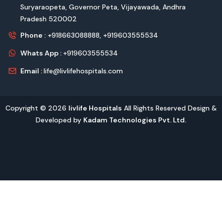
Suryaraopeta, Governor Peta, Vijayawada, Andhra
Pradesh 520002
Phone :
+918663088888,
+919603555534
Whats App :
+919603555534
Email :
life@livlifehospitals.com
Copyright © 2026
livlife Hospitals
All Rights Reserved Design &
Developed by
Kadam Technologies Pvt. Ltd.