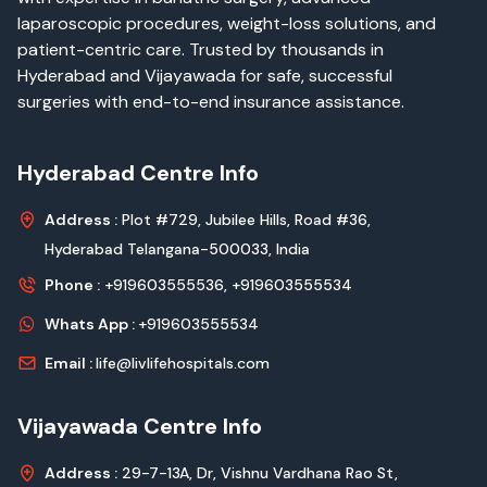
laparoscopic procedures, weight-loss solutions, and
patient-centric care. Trusted by thousands in
Hyderabad and Vijayawada for safe, successful
surgeries with end-to-end insurance assistance.
Hyderabad Centre Info
Address :
Plot #729, Jubilee Hills, Road #36,
Hyderabad Telangana-500033, India
Phone :
+919603555536,
+919603555534
Whats App :
+919603555534
Email :
life@livlifehospitals.com
Vijayawada Centre Info
Address :
29-7-13A, Dr, Vishnu Vardhana Rao St,