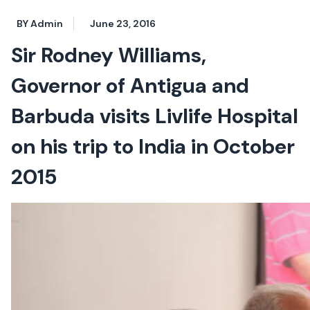
BY Admin
June 23, 2016
Sir Rodney Williams,
Governor of Antigua and
Barbuda visits Livlife Hospital
on his trip to India in October
2015