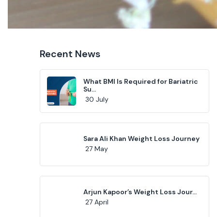
Recent News
What BMI Is Required for Bariatric
Su...
30 July
Sara Ali Khan Weight Loss Journey
27 May
Arjun Kapoor’s Weight Loss Jour...
27 April