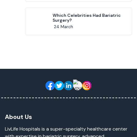
Which Celebrities Had Bariatric
Surgery?
24 March
About Us
LivLife Hospitals is a super-specialty healthcare center
with expertise in bariatric surgery, advanced