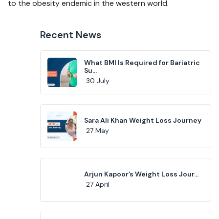
to the obesity endemic in the western world.
Recent News
What BMI Is Required for Bariatric
Su...
30 July
Sara Ali Khan Weight Loss Journey
27 May
Arjun Kapoor’s Weight Loss Jour...
27 April