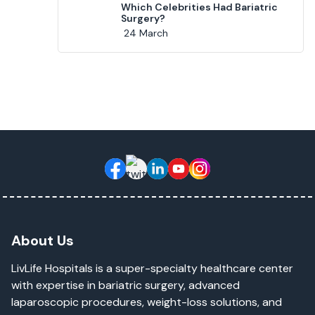
Which Celebrities Had Bariatric
Surgery?
24 March
About Us
LivLife Hospitals is a super-specialty healthcare center
with expertise in bariatric surgery, advanced
laparoscopic procedures, weight-loss solutions, and