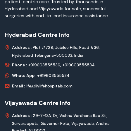
patient-centric care. Trusted by thousands in
Hyderabad and Vijayawada for safe, successful
surgeries with end-to-end insurance assistance.
Hyderabad Centre Info
Address :
Plot #729, Jubilee Hills, Road #36,
Hyderabad Telangana-500033, India
Phone :
+919603555536,
+919603555534
Whats App :
+919603555534
Email :
life@livlifehospitals.com
Vijayawada Centre Info
Address :
29-7-13A, Dr, Vishnu Vardhana Rao St,
Suryaraopeta, Governor Peta, Vijayawada, Andhra
Pradesh 520002