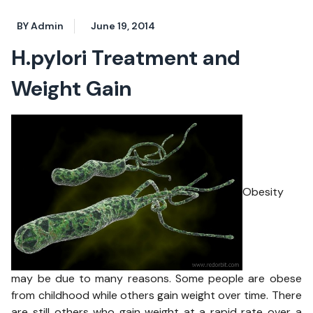
BY Admin
June 19, 2014
H.pylori Treatment and
Weight Gain
Obesity
may be due to many reasons. Some people are obese
from childhood while others gain weight over time. There
are still others who gain weight at a rapid rate over a