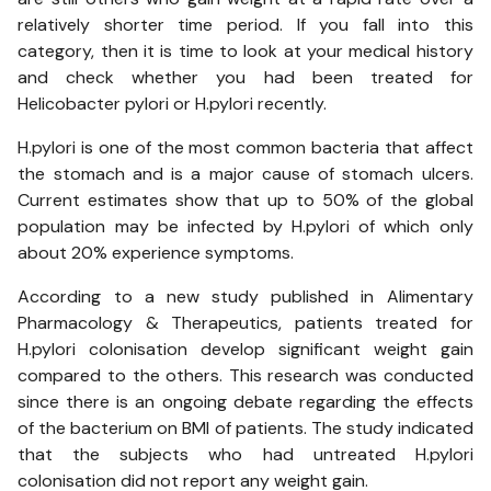
relatively shorter time period. If you fall into this
category, then it is time to look at your medical history
and check whether you had been treated for
Helicobacter pylori or H.pylori recently.
H.pylori is one of the most common bacteria that affect
the stomach and is a major cause of stomach ulcers.
Current estimates show that up to 50% of the global
population may be infected by H.pylori of which only
about 20% experience symptoms.
According to a new study published in Alimentary
Pharmacology & Therapeutics, patients treated for
H.pylori colonisation develop significant weight gain
compared to the others. This research was conducted
since there is an ongoing debate regarding the effects
of the bacterium on BMI of patients. The study indicated
that the subjects who had untreated H.pylori
colonisation did not report any weight gain.