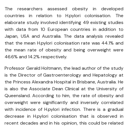
The researchers assessed obesity in developed
countries in relation to H.pylori colonisation. The
elaborate study involved identifying 49 existing studies
with data from 10 European countries in addition to
Japan, USA and Australia. The data analysis revealed
that the mean H.pylori colonisation rate was 44.1% and
the mean rate of obesity and being overweight were
46.6% and 14.2% respectively.
Professor Gerald Holtmann, the lead author of the study
is the Director of Gastroenterology and Hepatology at
the Princess Alexandra Hospital in Brisbane, Australia. He
is also the Associate Dean Clinical at the University of
Queensland. According to him, the rate of obesity and
overweight were significantly and inversely correlated
with incidence of H.pylori infection. There is a gradual
decrease in H.pylori colonisation that is observed in
recent decades and in his opinion, this could be related