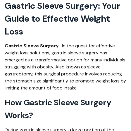
Gastric Sleeve Surgery: Your
Guide to Effective Weight
Loss
Gastric Sleeve Surgery
: In the quest for effective
weight loss solutions, gastric sleeve surgery has
emerged as a transformative option for many individuals
struggling with obesity. Also known as sleeve
gastrectomy, this surgical procedure involves reducing
the stomach size significantly to promote weight loss by
limiting the amount of food intake.
How Gastric Sleeve Surgery
Works?
During gastric sleeve surgery, a large portion of the