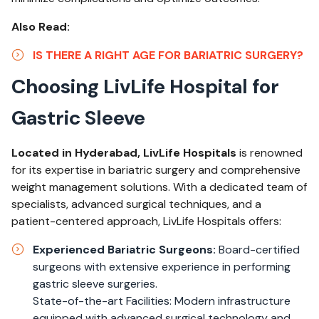
Also Read:
IS THERE A RIGHT AGE FOR BARIATRIC SURGERY?
Choosing LivLife Hospital for
Gastric Sleeve
Located in Hyderabad, LivLife Hospitals
is renowned
for its expertise in bariatric surgery and comprehensive
weight management solutions. With a dedicated team of
specialists, advanced surgical techniques, and a
patient-centered approach, LivLife Hospitals offers:
Experienced Bariatric Surgeons:
Board-certified
surgeons with extensive experience in performing
gastric sleeve surgeries.
State-of-the-art Facilities: Modern infrastructure
equipped with advanced surgical technology and