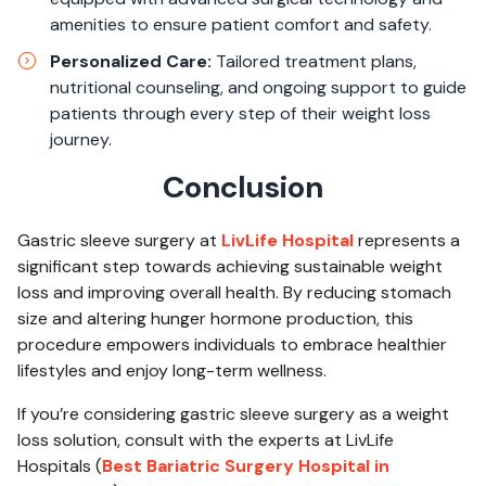
amenities to ensure patient comfort and safety.
Personalized Care:
Tailored treatment plans,
nutritional counseling, and ongoing support to guide
patients through every step of their weight loss
journey.
Conclusion
Gastric sleeve surgery at
LivLife Hospital
represents a
significant step towards achieving sustainable weight
loss and improving overall health. By reducing stomach
size and altering hunger hormone production, this
procedure empowers individuals to embrace healthier
lifestyles and enjoy long-term wellness.
If you’re considering gastric sleeve surgery as a weight
loss solution, consult with the experts at LivLife
Hospitals (
Best Bariatric Surgery Hospital in