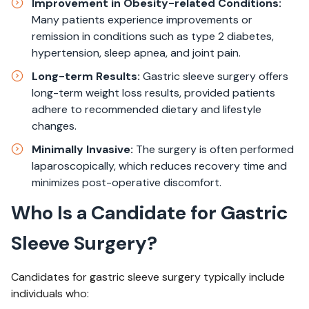
Improvement in Obesity-related Conditions:
Many patients experience improvements or
remission in conditions such as type 2 diabetes,
hypertension, sleep apnea, and joint pain.
Long-term Results:
Gastric sleeve surgery offers
long-term weight loss results, provided patients
adhere to recommended dietary and lifestyle
changes.
Minimally Invasive:
The surgery is often performed
laparoscopically, which reduces recovery time and
minimizes post-operative discomfort.
Who Is a Candidate for Gastric
Sleeve Surgery?
Candidates for gastric sleeve surgery typically include
individuals who: