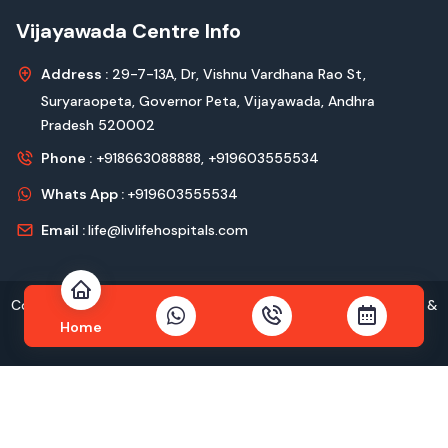
Vijayawada Centre Info
Address :
29-7-13A, Dr, Vishnu Vardhana Rao St,
Suryaraopeta, Governor Peta, Vijayawada, Andhra
Pradesh 520002
Phone :
+918663088888,
+919603555534
Whats App :
+919603555534
Email :
life@livlifehospitals.com
Copyright © 2026
livlife Hospitals
All Rights Reserved Design &
Home
Developed by
Kadam Technologies Pvt. Ltd.