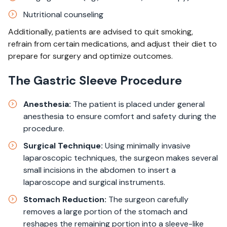
Nutritional counseling
Additionally, patients are advised to quit smoking,
refrain from certain medications, and adjust their diet to
prepare for surgery and optimize outcomes.
The Gastric Sleeve Procedure
Anesthesia:
The patient is placed under general
anesthesia to ensure comfort and safety during the
procedure.
Surgical Technique:
Using minimally invasive
laparoscopic techniques, the surgeon makes several
small incisions in the abdomen to insert a
laparoscope and surgical instruments.
Stomach Reduction:
The surgeon carefully
removes a large portion of the stomach and
reshapes the remaining portion into a sleeve-like