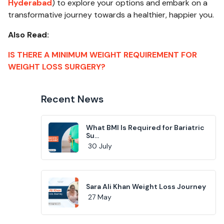
Hyderabad
) to explore your options and embark on a
transformative journey towards a healthier, happier you.
Also Read:
IS THERE A MINIMUM WEIGHT REQUIREMENT FOR
WEIGHT LOSS SURGERY?
Recent News
What BMI Is Required for Bariatric
Su...
30 July
Sara Ali Khan Weight Loss Journey
27 May