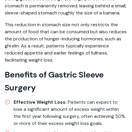
stomach is permanently removed, leaving behind a small,
sleeve-shaped stomach roughly the size of a banana.
This reduction in stomach size not only restricts the
amount of food that can be consumed but also reduces
the production of hunger-inducing hormones, such as
ghrelin. As a result, patients typically experience
reduced appetite and earlier feelings of fullness,
facilitating weight loss.
Benefits of Gastric Sleeve
Surgery
Effective Weight Loss:
Patients can expect to
lose a significant amount of excess weight within
the first year following surgery, often achieving 50%
or more of their excess weight loss goals.