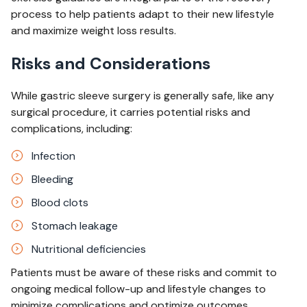
process to help patients adapt to their new lifestyle
and maximize weight loss results.
Risks and Considerations
While gastric sleeve surgery is generally safe, like any
surgical procedure, it carries potential risks and
complications, including:
Infection
Bleeding
Blood clots
Stomach leakage
Nutritional deficiencies
Patients must be aware of these risks and commit to
ongoing medical follow-up and lifestyle changes to
minimize complications and optimize outcomes.