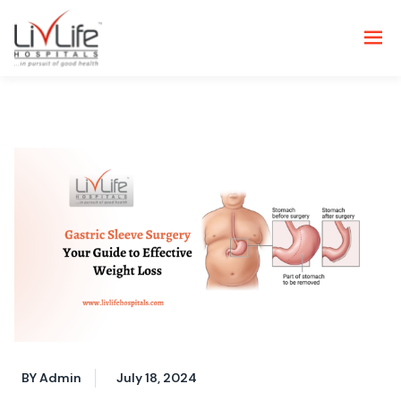
BY Admin
July 18, 2024