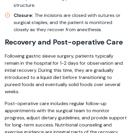
structure.
Closure:
The incisions are closed with sutures or
surgical staples, and the patient is monitored
closely as they recover from anesthesia.
Recovery and Post-operative Care
Following gastric sleeve surgery, patients typically
remain in the hospital for 1-2 days for observation and
initial recovery. During this time, they are gradually
introduced to a liquid diet before transitioning to
pureed foods and eventually solid foods over several
weeks.
Post-operative care includes regular follow-up
appointments with the surgical team to monitor
progress, adjust dietary guidelines, and provide support
for long-term success. Nutritional counseling and
exercise guidance are integral parts of the recovery