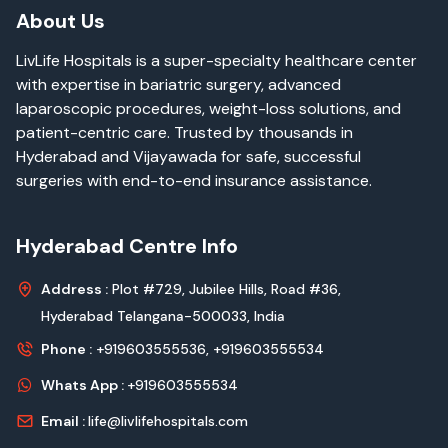
About Us
LivLife Hospitals is a super-specialty healthcare center
with expertise in bariatric surgery, advanced
laparoscopic procedures, weight-loss solutions, and
patient-centric care. Trusted by thousands in
Hyderabad and Vijayawada for safe, successful
surgeries with end-to-end insurance assistance.
Hyderabad Centre Info
Address :
Plot #729, Jubilee Hills, Road #36,
Hyderabad Telangana-500033, India
Phone :
+919603555536,
+919603555534
Whats App :
+919603555534
Email :
life@livlifehospitals.com