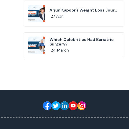
Arjun Kapoor’s Weight Loss Jour...
27 April
Which Celebrities Had Bariatric
Surgery?
24 March