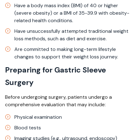
Have a body mass index (BMI) of 40 or higher
(severe obesity) or a BMI of 35-39.9 with obesity-
related health conditions.
Have unsuccessfully attempted traditional weight
loss methods, such as diet and exercise.
Are committed to making long-term lifestyle
changes to support their weight loss journey.
Preparing for Gastric Sleeve
Surgery
Before undergoing surgery, patients undergo a
comprehensive evaluation that may include:
Physical examination
Blood tests
Imaging studies (e.g., ultrasound, endoscopy)