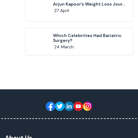
Arjun Kapoor’s Weight Loss Jour...
27 April
Which Celebrities Had Bariatric
Surgery?
24 March
About Us