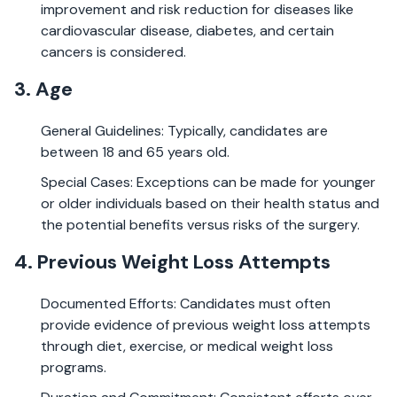
improvement and risk reduction for diseases like
cardiovascular disease, diabetes, and certain
cancers is considered.
3. Age
General Guidelines: Typically, candidates are
between 18 and 65 years old.
Special Cases: Exceptions can be made for younger
or older individuals based on their health status and
the potential benefits versus risks of the surgery.
4. Previous Weight Loss Attempts
Documented Efforts: Candidates must often
provide evidence of previous weight loss attempts
through diet, exercise, or medical weight loss
programs.