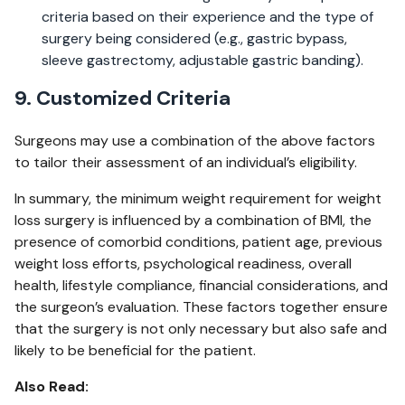
criteria based on their experience and the type of
surgery being considered (e.g., gastric bypass,
sleeve gastrectomy, adjustable gastric banding).
9. Customized Criteria
Surgeons may use a combination of the above factors
to tailor their assessment of an individual’s eligibility.
In summary, the minimum weight requirement for weight
loss surgery is influenced by a combination of BMI, the
presence of comorbid conditions, patient age, previous
weight loss efforts, psychological readiness, overall
health, lifestyle compliance, financial considerations, and
the surgeon’s evaluation. These factors together ensure
that the surgery is not only necessary but also safe and
likely to be beneficial for the patient.
Also Read: