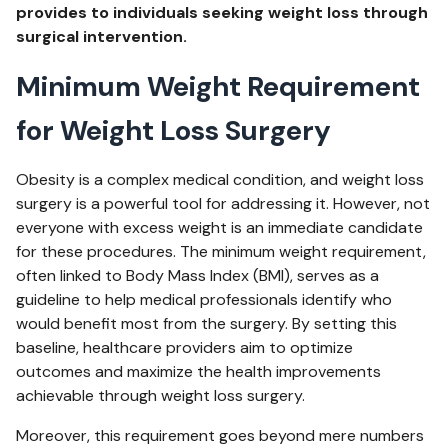
provides to individuals seeking weight loss through
surgical intervention.
Minimum Weight Requirement
for Weight Loss Surgery
Obesity is a complex medical condition, and weight loss
surgery is a powerful tool for addressing it. However, not
everyone with excess weight is an immediate candidate
for these procedures. The minimum weight requirement,
often linked to Body Mass Index (BMI), serves as a
guideline to help medical professionals identify who
would benefit most from the surgery. By setting this
baseline, healthcare providers aim to optimize
outcomes and maximize the health improvements
achievable through weight loss surgery.
Moreover, this requirement goes beyond mere numbers