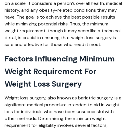
on a scale. It considers a person’s overall health, medical
history, and any obesity-related conditions they may
have. The goal is to achieve the best possible results
while minimizing potential risks. Thus, the minimum
weight requirement, though it may seem like a technical
detail, is crucial in ensuring that weight loss surgery is
safe and effective for those who need it most.
Factors Influencing Minimum
Weight Requirement For
Weight Loss Surgery
Weight loss surgery, also known as bariatric surgery, is a
significant medical procedure intended to aid in weight
loss for individuals who have been unsuccessful with
other methods. Determining the minimum weight
requirement for eligibility involves several factors,