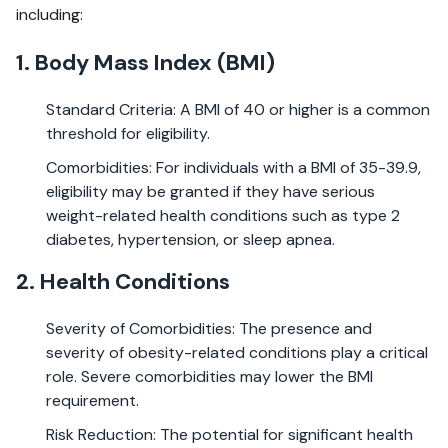
including:
1. Body Mass Index (BMI)
Standard Criteria: A BMI of 40 or higher is a common
threshold for eligibility.
Comorbidities: For individuals with a BMI of 35-39.9,
eligibility may be granted if they have serious
weight-related health conditions such as type 2
diabetes, hypertension, or sleep apnea.
2. Health Conditions
Severity of Comorbidities: The presence and
severity of obesity-related conditions play a critical
role. Severe comorbidities may lower the BMI
requirement.
Risk Reduction: The potential for significant health