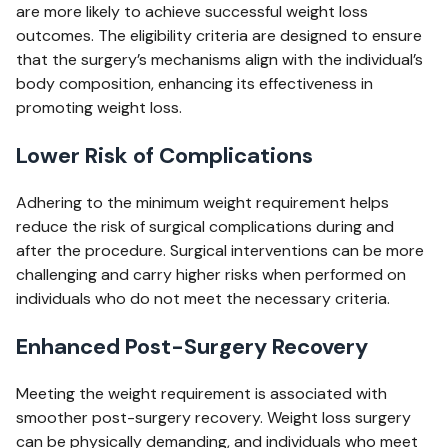
are more likely to achieve successful weight loss
outcomes. The eligibility criteria are designed to ensure
that the surgery’s mechanisms align with the individual’s
body composition, enhancing its effectiveness in
promoting weight loss.
Lower Risk of Complications
Adhering to the minimum weight requirement helps
reduce the risk of surgical complications during and
after the procedure. Surgical interventions can be more
challenging and carry higher risks when performed on
individuals who do not meet the necessary criteria.
Enhanced Post-Surgery Recovery
Meeting the weight requirement is associated with
smoother post-surgery recovery. Weight loss surgery
can be physically demanding, and individuals who meet