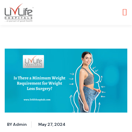
BY Admin
May 27, 2024