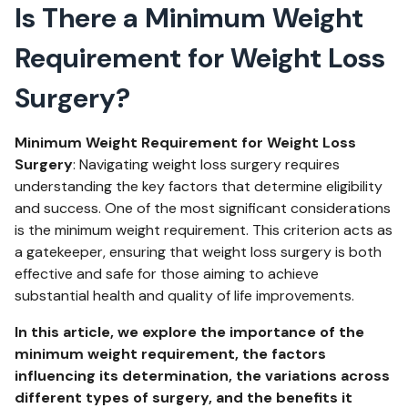
Is There a Minimum Weight
Requirement for Weight Loss
Surgery?
Minimum Weight Requirement for Weight Loss
Surgery
: Navigating weight loss surgery requires
understanding the key factors that determine eligibility
and success. One of the most significant considerations
is the minimum weight requirement. This criterion acts as
a gatekeeper, ensuring that weight loss surgery is both
effective and safe for those aiming to achieve
substantial health and quality of life improvements.
In this article, we explore the importance of the
minimum weight requirement, the factors
influencing its determination, the variations across
different types of surgery, and the benefits it