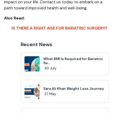
impact on your life. Contact us today to embark on a
path toward improved health and well-being.
Also Read:
IS THERE A RIGHT AGE FOR BARIATRIC SURGERY?
Recent News
What BMI Is Required for Bariatric
Su...
30 July
Sara Ali Khan Weight Loss Journey
27 May