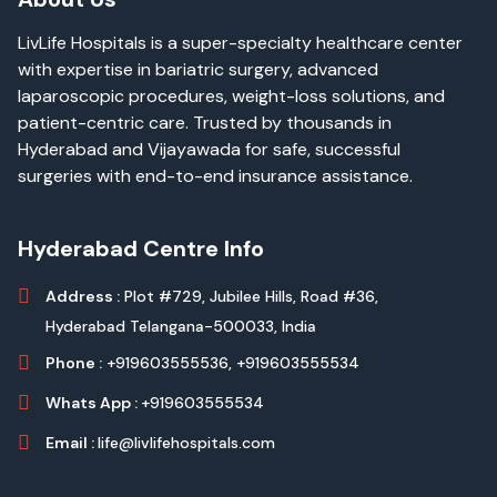
LivLife Hospitals is a super-specialty healthcare center
with expertise in bariatric surgery, advanced
laparoscopic procedures, weight-loss solutions, and
patient-centric care. Trusted by thousands in
Hyderabad and Vijayawada for safe, successful
surgeries with end-to-end insurance assistance.
Hyderabad Centre Info
Address :
Plot #729, Jubilee Hills, Road #36,
Hyderabad Telangana-500033, India
Phone :
+919603555536,
+919603555534
Whats App :
+919603555534
Email :
life@livlifehospitals.com