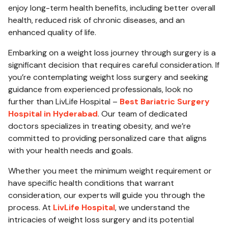
enjoy long-term health benefits, including better overall
health, reduced risk of chronic diseases, and an
enhanced quality of life.
Embarking on a weight loss journey through surgery is a
significant decision that requires careful consideration. If
you’re contemplating weight loss surgery and seeking
guidance from experienced professionals, look no
further than LivLife Hospital –
Best Bariatric Surgery
Hospital in Hyderabad
. Our team of dedicated
doctors specializes in treating obesity, and we’re
committed to providing personalized care that aligns
with your health needs and goals.
Whether you meet the minimum weight requirement or
have specific health conditions that warrant
consideration, our experts will guide you through the
process. At
LivLife Hospital
, we understand the
intricacies of weight loss surgery and its potential