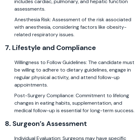
includes cardiac, pulmonary, and hepatic function
assessments.
Anesthesia Risk: Assessment of the risk associated
with anesthesia, considering factors like obesity-
related respiratory issues.
7. Lifestyle and Compliance
Willingness to Follow Guidelines: The candidate must
be willing to adhere to dietary guidelines, engage in
regular physical activity, and attend follow-up
appointments.
Post-Surgery Compliance: Commitment to lifelong
changes in eating habits, supplementation, and
medical follow-up is essential for long-term success.
8. Surgeon’s Assessment
Individual Evaluation: Surgeons may have specific