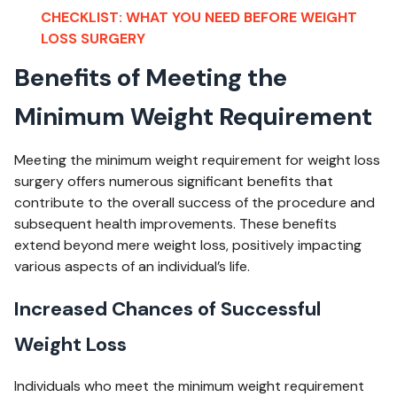
CHECKLIST: WHAT YOU NEED BEFORE WEIGHT
LOSS SURGERY
Benefits of Meeting the
Minimum Weight Requirement
Meeting the minimum weight requirement for weight loss
surgery offers numerous significant benefits that
contribute to the overall success of the procedure and
subsequent health improvements. These benefits
extend beyond mere weight loss, positively impacting
various aspects of an individual’s life.
Increased Chances of Successful
Weight Loss
Individuals who meet the minimum weight requirement