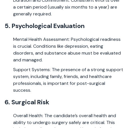
Duration and Commitment: Consistent efforts over
a certain period (usually six months to a year) are
generally required.
5. Psychological Evaluation
Mental Health Assessment: Psychological readiness
is crucial. Conditions like depression, eating
disorders, and substance abuse must be evaluated
and managed.
Support Systems: The presence of a strong support
system, including family, friends, and healthcare
professionals, is important for post-surgical
success.
6. Surgical Risk
Overall Health: The candidate’s overall health and
ability to undergo surgery safely are critical. This