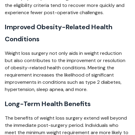
the eligibility criteria tend to recover more quickly and
experience fewer post-operative challenges.
Improved Obesity-Related Health
Conditions
Weight loss surgery not only aids in weight reduction
but also contributes to the improvement or resolution
of obesity-related health conditions. Meeting the
requirement increases the likelihood of significant
improvements in conditions such as type 2 diabetes,
hypertension, sleep apnea, and more.
Long-Term Health Benefits
The benefits of weight loss surgery extend well beyond
the immediate post-surgery period. Individuals who
meet the minimum weight requirement are more likely to