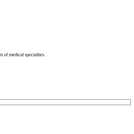
 of medical specialties.