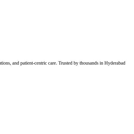
lutions, and patient-centric care. Trusted by thousands in Hyderabad