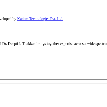
eveloped by
Kadam Technologies Pvt. Ltd.
r. Deepti J. Thakkar, brings together expertise across a wide spectrum