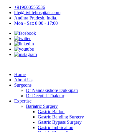
+919603555536
life@livlifehospitals.com
Andhra Pradesh, India.
Mon - Sat: 8:00 - 17:00
Home
About Us
Surgeons
Dr Nandakishore Dukkipati
Dr Deepti J Thakkar
Expertise
Bariatric Surgery
Gastric Ballon
Gastric Banding Surgery
Gastric Bypass Surgery
Gastric Imbrication