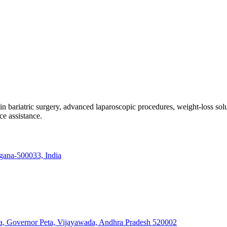
e in bariatric surgery, advanced laparoscopic procedures, weight-loss so
ce assistance.
ngana-500033, India
a, Governor Peta, Vijayawada, Andhra Pradesh 520002