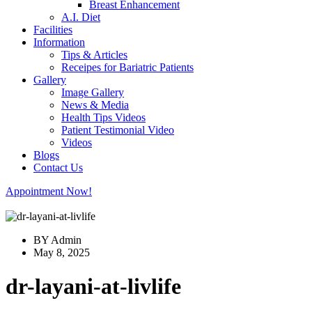
Breast Enhancement
A.I. Diet
Facilities
Information
Tips & Articles
Receipes for Bariatric Patients
Gallery
Image Gallery
News & Media
Health Tips Videos
Patient Testimonial Video
Videos
Blogs
Contact Us
Appointment Now!
BY Admin
May 8, 2025
dr-layani-at-livlife