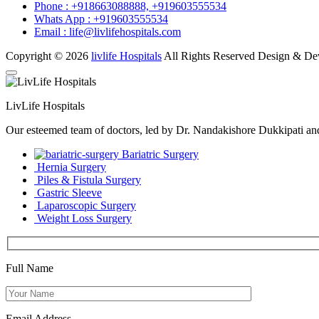
Phone :
+918663088888,
+919603555534
Whats App :
+919603555534
Email :
life@livlifehospitals.com
Copyright © 2026
livlife Hospitals
All Rights Reserved Design & D
LivLife Hospitals
Our esteemed team of doctors, led by Dr. Nandakishore Dukkipati and D
Bariatric Surgery
Hernia Surgery
Piles & Fistula Surgery
Gastric Sleeve
Laparoscopic Surgery
Weight Loss Surgery
Full Name
Email Address