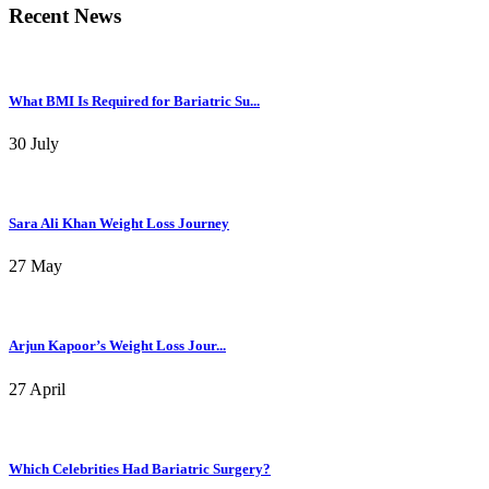
Recent News
What BMI Is Required for Bariatric Su...
30 July
Sara Ali Khan Weight Loss Journey
27 May
Arjun Kapoor’s Weight Loss Jour...
27 April
Which Celebrities Had Bariatric Surgery?