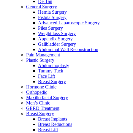
De-Tan
General Surgery
Hernia Surgery
Fistula Surgery
Advanced Laparoscopic Surgery
Piles Surgery
Weight loss Surgery
Appendix Surgery
Gallbladder Surgery
Abdominal Wall Reconstruction
Pain Management
Plastic Surgery
Abdominoplasty
Tummy Tuck
Face Lift
Breast Surgery
Hormone Clinic
Orthopedic
Maxillo facial Surgery
Men’s Clinic
GERD Treatment
Breast Surgery
Breast Implants
Breast Reductions
Breast Lift