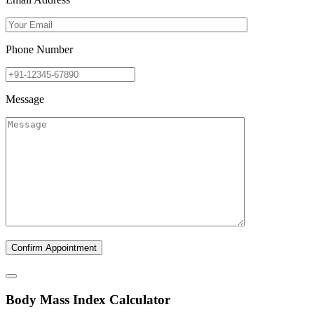
Phone Number
Message
B
ody
M
ass
I
ndex Calculator