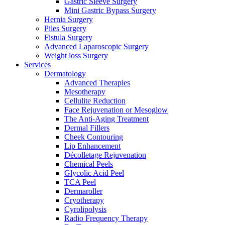
Gastric Sleeve Surgery
Mini Gastric Bypass Surgery
Hernia Surgery
Piles Surgery
Fistula Surgery
Advanced Laparoscopic Surgery
Weight loss Surgery
Services
Dermatology
Advanced Therapies
Mesotherapy
Cellulite Reduction
Face Rejuvenation or Mesoglow
The Anti-Aging Treatment
Dermal Fillers
Cheek Contouring
Lip Enhancement
Décolletage Rejuvenation
Chemical Peels
Glycolic Acid Peel
TCA Peel
Dermaroller
Cryotherapy
Cyrolipolysis
Radio Frequency Therapy