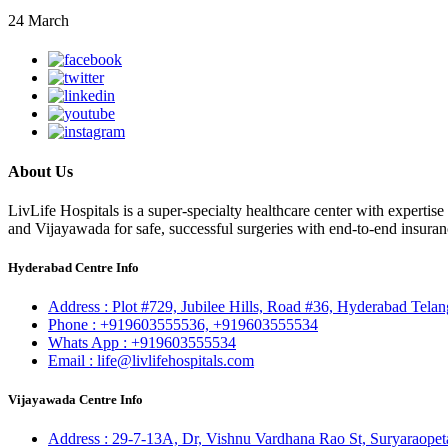
24 March
About Us
LivLife Hospitals is a super-specialty healthcare center with expertis
and Vijayawada for safe, successful surgeries with end-to-end insuran
Hyderabad Centre Info
Address :
Plot #729, Jubilee Hills, Road #36, Hyderabad Tela
Phone :
+919603555536,
+919603555534
Whats App :
+919603555534
Email :
life@livlifehospitals.com
Vijayawada Centre Info
Address :
29-7-13A, Dr, Vishnu Vardhana Rao St, Suryaraopet