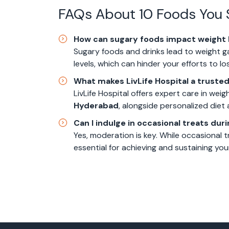
FAQs About 10 Foods You 
How can sugary foods impact weight 
Sugary foods and drinks lead to weight g
levels, which can hinder your efforts to lo
What makes LivLife Hospital a trusted
LivLife Hospital offers expert care in we
Hyderabad
, alongside personalized diet a
Can I indulge in occasional treats dur
Yes, moderation is key. While occasional tr
essential for achieving and sustaining you