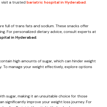
 visit a trusted
bariatric hospital in Hyderabad
.
e full of trans fats and sodium. These snacks offer
ting. For personalized dietary advice, consult experts at
spital in Hyderabad
.
contain high amounts of sugar, which can hinder weight
y. To manage your weight effectively, explore options
ith sugar, making it an unsuitable choice for those
an significantly improve your weight loss journey. For