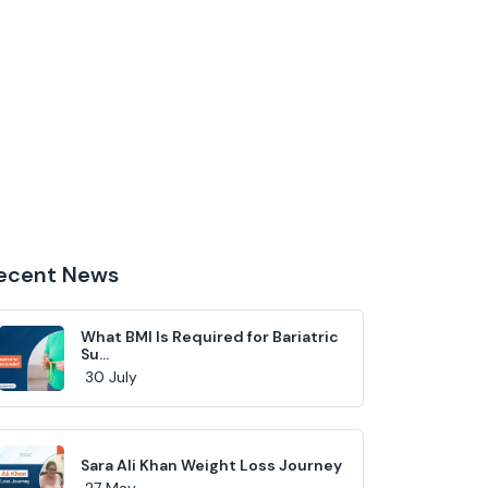
ecent News
What BMI Is Required for Bariatric
Su...
30 July
Sara Ali Khan Weight Loss Journey
27 May