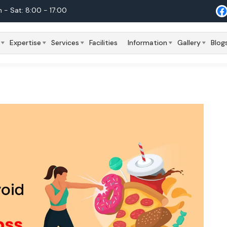
 - Sat: 8:00 - 17:00
Expertise
Services
Facilities
Information
Gallery
Blog