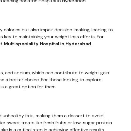
a leading Bariatric Hospital in Hyderabad.
y calories but also impair decision-making, leading to
 key to maintaining your weight loss efforts. For
t Multispeciality Hospital in Hyderabad
.
ats, and sodium, which can contribute to weight gain.
e a better choice. For those looking to explore
 is a great option for them.
nd unhealthy fats, making them a dessert to avoid
ier sweet treats like fresh fruits or low-sugar protein
e is a critical step in achieving effective results.