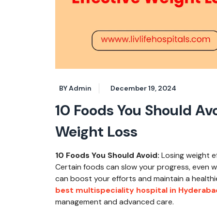
BY Admin
December 19, 2024
10 Foods You Should Avo
Weight Loss
10 Foods You Should Avoid:
Losing weight ef
Certain foods can slow your progress, even 
can boost your efforts and maintain a healthier
best multispeciality hospital in Hyderaba
management and advanced care.