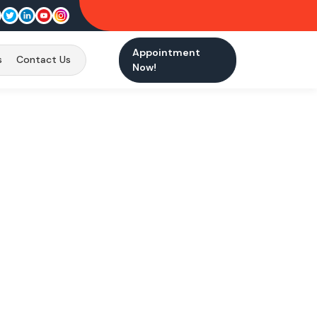
Appointment
s
Contact Us
Now!