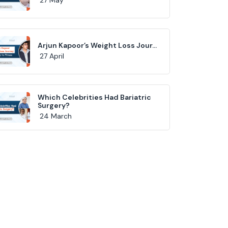
Arjun Kapoor’s Weight Loss Jour...
27 April
Which Celebrities Had Bariatric
Surgery?
24 March