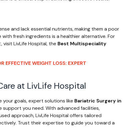
dense and lack essential nutrients, making them a poor
ith fresh ingredients is a healthier alternative. For
isit LivLife Hospital, the
Best Multispeciality
R EFFECTIVE WEIGHT LOSS: EXPERT
are at LivLife Hospital
e your goals, expert solutions like
Bariatric Surgery in
he support you need. With advanced facilities,
sed approach, LivLife Hospital offers tailored
ctively. Trust their expertise to guide you toward a