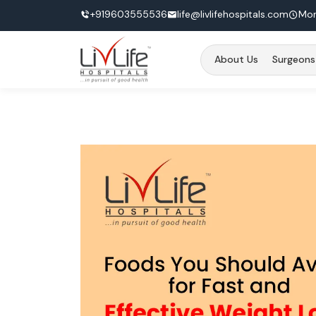
+919603555536
life@livlifehospitals.com
Mon
About Us
Surgeons