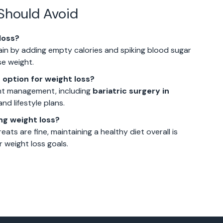
Should Avoid
loss?
ain by adding empty calories and spiking blood sugar
se weight.
 option for weight loss?
ight management, including
bariatric surgery in
nd lifestyle plans.
ing weight loss?
eats are fine, maintaining a healthy diet overall is
r weight loss goals.