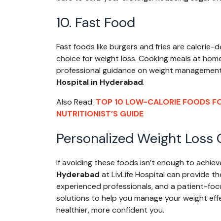
10. Fast Food
Fast foods like burgers and fries are calorie-
choice for weight loss. Cooking meals at home w
professional guidance on weight management, v
Hospital in Hyderabad
.
Also Read:
TOP 10 LOW-CALORIE FOODS FO
NUTRITIONIST’S GUIDE
Personalized Weight Loss C
If avoiding these foods isn’t enough to achiev
Hyderabad
at LivLife Hospital can provide t
experienced professionals, and a patient-focu
solutions to help you manage your weight effe
healthier, more confident you.