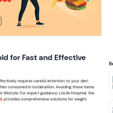
id for Fast and Effective
R
fectively requires careful attention to your diet.
when consumed in moderation. Avoiding these items
 lifestyle. For expert guidance, LivLife Hospital, the
d
, provides comprehensive solutions for weight