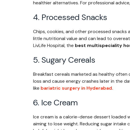
healthier alternatives. For professional advice,
4. Processed Snacks
Chips, cookies, and other processed snacks ar
little nutritional value and can lead to overea
LivLife Hospital, the
best multispeciality ho
5. Sugary Cereals
Breakfast cereals marketed as healthy often 
loss and cause energy crashes later in the da
like
bariatric surgery in Hyderabad.
6. Ice Cream
Ice cream is a calorie-dense dessert loaded w
aiming to lose weight. Reducing sugar intake c