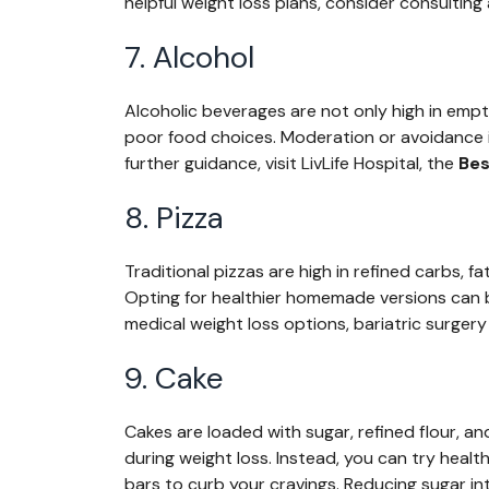
helpful weight loss plans, consider consulting 
7. Alcohol
Alcoholic beverages are not only high in empt
poor food choices. Moderation or avoidance is
further guidance, visit LivLife Hospital, the
Bes
8. Pizza
Traditional pizzas are high in refined carbs, f
Opting for healthier homemade versions can b
medical weight loss options, bariatric surgery
9. Cake
Cakes are loaded with sugar, refined flour, a
during weight loss. Instead, you can try health
bars to curb your cravings. Reducing sugar intak