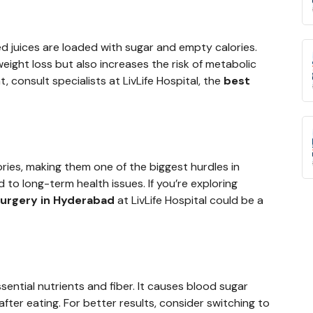
ed juices are loaded with sugar and empty calories.
ight loss but also increases the risk of metabolic
 consult specialists at LivLife Hospital, the
best
ories, making them one of the biggest hurdles in
 to long-term health issues. If you’re exploring
 surgery in Hyderabad
at LivLife Hospital could be a
sential nutrients and fiber. It causes blood sugar
fter eating. For better results, consider switching to