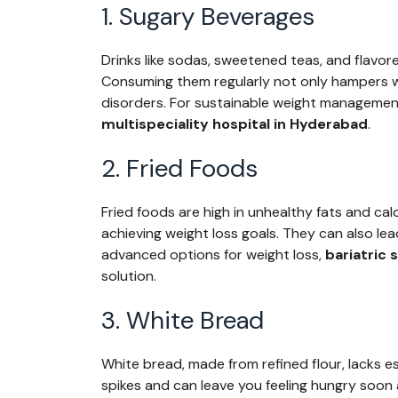
1. Sugary Beverages
Drinks like sodas, sweetened teas, and flavor
Consuming them regularly not only hampers we
disorders. For sustainable weight management,
multispeciality hospital in Hyderabad
.
2. Fried Foods
Fried foods are high in unhealthy fats and cal
achieving weight loss goals. They can also lead
advanced options for weight loss,
bariatric
solution.
3. White Bread
White bread, made from refined flour, lacks es
spikes and can leave you feeling hungry soon a