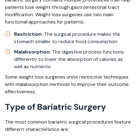
patients lose weight through gastrointestinal tract
modification. Weight loss surgeries use two main
functional approaches for patients.
Restriction:
The surgical procedure makes the
stomach smaller to reduce food consumption.​
Malabsorption:
The digestive process functions
differently to lower the absorption of calories as
well as nutrients.​
Some weight loss surgeries unite restrictive techniques
with malabsorption methods to improve their outcome
effectiveness.
Type of Bariatric Surgery
The most common bariatric surgical procedures feature
different characteristics are: