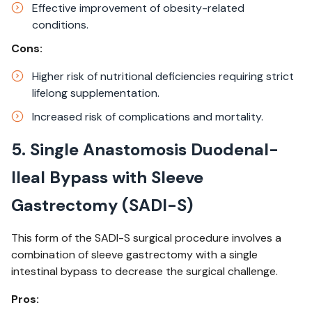
Effective improvement of obesity-related
conditions.​
Cons:
Higher risk of nutritional deficiencies requiring strict
lifelong supplementation.​
Increased risk of complications and mortality.
5. Single Anastomosis Duodenal-
Ileal Bypass with Sleeve
Gastrectomy (SADI-S)
This form of the SADI-S surgical procedure involves a
combination of sleeve gastrectomy with a single
intestinal bypass to decrease the surgical challenge.
Pros: