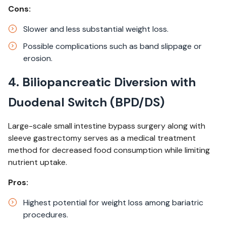
Cons:
Slower and less substantial weight loss.​
Possible complications such as band slippage or
erosion.​
4. Biliopancreatic Diversion with
Duodenal Switch (BPD/DS)
Large-scale small intestine bypass surgery along with
sleeve gastrectomy serves as a medical treatment
method for decreased food consumption while limiting
nutrient uptake.
Pros:
Highest potential for weight loss among bariatric
procedures.​