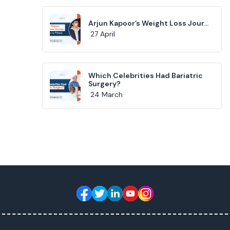
Arjun Kapoor’s Weight Loss Jour...
27 April
Which Celebrities Had Bariatric
Surgery?
24 March