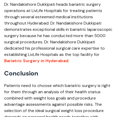
Dr. Nandakishore Dukkipati heads bariatric surgery
operations at LivLife Hospitals for treating patients
through several esteemed medical institutions
throughout Hyderabad. Dr. Nandakishore Dukkipati
demonstrates exceptional skills in bariatric laparoscopic
surgery because he has conducted more than 5000
surgical procedures. Dr. Nandakishore Dukkipati
dedicated his professional surgical care expertise to
establishing LivLife Hospitals as the top facility for
Bariatric Surgery ​in Hyderabad
.
Conclusion
Patients need to choose which bariatric surgery is right
for them through an analysis of their health status
combined with weight loss goals and procedure
advantage assessments against possible risks. The
selection of the ideal surgical weight loss procedure
depends on personal health needs together with