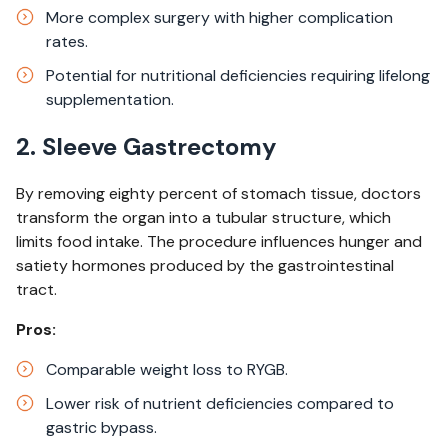
More complex surgery with higher complication
rates.​
Potential for nutritional deficiencies requiring lifelong
supplementation.
2. Sleeve Gastrectomy
By removing eighty percent of stomach tissue, doctors
transform the organ into a tubular structure, which
limits food intake. The procedure influences hunger and
satiety hormones produced by the gastrointestinal
tract.
Pros:
Comparable weight loss to RYGB.​
Lower risk of nutrient deficiencies compared to
gastric bypass.​