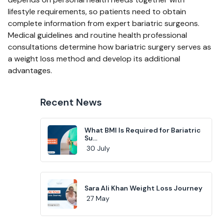
lifestyle requirements, so patients need to obtain
complete information from expert bariatric surgeons.
Medical guidelines and routine health professional
consultations determine how bariatric surgery serves as
a weight loss method and develop its additional
advantages.
Recent News
What BMI Is Required for Bariatric
Su...
30 July
Sara Ali Khan Weight Loss Journey
27 May