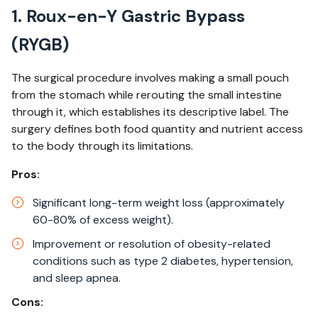
1. Roux-en-Y Gastric Bypass
(RYGB)
The surgical procedure involves making a small pouch
from the stomach while rerouting the small intestine
through it, which establishes its descriptive label. The
surgery defines both food quantity and nutrient access
to the body through its limitations. ​
Pros:
Significant long-term weight loss (approximately
60-80% of excess weight).​
Improvement or resolution of obesity-related
conditions such as type 2 diabetes, hypertension,
and sleep apnea.​
Cons: