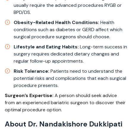
usually require the advanced procedures RYGB or
BPD/DS.​
Obesity-Related Health Conditions:
Health
conditions such as diabetes or GERD affect which
surgical procedure surgeons should choose.​
Lifestyle and Eating Habits:
Long-term success in
surgery requires dedicated dietary changes and
regular follow-up appointments.​
Risk Tolerance:
Patients need to understand the
potential risks and complications that each surgical
procedure presents.​
Surgeon’s Expertise:
A person should seek advice
from an experienced bariatric surgeon to discover their
optimal procedure option.
About Dr. Nandakishore Dukkipati