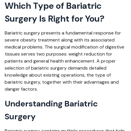
Which Type of Bariatric
Surgery Is Right for You?
Bariatric surgery presents a fundamental response for
severe obesity treatment along with its associated
medical problems. The surgical modification of digestive
tissues serves two purposes: weight reduction for
patients and general health enhancement. A proper
selection of bariatric surgery demands detailed
knowledge about existing operations, the type of
bariatric surgery, together with their advantages and
danger factors.
Understanding Bariatric
Surgery
Bariatric surgery contains multiple procedures that help