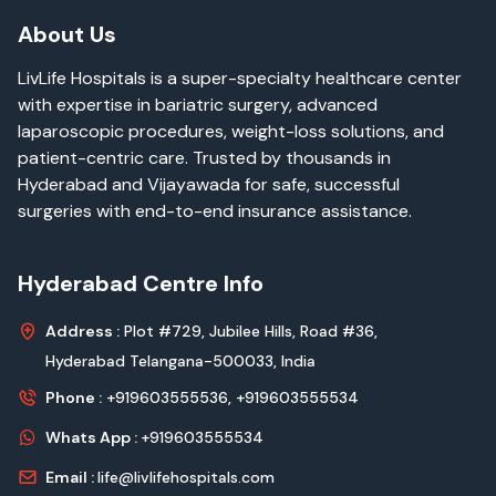
About Us
LivLife Hospitals is a super-specialty healthcare center
with expertise in bariatric surgery, advanced
laparoscopic procedures, weight-loss solutions, and
patient-centric care. Trusted by thousands in
Hyderabad and Vijayawada for safe, successful
surgeries with end-to-end insurance assistance.
Hyderabad Centre Info
Address :
Plot #729, Jubilee Hills, Road #36,
Hyderabad Telangana-500033, India
Phone :
+919603555536,
+919603555534
Whats App :
+919603555534
Email :
life@livlifehospitals.com