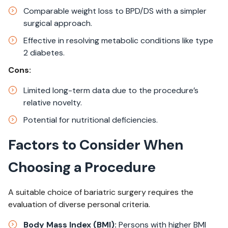
Comparable weight loss to BPD/DS with a simpler
surgical approach.​
Effective in resolving metabolic conditions like type
2 diabetes.​
Cons:
Limited long-term data due to the procedure’s
relative novelty.​
Potential for nutritional deficiencies.
Factors to Consider When
Choosing a Procedure
A suitable choice of bariatric surgery requires the
evaluation of diverse personal criteria.
Body Mass Index (BMI):
Persons with higher BMI