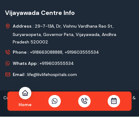
Vijayawada Centre Info
Address :
29-7-13A, Dr, Vishnu Vardhana Rao St,
Suryaraopeta, Governor Peta, Vijayawada, Andhra
Pradesh 520002
Phone :
+918663088888,
+919603555534
Whats App :
+919603555534
Email :
life@livlifehospitals.com
Copyright © 2026
livlife Hospitals
All Rights Reserved Design &
Home
Developed by
Kadam Technologies Pvt. Ltd.