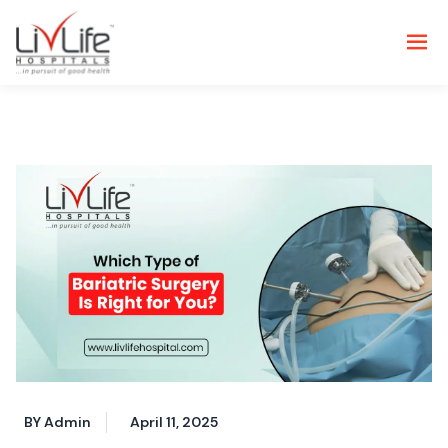
BY Admin
April 11, 2025