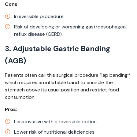
Cons:
Irreversible procedure.​
Risk of developing or worsening gastroesophageal
reflux disease (GERD).
3. Adjustable Gastric Banding
(AGB)
Patients often call this surgical procedure “lap banding,”
which requires an inflatable band to encircle the
stomach above its usual position and restrict food
consumption. ​
Pros:
Less invasive with a reversible option.​
Lower risk of nutritional deficiencies.​