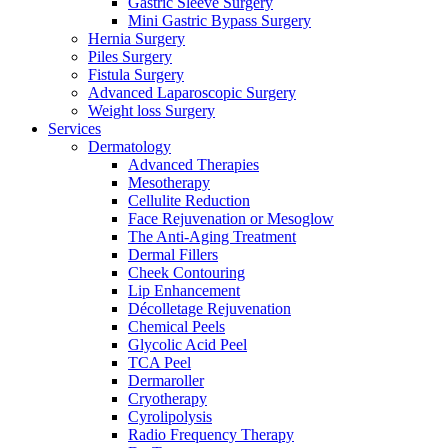
Gastric Sleeve Surgery
Mini Gastric Bypass Surgery
Hernia Surgery
Piles Surgery
Fistula Surgery
Advanced Laparoscopic Surgery
Weight loss Surgery
Services
Dermatology
Advanced Therapies
Mesotherapy
Cellulite Reduction
Face Rejuvenation or Mesoglow
The Anti-Aging Treatment
Dermal Fillers
Cheek Contouring
Lip Enhancement
Décolletage Rejuvenation
Chemical Peels
Glycolic Acid Peel
TCA Peel
Dermaroller
Cryotherapy
Cyrolipolysis
Radio Frequency Therapy