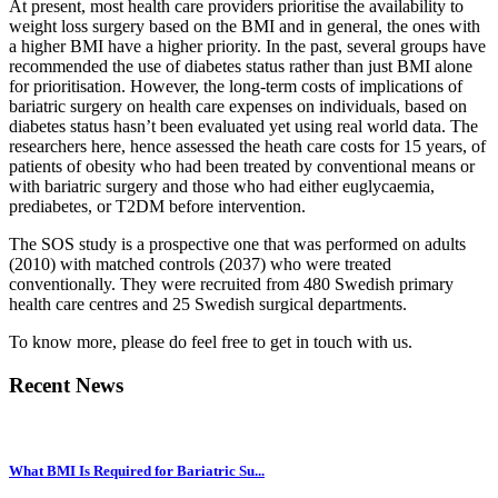
At present, most health care providers prioritise the availability to
weight loss surgery based on the BMI and in general, the ones with
a higher BMI have a higher priority. In the past, several groups have
recommended the use of diabetes status rather than just BMI alone
for prioritisation. However, the long-term costs of implications of
bariatric surgery on health care expenses on individuals, based on
diabetes status hasn’t been evaluated yet using real world data. The
researchers here, hence assessed the heath care costs for 15 years, of
patients of obesity who had been treated by conventional means or
with bariatric surgery and those who had either euglycaemia,
prediabetes, or T2DM before intervention.
The SOS study is a prospective one that was performed on adults
(2010) with matched controls (2037) who were treated
conventionally. They were recruited from 480 Swedish primary
health care centres and 25 Swedish surgical departments.
To know more, please do feel free to get in touch with us.
Recent News
What BMI Is Required for Bariatric Su...