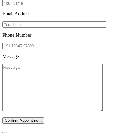
Email Address
Phone Number
Message