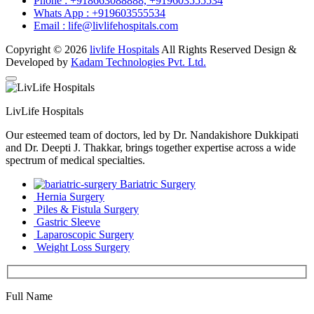
Phone :
+918663088888,
+919603555534
Whats App :
+919603555534
Email :
life@livlifehospitals.com
Copyright © 2026
livlife Hospitals
All Rights Reserved Design &
Developed by
Kadam Technologies Pvt. Ltd.
LivLife Hospitals
Our esteemed team of doctors, led by Dr. Nandakishore Dukkipati
and Dr. Deepti J. Thakkar, brings together expertise across a wide
spectrum of medical specialties.
Bariatric Surgery
Hernia Surgery
Piles & Fistula Surgery
Gastric Sleeve
Laparoscopic Surgery
Weight Loss Surgery
Full Name