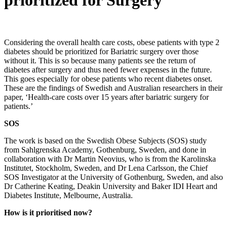
prioritized for Surgery
Considering the overall health care costs, obese patients with type 2
diabetes should be prioritized for Bariatric surgery over those
without it. This is so because many patients see the return of
diabetes after surgery and thus need fewer expenses in the future.
This goes especially for obese patients who recent diabetes onset.
These are the findings of Swedish and Australian researchers in their
paper, ‘Health-care costs over 15 years after bariatric surgery for
patients.’
SOS
The work is based on the Swedish Obese Subjects (SOS) study
from Sahlgrenska Academy, Gothenburg, Sweden, and done in
collaboration with Dr Martin Neovius, who is from the Karolinska
Institutet, Stockholm, Sweden, and Dr Lena Carlsson, the Chief
SOS Investigator at the University of Gothenburg, Sweden, and also
Dr Catherine Keating, Deakin University and Baker IDI Heart and
Diabetes Institute, Melbourne, Australia.
How is it prioritised now?