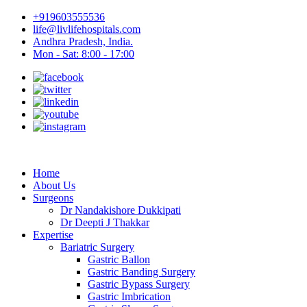
+919603555536
life@livlifehospitals.com
Andhra Pradesh, India.
Mon - Sat: 8:00 - 17:00
Home
About Us
Surgeons
Dr Nandakishore Dukkipati
Dr Deepti J Thakkar
Expertise
Bariatric Surgery
Gastric Ballon
Gastric Banding Surgery
Gastric Bypass Surgery
Gastric Imbrication