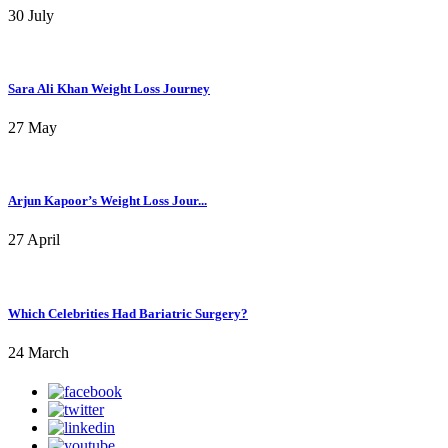
30 July
Sara Ali Khan Weight Loss Journey
27 May
Arjun Kapoor’s Weight Loss Jour...
27 April
Which Celebrities Had Bariatric Surgery?
24 March