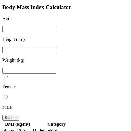
B
ody
M
ass
I
ndex Calculator
Age
Height (cm)
Weight (kg)
Female
Male
Submit
BMI (kg/m²)
Category
Below 18.5
Underweight