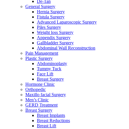
De-Tan
General Surgery
Hernia Surgery
Fistula Surgery
Advanced Laparoscopic Surgery
Piles Surgery
Weight loss Surgery
Appendix Surgery
Gallbladder Surgery
Abdominal Wall Reconstruction
Pain Management
Plastic Surgery
Abdominoplasty
Tummy Tuck
Face Lift
Breast Surgery
Hormone Clinic
Orthopedic
Maxillo facial Surgery
Men’s Clinic
GERD Treatment
Breast Surgery
Breast Implants
Breast Reductions
Breast Lift