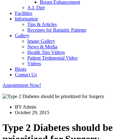
Breast Enhancement
A.I. Diet
Facilities
Information
Tips & Articles
Receipes for Bariatric Patients
Gallery
Image Gallery
News & Media
Health Tips Videos
Patient Testimonial Video
Videos
Blogs
Contact Us
Appointment Now!
BY Admin
October 29, 2015
Type 2 Diabetes should be