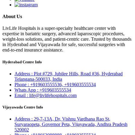
About Us
LivLife Hospitals is a super-specialty healthcare center with
expertise in bariatric surgery, advanced laparoscopic procedures,
weight-loss solutions, and patient-centric care. Trusted by thousands
in Hyderabad and Vijayawada for safe, successful surgeries with
end-to-end insurance assistance.
Hyderabad Centre Info
Address :
Plot #729, Jubilee Hills, Road #36, Hyderabad
Telangana-500033, India
Phone :
+919603555536,
+919603555534
Whats App :
+919603555534
Email :
life@livlifehospitals.com
Vijayawada Centre Info
Address :
29-7-13A, Dr, Vishnu Vardhana Rao St,
Suryaraopeta, Governor Peta, Vijayawada, Andhra Pradesh
520002