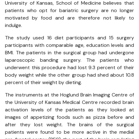
University of Kansas, School of Medicine believes that
patients who opt for bariatric surgery are no longer
motivated by food and are therefore not likely to
indulge.
The study used 16 diet participants and 15 surgery
participants with comparable age, education levels and
BMI. The patients in the surgical group had undergone
laparoscopic banding surgery. The patients who
underwent this procedure had lost 9.3 percent of their
body weight while the other group had shed about 10.8
percent of their weight by dieting.
The instruments at the Hoglund Brain Imaging Centre of
the University of Kansas Medical Centre recorded brain
activation levels of the patients as they looked at
images of appetizing foods such as pizza before and
after they lost weight. The brains of the surgical
patients were found to be more active in the medial