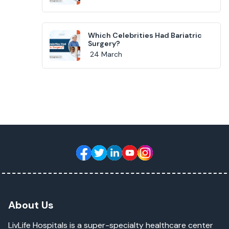
Which Celebrities Had Bariatric
Surgery?
24 March
About Us
LivLife Hospitals is a super-specialty healthcare center