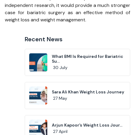
independent research, it would provide a much stronger
case for bariatric surgery as an effective method of
weight loss and weight management.
Recent News
What BMI Is Required for Bariatric
Su...
30 July
Sara Ali Khan Weight Loss Journey
27 May
Arjun Kapoor’s Weight Loss Jour...
27 April