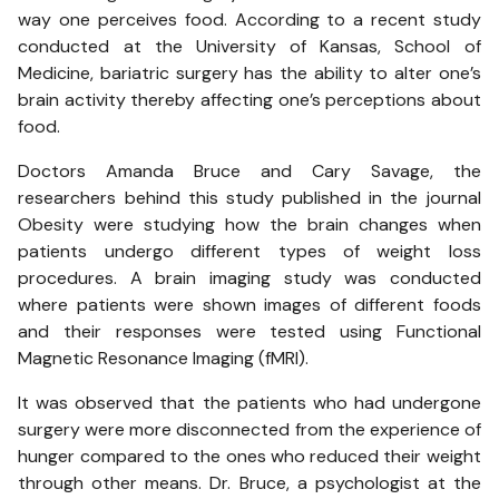
way one perceives food. According to a recent study
conducted at the University of Kansas, School of
Medicine, bariatric surgery has the ability to alter one’s
brain activity thereby affecting one’s perceptions about
food.
Doctors Amanda Bruce and Cary Savage, the
researchers behind this study published in the journal
Obesity were studying how the brain changes when
patients undergo different types of weight loss
procedures. A brain imaging study was conducted
where patients were shown images of different foods
and their responses were tested using Functional
Magnetic Resonance Imaging (fMRI).
It was observed that the patients who had undergone
surgery were more disconnected from the experience of
hunger compared to the ones who reduced their weight
through other means. Dr. Bruce, a psychologist at the