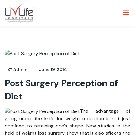
BY Admin
June 19, 2014
Post Surgery Perception of
Diet
The advantage of
going under the knife for weight reduction is not just
confined to retaining one’s shape. New studies in the
field of weight loss surgery show that it also affects the