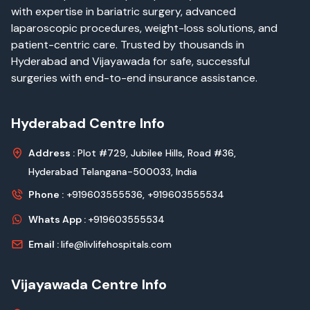
with expertise in bariatric surgery, advanced
laparoscopic procedures, weight-loss solutions, and
patient-centric care. Trusted by thousands in
Hyderabad and Vijayawada for safe, successful
surgeries with end-to-end insurance assistance.
Hyderabad Centre Info
Address :
Plot #729, Jubilee Hills, Road #36,
Hyderabad Telangana-500033, India
Phone :
+919603555536,
+919603555534
Whats App :
+919603555534
Email :
life@livlifehospitals.com
Vijayawada Centre Info