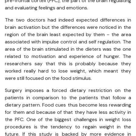
pre-frontal cortex (PFC), the part of the brain regulating
and evaluating feelings and emotions.
The two doctors had indeed expected differences in
brain activation but the differences were noticed in the
region of the brain least expected by them – the area
associated with impulse control and self regulation. The
area of the brain stimulated in the dieters was the one
related to motivation and experience of hunger. The
researchers say that this is probably because they
worked really hard to lose weight, which meant they
were still focused on the food stimulus.
Surgery imposes a forced dietary restriction on the
patients in comparison to the patients that follow a
dietary pattern. Food cues thus become less rewarding
for them and because of that they have less activity in
the PFC. One of the biggest challenges in weight loss
procedures is the tendency to regain weight in the
future. If this study is backed by more evidence in