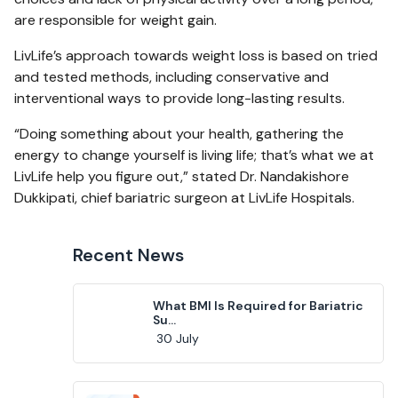
are responsible for weight gain.
LivLife’s approach towards weight loss is based on tried
and tested methods, including conservative and
interventional ways to provide long-lasting results.
“Doing something about your health, gathering the
energy to change yourself is living life; that’s what we at
LivLife help you figure out,” stated Dr. Nandakishore
Dukkipati, chief bariatric surgeon at LivLife Hospitals.
Recent News
What BMI Is Required for Bariatric
Su...
30 July