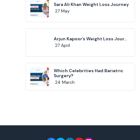
Sara Ali Khan Weight Loss Journey
27 May
Arjun Kapoor’s Weight Loss Jour...
27 April
Which Celebrities Had Bariatric
Surgery?
24 March