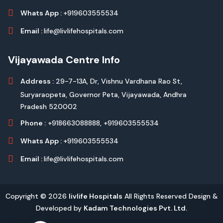
Whats App :
+919603555534
Email :
life@livlifehospitals.com
Vijayawada Centre Info
Address :
29-7-13A, Dr, Vishnu Vardhana Rao St,
Suryaraopeta, Governor Peta, Vijayawada, Andhra
Pradesh 520002
Phone :
+918663088888,
+919603555534
Whats App :
+919603555534
Email :
life@livlifehospitals.com
Copyright © 2026
livlife Hospitals
All Rights Reserved Design &
Developed by
Kadam Technologies Pvt. Ltd.