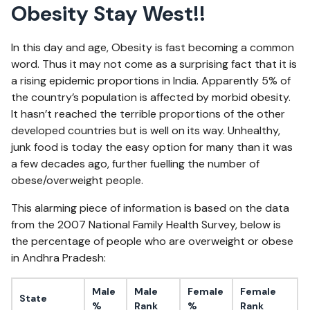
Obesity Stay West!!
In this day and age, Obesity is fast becoming a common
word. Thus it may not come as a surprising fact that it is
a rising epidemic proportions in India. Apparently 5% of
the country’s population is affected by morbid obesity.
It hasn’t reached the terrible proportions of the other
developed countries but is well on its way. Unhealthy,
junk food is today the easy option for many than it was
a few decades ago, further fuelling the number of
obese/overweight people.
This alarming piece of information is based on the data
from the 2007 National Family Health Survey, below is
the percentage of people who are overweight or obese
in Andhra Pradesh:
Male
Male
Female
Female
State
%
Rank
%
Rank