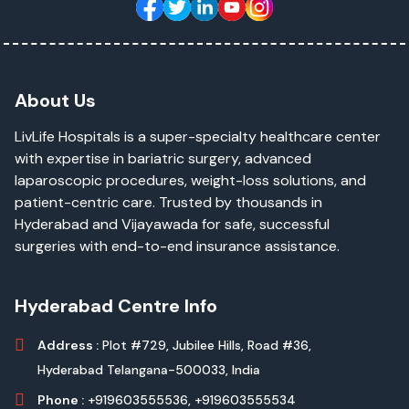
About Us
LivLife Hospitals is a super-specialty healthcare center
with expertise in bariatric surgery, advanced
laparoscopic procedures, weight-loss solutions, and
patient-centric care. Trusted by thousands in
Hyderabad and Vijayawada for safe, successful
surgeries with end-to-end insurance assistance.
Hyderabad Centre Info
Address :
Plot #729, Jubilee Hills, Road #36,
Hyderabad Telangana-500033, India
Phone :
+919603555536,
+919603555534