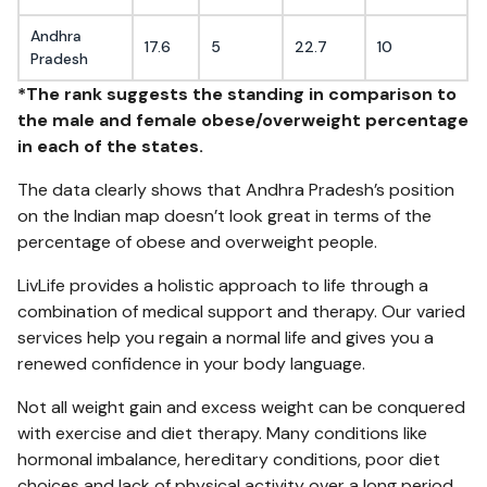
Andhra
17.6
5
22.7
10
Pradesh
*The rank suggests the standing in comparison to
the male and female obese/overweight percentage
in each of the states.
The data clearly shows that Andhra Pradesh’s position
on the Indian map doesn’t look great in terms of the
percentage of obese and overweight people.
LivLife provides a holistic approach to life through a
combination of medical support and therapy. Our varied
services help you regain a normal life and gives you a
renewed confidence in your body language.
Not all weight gain and excess weight can be conquered
with exercise and diet therapy. Many conditions like
hormonal imbalance, hereditary conditions, poor diet
choices and lack of physical activity over a long period,