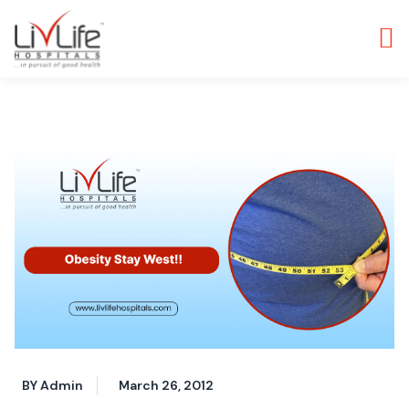
BY Admin
March 26, 2012