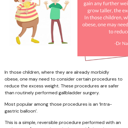
In those children, where they are already morbidly
obese, one may need to consider certain procedures to
reduce the excess weight. These procedures are safer
than routinely performed gallbladder surgery.
Most popular among those procedures is an ‘Intra-
gastric balloon’.
This is a simple, reversible procedure performed with an