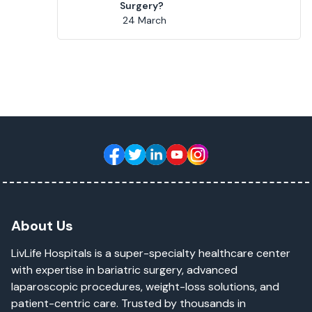
Surgery?
24 March
About Us
LivLife Hospitals is a super-specialty healthcare center
with expertise in bariatric surgery, advanced
laparoscopic procedures, weight-loss solutions, and
patient-centric care. Trusted by thousands in