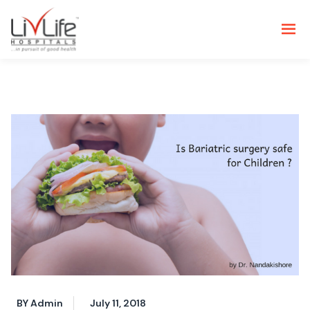
BY Admin
July 11, 2018