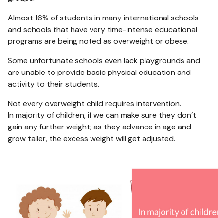
Almost 16% of students in many international schools
and schools that have very time-intense educational
programs are being noted as overweight or obese.
Some unfortunate schools even lack playgrounds and
are unable to provide basic physical education and
activity to their students.
Not every overweight child requires intervention.
In majority of children, if we can make sure they don’t
gain any further weight; as they advance in age and
grow taller, the excess weight will get adjusted.