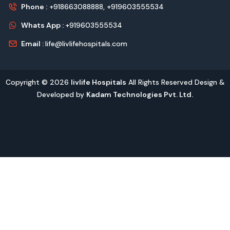
Phone :
+918663088888,
+919603555534
Whats App :
+919603555534
Email :
life@livlifehospitals.com
Copyright © 2026
livlife Hospitals
All Rights Reserved Design &
Developed by
Kadam Technologies Pvt. Ltd.