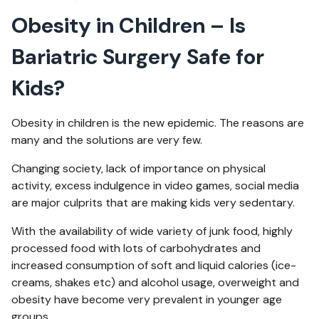
Obesity in Children – Is
Bariatric Surgery Safe for
Kids?
Obesity in children is the new epidemic. The reasons are
many and the solutions are very few.
Changing society, lack of importance on physical
activity, excess indulgence in video games, social media
are major culprits that are making kids very sedentary.
With the availability of wide variety of junk food, highly
processed food with lots of carbohydrates and
increased consumption of soft and liquid calories (ice-
creams, shakes etc) and alcohol usage, overweight and
obesity have become very prevalent in younger age
groups.