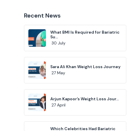
Recent News
What BMI Is Required for Bariatric
Su...
30 July
Sara Ali Khan Weight Loss Journey
27 May
Arjun Kapoor’s Weight Loss Jour...
27 April
Which Celebrities Had Bariatric