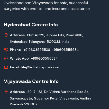
Hyderabad and Vijayawada for safe, successful
surgeries with end-to-end insurance assistance.
Hyderabad Centre Info
Address :
Plot #729, Jubilee Hills, Road #36,
Hyderabad Telangana-500033, India
Phone :
+919603555536,
+919603555534
Whats App :
+919603555534
Email :
life@livlifehospitals.com
Vijayawada Centre Info
Address :
29-7-13A, Dr, Vishnu Vardhana Rao St,
Suryaraopeta, Governor Peta, Vijayawada, Andhra
Pradesh 520002