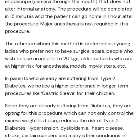
endoscope (camera through the mouth) that does not
alter internal anatomy. The procedure will be completed
in 15 minutes and the patient can go home in 1 hour after
the procedure. Major anesthesia is not required in this
procedure.
The others in whom this method is preferred are young
ladies who prefer not to have surgical scars, people who
wish to lose around 15 to 20 kgs, older patients who are
at higher risk for anesthesia, models, movie stars, etc.
In parents who already are suffering from Type 2
Diabetes, we notice a higher preference in longer term
procedures like ‘Gastric Sleeve’ for their children.
Since they are already suffering from Diabetes, they are
opting for this procedure which can not only control the
excess weight but also, reduces the risk of Type 2
Diabetes, Hypertension, dyslipidemia, heart disease,
stroke, certain cancers and many other conditions in