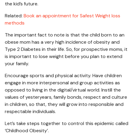
the kid’s future.
Related:
Book an appointment for Safest Weight loss
methods
The important fact to note is that the child born to an
obese mom has a very high incidence of obesity and
Type 2 Diabetes in their life. So, for prospective moms, it
is important to lose weight before you plan to extend
your family.
Encourage sports and physical activity. Have children
engage in more interpersonal and group activities as
opposed to living in the digital/virtual world. Instill the
values of yesteryears, family bonds, respect and culture
in children, so that, they will grow into responsible and
respectable individuals.
Let’s take steps together to control this epidemic called
‘Childhood Obesity’.