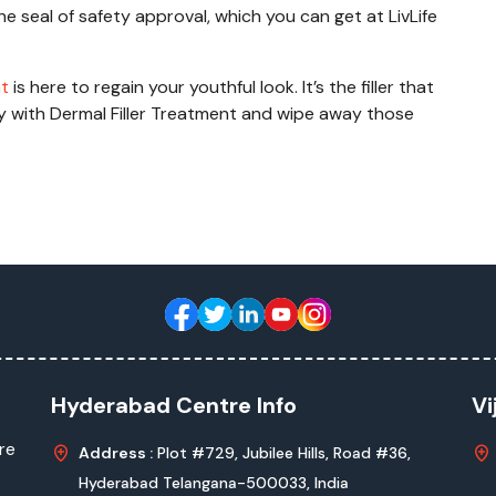
e seal of safety approval, which you can get at LivLife
nt
is here to regain your youthful look. It’s the filler that
ly with Dermal Filler Treatment and wipe away those
Hyderabad Centre Info
Vi
re
Address :
Plot #729, Jubilee Hills, Road #36,
Hyderabad Telangana-500033, India