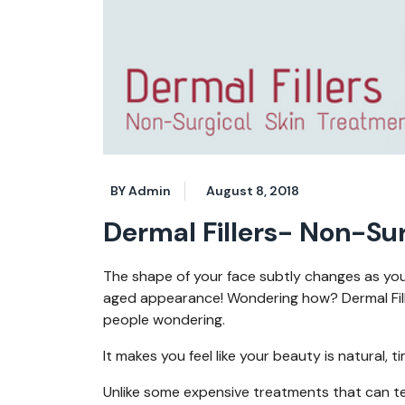
BY Admin
August 8, 2018
Dermal Fillers- Non-Su
The shape of your face subtly changes as you 
aged appearance! Wondering how? Dermal Fille
people wondering.
It makes you feel like your beauty is natural, t
Unlike some expensive treatments that can tem