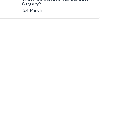
Surgery?
24 March