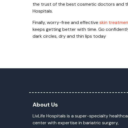
the trust of the best cosmetic doctors and th
Hospitals.
Finally, worry-free and effective
skin treatme
keeps getting better with time. Go confident
dark circles, dry and thin lips today
About Us
LivLife Hospitals is a super-specialty healthca
center with expertise in bariatric surgery,