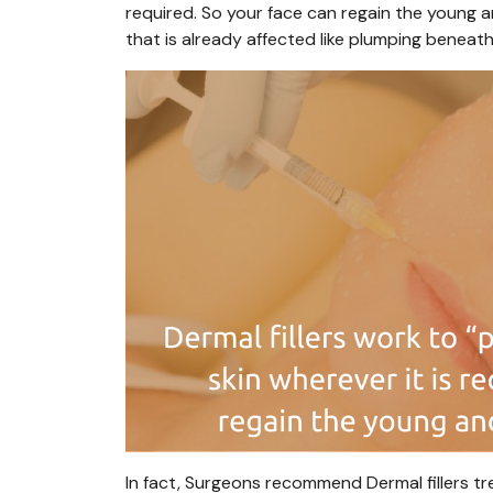
required. So your face can regain the young 
that is already affected like plumping beneath
In fact, Surgeons recommend Dermal fillers tr