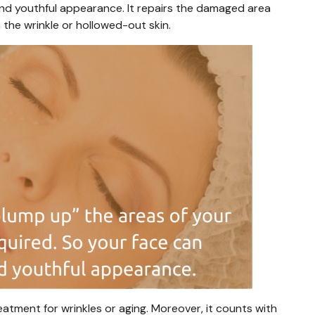
and youthful appearance. It repairs the damaged area
 the wrinkle or hollowed-out skin.
eatment for wrinkles or aging. Moreover, it counts with