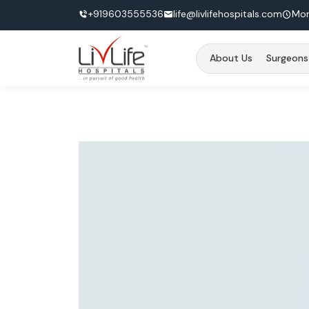
+919603555536
life@livlifehospitals.com
Mon
About Us
Surgeons