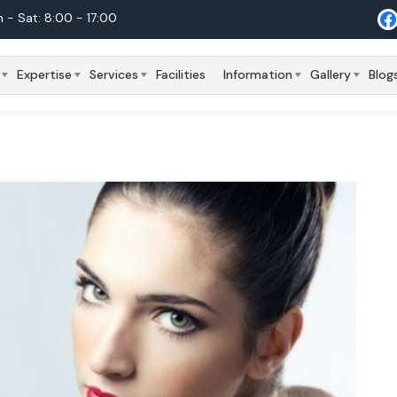
 - Sat: 8:00 - 17:00
Expertise
Services
Facilities
Information
Gallery
Blog