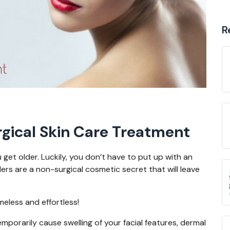
R
rgical Skin Care Treatment
get older. Luckily, you don’t have to put up with an
rs are a non-surgical cosmetic secret that will leave
imeless and effortless!
porarily cause swelling of your facial features, dermal