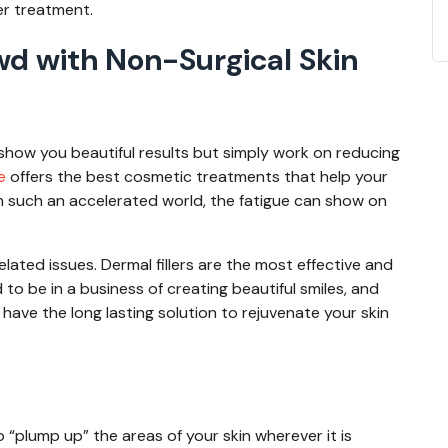
ter treatment.
wd with Non-Surgical Skin
how you beautiful results but simply work on reducing
fe
offers the best cosmetic treatments that help your
In such an accelerated world, the fatigue can show on
elated issues. Dermal fillers are the most effective and
to be in a business of creating beautiful smiles, and
 have the long lasting solution to rejuvenate your skin
?
o “plump up” the areas of your skin wherever it is