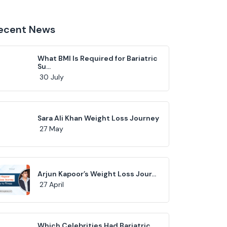
ecent News
What BMI Is Required for Bariatric
Su...
30 July
Sara Ali Khan Weight Loss Journey
27 May
Arjun Kapoor’s Weight Loss Jour...
27 April
Which Celebrities Had Bariatric