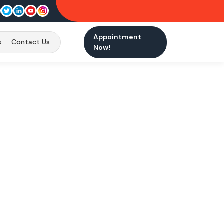
Appointment
s
Contact Us
Now!