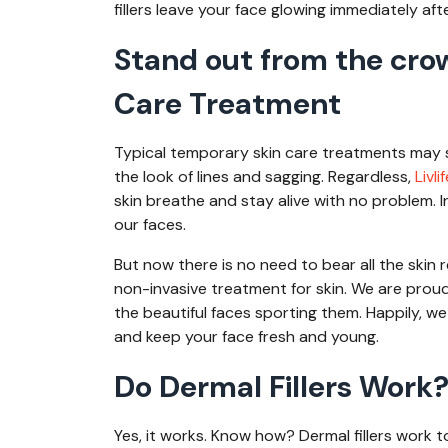
fillers leave your face glowing immediately af
Stand out from the cro
Care Treatment
Typical temporary skin care treatments may s
the look of lines and sagging. Regardless,
Livli
skin breathe and stay alive with no problem. 
our faces.
But now there is no need to bear all the skin r
non-invasive treatment for skin. We are proud 
the beautiful faces sporting them. Happily, we
and keep your face fresh and young.
Do Dermal Fillers Work
Yes, it works. Know how? Dermal fillers work t