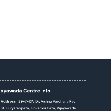
jayawada Centre Info
Address :
29-7-13A, Dr, Vishnu Vardhana Rao
St, Suryaraopeta, Governor Peta, Vijayawada,