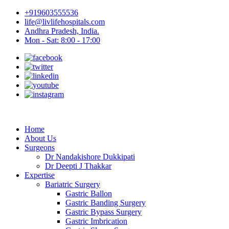
+919603555536
life@livlifehospitals.com
Andhra Pradesh, India.
Mon - Sat: 8:00 - 17:00
Home
About Us
Surgeons
Dr Nandakishore Dukkipati
Dr Deepti J Thakkar
Expertise
Bariatric Surgery
Gastric Ballon
Gastric Banding Surgery
Gastric Bypass Surgery
Gastric Imbrication