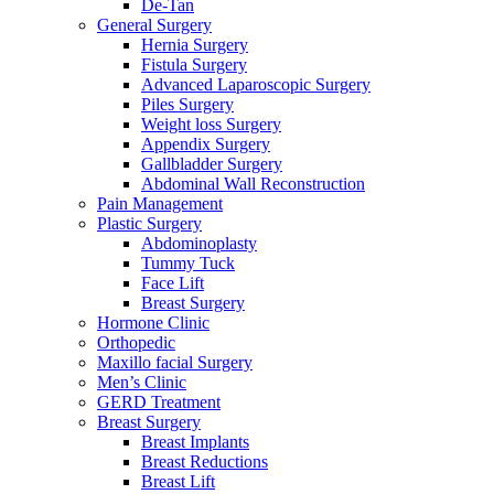
De-Tan
General Surgery
Hernia Surgery
Fistula Surgery
Advanced Laparoscopic Surgery
Piles Surgery
Weight loss Surgery
Appendix Surgery
Gallbladder Surgery
Abdominal Wall Reconstruction
Pain Management
Plastic Surgery
Abdominoplasty
Tummy Tuck
Face Lift
Breast Surgery
Hormone Clinic
Orthopedic
Maxillo facial Surgery
Men’s Clinic
GERD Treatment
Breast Surgery
Breast Implants
Breast Reductions
Breast Lift