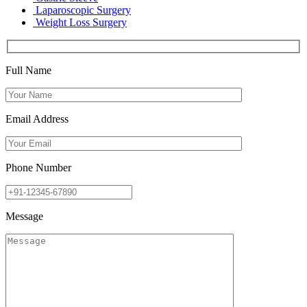
Laparoscopic Surgery
Weight Loss Surgery
Full Name
Email Address
Phone Number
Message