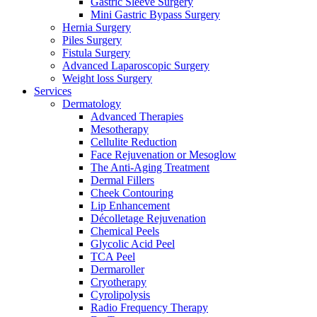
Gastric Sleeve Surgery
Mini Gastric Bypass Surgery
Hernia Surgery
Piles Surgery
Fistula Surgery
Advanced Laparoscopic Surgery
Weight loss Surgery
Services
Dermatology
Advanced Therapies
Mesotherapy
Cellulite Reduction
Face Rejuvenation or Mesoglow
The Anti-Aging Treatment
Dermal Fillers
Cheek Contouring
Lip Enhancement
Décolletage Rejuvenation
Chemical Peels
Glycolic Acid Peel
TCA Peel
Dermaroller
Cryotherapy
Cyrolipolysis
Radio Frequency Therapy