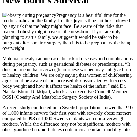
New Born’s Survival
Pregnancy is a beautiful time for the
mother-to-be and the family. Let this joyous time not be shadowed
by any risk that the baby might face. Be aware of the risks that
maternal obesity might have on the new-born. If you are only
planning to start a family, we suggest it would be safer to be
pregnant after bariatric surgery than it is to be pregnant while being
overweight
Maternal obesity can increase the risk of diseases and complications
during pregnancy, such as gestational diabetes or preeclampsia. “It
does not mean that overweight or obese women may not give birth
to healthy children. We are only saying that women of childbearing
age should be aware of the increased risk associated with excess
body weight and how it affects the health of the infant,” said Dr.
Nandakishore Dukkipati, who is also executive Council Member –
OSSI (Obesity And Metabolic Surgery Society of India).
A recent study conducted on a Swedish population showed that 995
of 1,000 infants survive their first year with severely obese mothers,
compared to 998 of 1,000 Swedish infants with non-overweight
mothers. While the difference may not be significant, mothers with
obesity-induced co-morbidities could increase infant mortality rates.