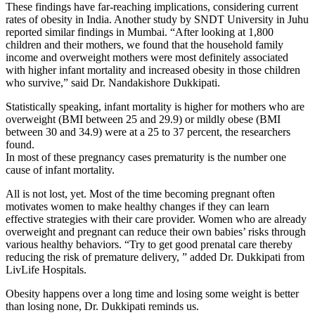
These findings have far-reaching implications, considering current
rates of obesity in India. Another study by SNDT University in Juhu
reported similar findings in Mumbai. “After looking at 1,800
children and their mothers, we found that the household family
income and overweight mothers were most definitely associated
with higher infant mortality and increased obesity in those children
who survive,” said Dr. Nandakishore Dukkipati.
Statistically speaking, infant mortality is higher for mothers who are
overweight (BMI between 25 and 29.9) or mildly obese (BMI
between 30 and 34.9) were at a 25 to 37 percent, the researchers
found.
In most of these pregnancy cases prematurity is the number one
cause of infant mortality.
All is not lost, yet. Most of the time becoming pregnant often
motivates women to make healthy changes if they can learn
effective strategies with their care provider. Women who are already
overweight and pregnant can reduce their own babies’ risks through
various healthy behaviors. “Try to get good prenatal care thereby
reducing the risk of premature delivery, ” added Dr. Dukkipati from
LivLife Hospitals.
Obesity happens over a long time and losing some weight is better
than losing none, Dr. Dukkipati reminds us.