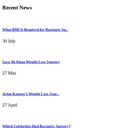
Recent News
What BMI Is Required for Bariatric Su...
30 July
Sara Ali Khan Weight Loss Journey
27 May
Arjun Kapoor’s Weight Loss Jour...
27 April
Which Celebrities Had Bariatric Surgery?