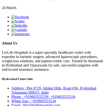
24 March
About Us
LivLife Hospitals is a super-specialty healthcare center with
expertise in bariatric surgery, advanced laparoscopic procedures,
weight-loss solutions, and patient-centric care. Trusted by thousands
in Hyderabad and Vijayawada for safe, successful surgeries with
end-to-end insurance assistance.
Hyderabad Centre Info
Address :
Plot #729, Jubilee Hills, Road #36, Hyderabad
Telangana-500033, India
Phone :
+919603555536,
+919603555534
Whats App :
+919603555534
Email :
life@livlifehospitals.com