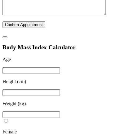
B
ody
M
ass
I
ndex Calculator
Age
Height (cm)
Weight (kg)
Female