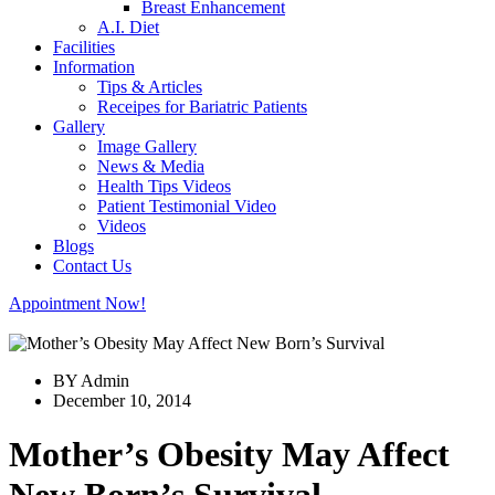
Breast Enhancement
A.I. Diet
Facilities
Information
Tips & Articles
Receipes for Bariatric Patients
Gallery
Image Gallery
News & Media
Health Tips Videos
Patient Testimonial Video
Videos
Blogs
Contact Us
Appointment Now!
BY Admin
December 10, 2014
Mother’s Obesity May Affect