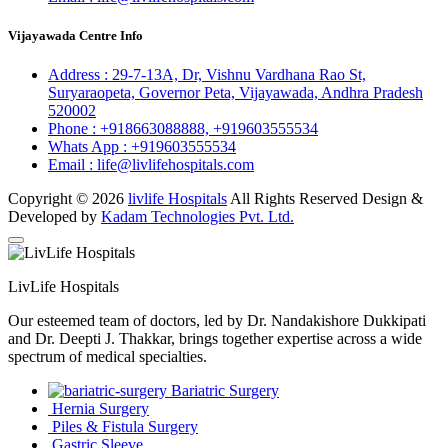
Vijayawada Centre Info
Address :
29-7-13A, Dr, Vishnu Vardhana Rao St,
Suryaraopeta, Governor Peta, Vijayawada, Andhra Pradesh
520002
Phone :
+918663088888,
+919603555534
Whats App :
+919603555534
Email :
life@livlifehospitals.com
Copyright © 2026
livlife Hospitals
All Rights Reserved Design &
Developed by
Kadam Technologies Pvt. Ltd.
LivLife Hospitals
Our esteemed team of doctors, led by Dr. Nandakishore Dukkipati
and Dr. Deepti J. Thakkar, brings together expertise across a wide
spectrum of medical specialties.
Bariatric Surgery
Hernia Surgery
Piles & Fistula Surgery
Gastric Sleeve