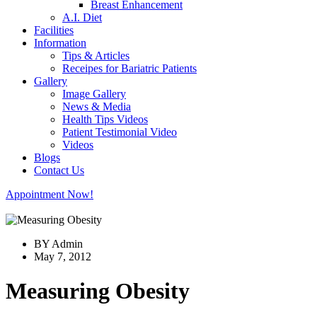
Breast Enhancement
A.I. Diet
Facilities
Information
Tips & Articles
Receipes for Bariatric Patients
Gallery
Image Gallery
News & Media
Health Tips Videos
Patient Testimonial Video
Videos
Blogs
Contact Us
Appointment Now!
BY Admin
May 7, 2012
Measuring Obesity