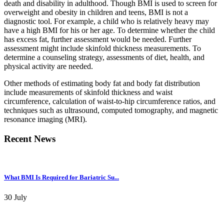
death and disability in adulthood. Though BMI is used to screen for
overweight and obesity in children and teens, BMI is not a
diagnostic tool. For example, a child who is relatively heavy may
have a high BMI for his or her age. To determine whether the child
has excess fat, further assessment would be needed. Further
assessment might include skinfold thickness measurements. To
determine a counseling strategy, assessments of diet, health, and
physical activity are needed.
Other methods of estimating body fat and body fat distribution
include measurements of skinfold thickness and waist
circumference, calculation of waist-to-hip circumference ratios, and
techniques such as ultrasound, computed tomography, and magnetic
resonance imaging (MRI).
Recent News
What BMI Is Required for Bariatric Su...
30 July