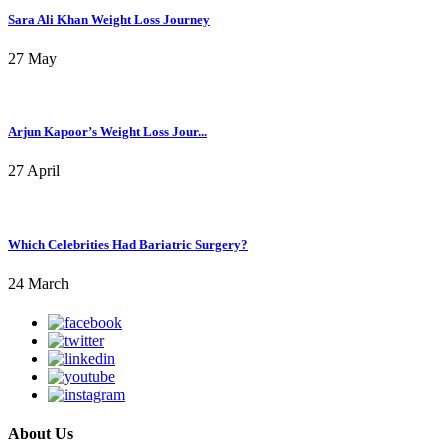
Sara Ali Khan Weight Loss Journey
27 May
Arjun Kapoor’s Weight Loss Jour...
27 April
Which Celebrities Had Bariatric Surgery?
24 March
About Us