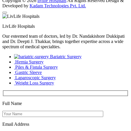
Copyright © 2026
livlife Hospitals
All Rights Reserved Design &
Developed by
Kadam Technologies Pvt. Ltd.
LivLife Hospitals
Our esteemed team of doctors, led by Dr. Nandakishore Dukkipati
and Dr. Deepti J. Thakkar, brings together expertise across a wide
spectrum of medical specialties.
Bariatric Surgery
Hernia Surgery
Piles & Fistula Surgery
Gastric Sleeve
Laparoscopic Surgery
Weight Loss Surgery
Full Name
Email Address