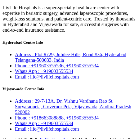
LivLife Hospitals is a super-specialty healthcare center with
expertise in bariatric surgery, advanced laparoscopic procedures,
weight-loss solutions, and patient-centric care. Trusted by thousands
in Hyderabad and Vijayawada for safe, successful surgeries with
end-to-end insurance assistance.
Hyderabad Centre Info
Address :
Plot #729, Jubilee Hills, Road #36, Hyderabad
Telangana-500033, India
Phone :
+919603555536,
+919603555534
Whats App :
+919603555534
Email :
life@livlifehospitals.com
Vijayawada Centre Info
Address :
29-7-13A, Dr, Vishnu Vardhana Rao St,
Suryaraopeta, Governor Peta, Vijayawada, Andhra Pradesh
520002
Phone :
+918663088888,
+919603555534
Whats App :
+919603555534
Email :
life@livlifehospitals.com