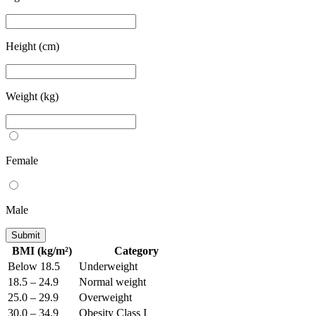
Height (cm)
Weight (kg)
Female
Male
Submit
BMI (kg/m²)
Category
Below 18.5
Underweight
18.5 – 24.9
Normal weight
25.0 – 29.9
Overweight
30.0 – 34.9
Obesity Class I