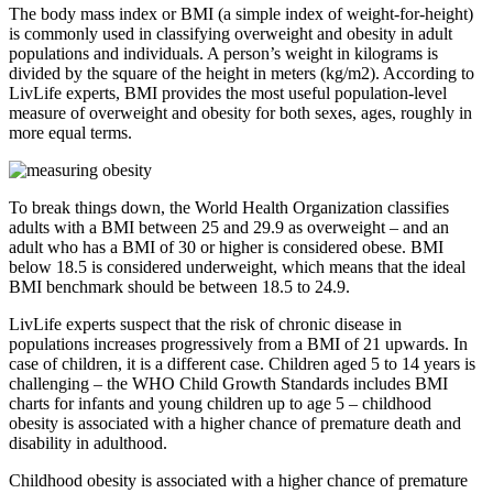
The body mass index or BMI (a simple index of weight-for-height)
is commonly used in classifying overweight and obesity in adult
populations and individuals. A person’s weight in kilograms is
divided by the square of the height in meters (kg/m2). According to
LivLife experts, BMI provides the most useful population-level
measure of overweight and obesity for both sexes, ages, roughly in
more equal terms.
To break things down, the World Health Organization classifies
adults with a BMI between 25 and 29.9 as overweight – and an
adult who has a BMI of 30 or higher is considered obese. BMI
below 18.5 is considered underweight, which means that the ideal
BMI benchmark should be between 18.5 to 24.9.
LivLife experts suspect that the risk of chronic disease in
populations increases progressively from a BMI of 21 upwards. In
case of children, it is a different case. Children aged 5 to 14 years is
challenging – the WHO Child Growth Standards includes BMI
charts for infants and young children up to age 5 – childhood
obesity is associated with a higher chance of premature death and
disability in adulthood.
Childhood obesity is associated with a higher chance of premature