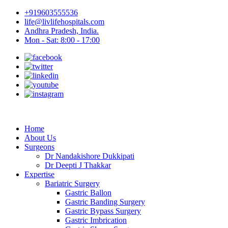
+919603555536
life@livlifehospitals.com
Andhra Pradesh, India.
Mon - Sat: 8:00 - 17:00
Home
About Us
Surgeons
Dr Nandakishore Dukkipati
Dr Deepti J Thakkar
Expertise
Bariatric Surgery
Gastric Ballon
Gastric Banding Surgery
Gastric Bypass Surgery
Gastric Imbrication