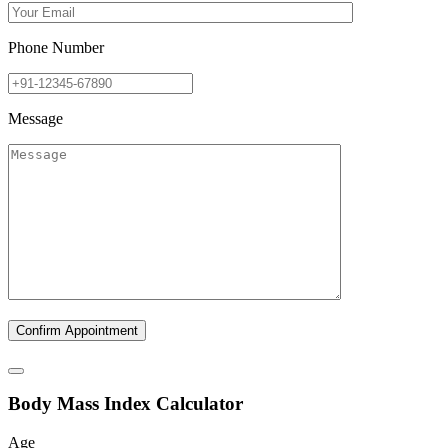
Phone Number
Message
B
ody
M
ass
I
ndex Calculator
Age