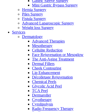
Gastric Sleeve Surgery
Mini Gastric Bypass Surgery
Hernia Surgery
Piles Surgery
Fistula Surgery
Advanced Laparoscopic Surgery
Weight loss Surgery
Services
Dermatology
Advanced Therapies
Mesotherapy
Cellulite Reduction
Face Rejuvenation or Mesoglow
The Anti-Aging Treatment
Dermal Fillers
Cheek Contouring
Lip Enhancement
Décolletage Rejuvenation
Chemical Peels
Glycolic Acid Peel
TCA Peel
Dermaroller
Cryotherapy
Cyrolipolysis
Radio Frequency Therapy