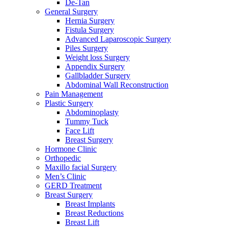
De-Tan
General Surgery
Hernia Surgery
Fistula Surgery
Advanced Laparoscopic Surgery
Piles Surgery
Weight loss Surgery
Appendix Surgery
Gallbladder Surgery
Abdominal Wall Reconstruction
Pain Management
Plastic Surgery
Abdominoplasty
Tummy Tuck
Face Lift
Breast Surgery
Hormone Clinic
Orthopedic
Maxillo facial Surgery
Men’s Clinic
GERD Treatment
Breast Surgery
Breast Implants
Breast Reductions
Breast Lift