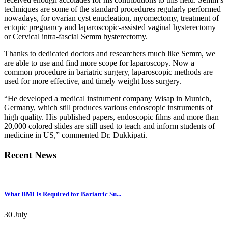
techniques are some of the standard procedures regularly performed
nowadays, for ovarian cyst enucleation, myomectomy, treatment of
ectopic pregnancy and laparoscopic-assisted vaginal hysterectomy
or Cervical intra-fascial Semm hysterectomy.
Thanks to dedicated doctors and researchers much like Semm, we
are able to use and find more scope for laparoscopy. Now a
common procedure in bariatric surgery, laparoscopic methods are
used for more effective, and timely weight loss surgery.
“He developed a medical instrument company Wisap in Munich,
Germany, which still produces various endoscopic instruments of
high quality. His published papers, endoscopic films and more than
20,000 colored slides are still used to teach and inform students of
medicine in US,” commented Dr. Dukkipati.
Recent News
What BMI Is Required for Bariatric Su...
30 July