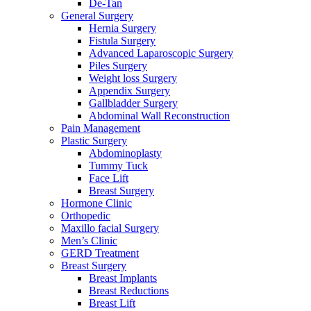
De-Tan
General Surgery
Hernia Surgery
Fistula Surgery
Advanced Laparoscopic Surgery
Piles Surgery
Weight loss Surgery
Appendix Surgery
Gallbladder Surgery
Abdominal Wall Reconstruction
Pain Management
Plastic Surgery
Abdominoplasty
Tummy Tuck
Face Lift
Breast Surgery
Hormone Clinic
Orthopedic
Maxillo facial Surgery
Men’s Clinic
GERD Treatment
Breast Surgery
Breast Implants
Breast Reductions
Breast Lift