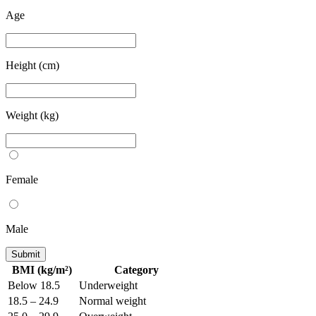
Age
Height (cm)
Weight (kg)
Female
Male
Submit
BMI (kg/m²)
Category
Below 18.5
Underweight
18.5 – 24.9
Normal weight