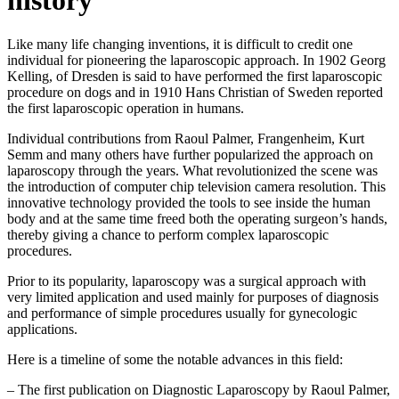
history
Like many life changing inventions, it is difficult to credit one
individual for pioneering the laparoscopic approach. In 1902 Georg
Kelling, of Dresden is said to have performed the first laparoscopic
procedure on dogs and in 1910 Hans Christian of Sweden reported
the first laparoscopic operation in humans.
Individual contributions from Raoul Palmer, Frangenheim, Kurt
Semm and many others have further popularized the approach on
laparoscopy through the years. What revolutionized the scene was
the introduction of computer chip television camera resolution. This
innovative technology provided the tools to see inside the human
body and at the same time freed both the operating surgeon’s hands,
thereby giving a chance to perform complex laparoscopic
procedures.
Prior to its popularity, laparoscopy was a surgical approach with
very limited application and used mainly for purposes of diagnosis
and performance of simple procedures usually for gynecologic
applications.
Here is a timeline of some the notable advances in this field:
– The first publication on Diagnostic Laparoscopy by Raoul Palmer,