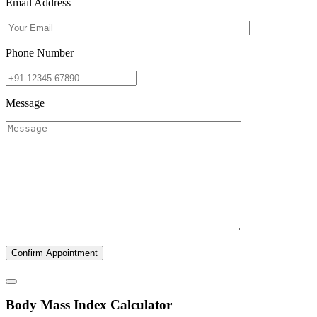
Email Address
Phone Number
Message
B
ody
M
ass
I
ndex Calculator