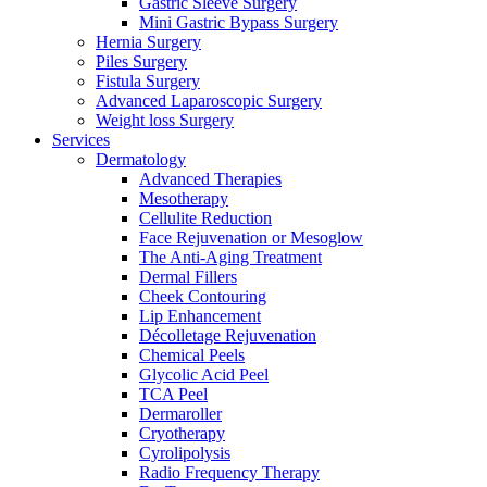
Gastric Sleeve Surgery
Mini Gastric Bypass Surgery
Hernia Surgery
Piles Surgery
Fistula Surgery
Advanced Laparoscopic Surgery
Weight loss Surgery
Services
Dermatology
Advanced Therapies
Mesotherapy
Cellulite Reduction
Face Rejuvenation or Mesoglow
The Anti-Aging Treatment
Dermal Fillers
Cheek Contouring
Lip Enhancement
Décolletage Rejuvenation
Chemical Peels
Glycolic Acid Peel
TCA Peel
Dermaroller
Cryotherapy
Cyrolipolysis
Radio Frequency Therapy