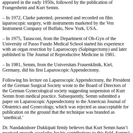
appeared in the early 1950s, followed by the publication of
Frangenheim and Kurt Semm.
– In 1972, Clarke patented, presented and recorded on film
laparoscopic surgery, with instruments marketed by the Ven
Instrument Company of Buffalo, New York, USA.
– In 1975, Tarasconi, from the Department of Ob-Gyn of the
University of Passo Fundo Medical School started his experience
with an organ resection by Laparoscopy (Salpingectomy) and later
published in The Journal of Reproductive Medicine in 1981.
– In 1981, Semm, from the Universitats Frauenklinik, Kiel,
Germany, did his first Laparoscopic Appendectomy.
Following his lecture on Laparoscopic Appendectomy, the President
of the German Surgical Society wrote to the Board of Directors of
the German Gynecological society suggesting suspension of Kurt
Semm from medical practice. Subsequently, Semm submitted a
paper on Laparoscopic Appendectomy to the American Journal of
Obstetrics and Gynecology, which was rejected as unacceptable for
publication on the ground that the technique was branded as
‘unethical.’
Dr. Nandakishore Dukkipati firmly believes that Kurt Semm hasn’t
received enough accolades for his contributions to this field. Semm’s