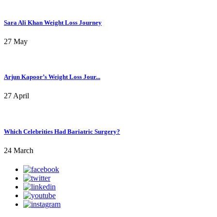
Sara Ali Khan Weight Loss Journey
27 May
Arjun Kapoor’s Weight Loss Jour...
27 April
Which Celebrities Had Bariatric Surgery?
24 March