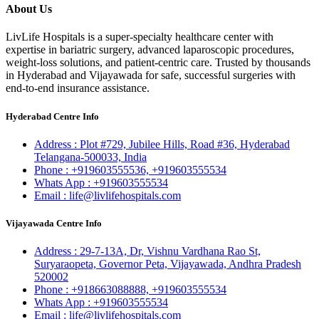
About Us
LivLife Hospitals is a super-specialty healthcare center with
expertise in bariatric surgery, advanced laparoscopic procedures,
weight-loss solutions, and patient-centric care. Trusted by thousands
in Hyderabad and Vijayawada for safe, successful surgeries with
end-to-end insurance assistance.
Hyderabad Centre Info
Address :
Plot #729, Jubilee Hills, Road #36, Hyderabad
Telangana-500033, India
Phone :
+919603555536,
+919603555534
Whats App :
+919603555534
Email :
life@livlifehospitals.com
Vijayawada Centre Info
Address :
29-7-13A, Dr, Vishnu Vardhana Rao St,
Suryaraopeta, Governor Peta, Vijayawada, Andhra Pradesh
520002
Phone :
+918663088888,
+919603555534
Whats App :
+919603555534
Email :
life@livlifehospitals.com