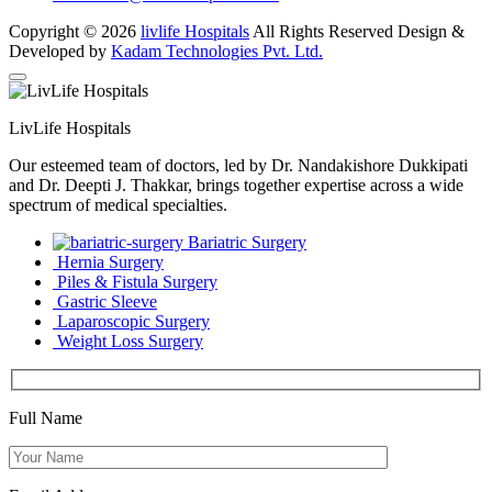
Copyright © 2026
livlife Hospitals
All Rights Reserved Design &
Developed by
Kadam Technologies Pvt. Ltd.
LivLife Hospitals
Our esteemed team of doctors, led by Dr. Nandakishore Dukkipati
and Dr. Deepti J. Thakkar, brings together expertise across a wide
spectrum of medical specialties.
Bariatric Surgery
Hernia Surgery
Piles & Fistula Surgery
Gastric Sleeve
Laparoscopic Surgery
Weight Loss Surgery
Full Name