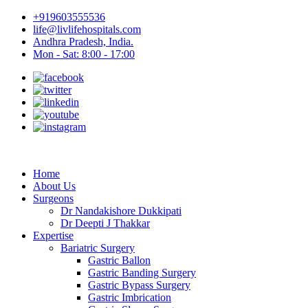
+919603555536
life@livlifehospitals.com
Andhra Pradesh, India.
Mon - Sat: 8:00 - 17:00
Home
About Us
Surgeons
Dr Nandakishore Dukkipati
Dr Deepti J Thakkar
Expertise
Bariatric Surgery
Gastric Ballon
Gastric Banding Surgery
Gastric Bypass Surgery
Gastric Imbrication