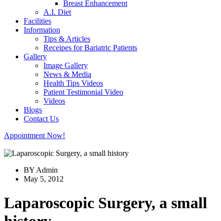
Breast Enhancement
A.I. Diet
Facilities
Information
Tips & Articles
Receipes for Bariatric Patients
Gallery
Image Gallery
News & Media
Health Tips Videos
Patient Testimonial Video
Videos
Blogs
Contact Us
Appointment Now!
BY Admin
May 5, 2012
Laparoscopic Surgery, a small