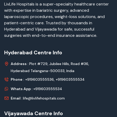
LivLife Hospitals is a super-specialty healthcare center
with expertise in bariatric surgery, advanced
laparoscopic procedures, weight-loss solutions, and
patient-centric care. Trusted by thousands in
Hyderabad and Vijayawada for safe, successful
surgeries with end-to-end insurance assistance.
Hyderabad Centre Info
Address :
Plot #729, Jubilee Hills, Road #36,
Hyderabad Telangana-500033, India
Phone :
+919603555536,
+919603555534
Whats App :
+919603555534
Email :
life@livlifehospitals.com
Vijayawada Centre Info