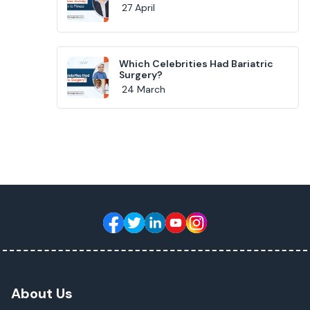
27 April
Which Celebrities Had Bariatric
Surgery?
24 March
About Us