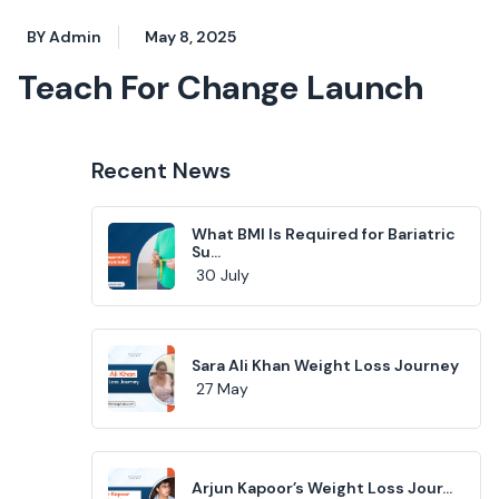
BY Admin
May 8, 2025
Teach For Change Launch
Recent News
What BMI Is Required for Bariatric
Su...
30 July
Sara Ali Khan Weight Loss Journey
27 May
Arjun Kapoor’s Weight Loss Jour...