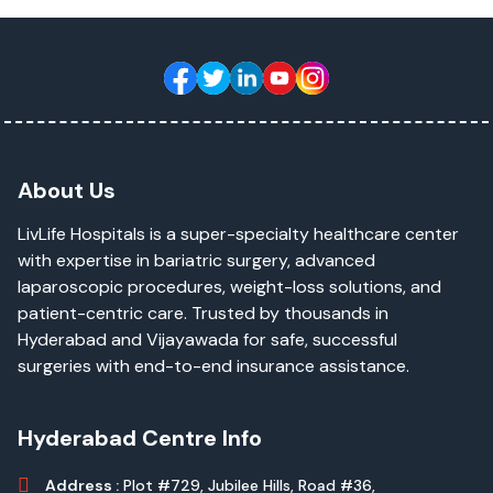
About Us
LivLife Hospitals is a super-specialty healthcare center
with expertise in bariatric surgery, advanced
laparoscopic procedures, weight-loss solutions, and
patient-centric care. Trusted by thousands in
Hyderabad and Vijayawada for safe, successful
surgeries with end-to-end insurance assistance.
Hyderabad Centre Info
Address :
Plot #729, Jubilee Hills, Road #36,