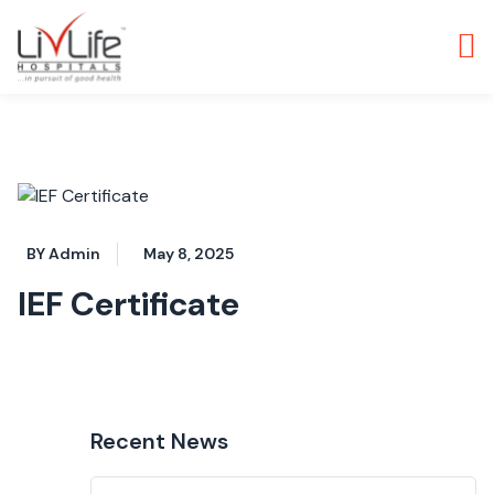
BY Admin
May 8, 2025
IEF Certificate
Recent News