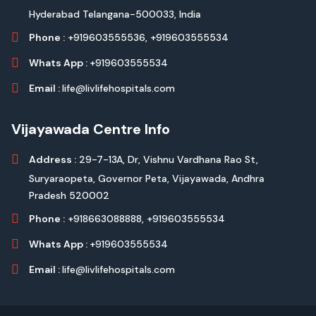
Hyderabad Telangana-500033, India
Phone :
+919603555536,
+919603555534
Whats App :
+919603555534
Email :
life@livlifehospitals.com
Vijayawada Centre Info
Address :
29-7-13A, Dr, Vishnu Vardhana Rao St,
Suryaraopeta, Governor Peta, Vijayawada, Andhra
Pradesh 520002
Phone :
+918663088888,
+919603555534
Whats App :
+919603555534
Email :
life@livlifehospitals.com