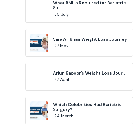
What BMI Is Required for Bariatric
Su...
30 July
Sara Ali Khan Weight Loss Journey
27 May
Arjun Kapoor’s Weight Loss Jour...
27 April
Which Celebrities Had Bariatric
Surgery?
24 March