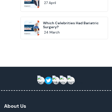
27 April
Which Celebrities Had Bariatric
Surgery?
24 March
About Us