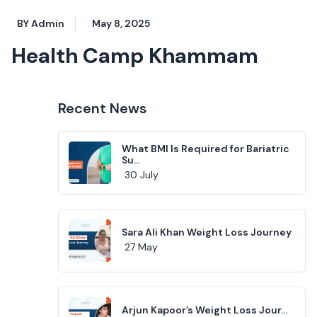
BY Admin
May 8, 2025
Health Camp Khammam
Recent News
What BMI Is Required for Bariatric
Su...
30 July
Sara Ali Khan Weight Loss Journey
27 May
Arjun Kapoor’s Weight Loss Jour...