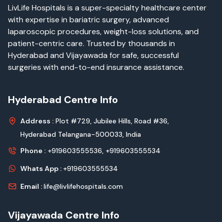
LivLife Hospitals is a super-specialty healthcare center
with expertise in bariatric surgery, advanced
laparoscopic procedures, weight-loss solutions, and
patient-centric care. Trusted by thousands in
Hyderabad and Vijayawada for safe, successful
surgeries with end-to-end insurance assistance.
Hyderabad Centre Info
Address :
Plot #729, Jubilee Hills, Road #36,
Hyderabad Telangana-500033, India
Phone :
+919603555536,
+919603555534
Whats App :
+919603555534
Email :
life@livlifehospitals.com
Vijayawada Centre Info