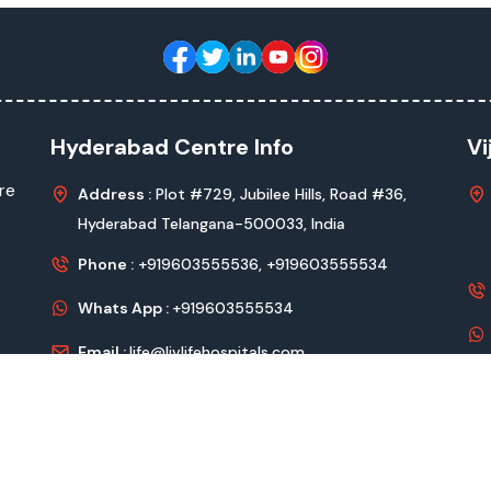
Hyderabad Centre Info
Vi
re
Address :
Plot #729, Jubilee Hills, Road #36,
Hyderabad Telangana-500033, India
Phone :
+919603555536,
+919603555534
Whats App :
+919603555534
Email :
life@livlifehospitals.com
vlife Hospitals
All Rights Reserved Design & Developed by
Kadam Te