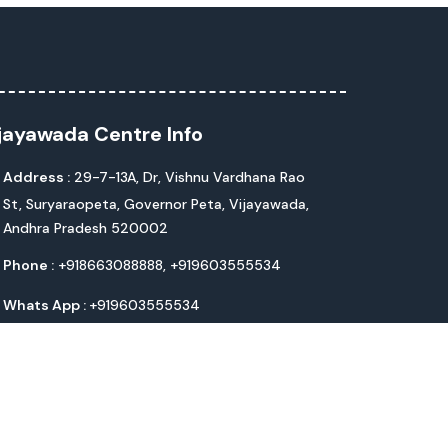
jayawada Centre Info
Address :
29-7-13A, Dr, Vishnu Vardhana Rao
St, Suryaraopeta, Governor Peta, Vijayawada,
Andhra Pradesh 520002
Phone :
+918663088888,
+919603555534
Whats App :
+919603555534
Email :
life@livlifehospitals.com
chnologies Pvt. Ltd.