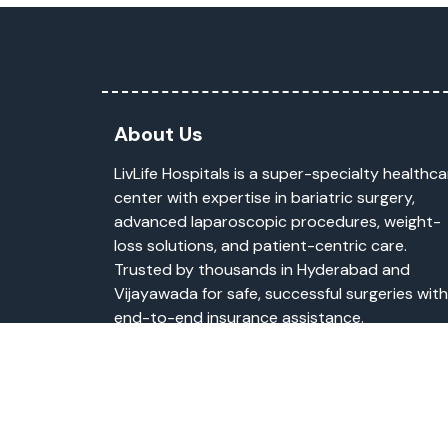
About Us
LivLife Hospitals is a super-specialty healthca
center with expertise in bariatric surgery,
advanced laparoscopic procedures, weight-
loss solutions, and patient-centric care.
Trusted by thousands in Hyderabad and
Vijayawada for safe, successful surgeries with
end-to-end insurance assistance.
Copyright © 2026
li