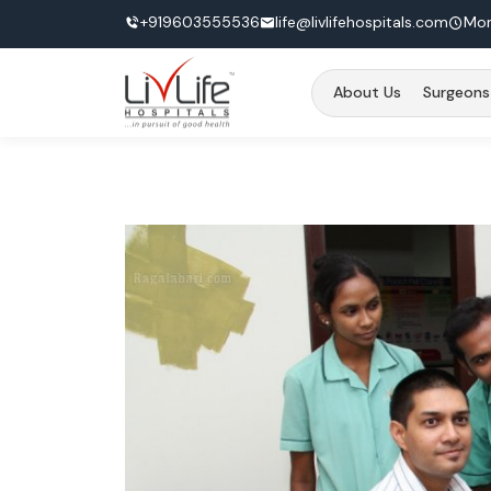
+919603555536
life@livlifehospitals.com
Mon
About Us
Surgeons