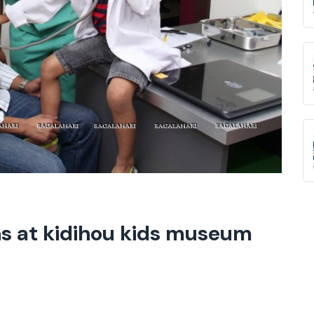
ns at kidihou kids museum