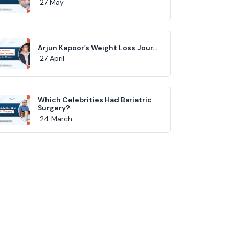
27 May
Arjun Kapoor’s Weight Loss Jour...
27 April
Which Celebrities Had Bariatric
Surgery?
24 March