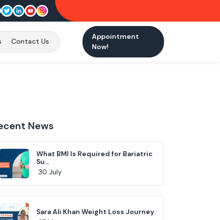
Appointment
s
Contact Us
Now!
ecent News
What BMI Is Required for Bariatric
Su...
30 July
Sara Ali Khan Weight Loss Journey