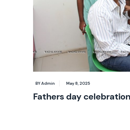
BY Admin
May 8, 2025
Fathers day celebratio