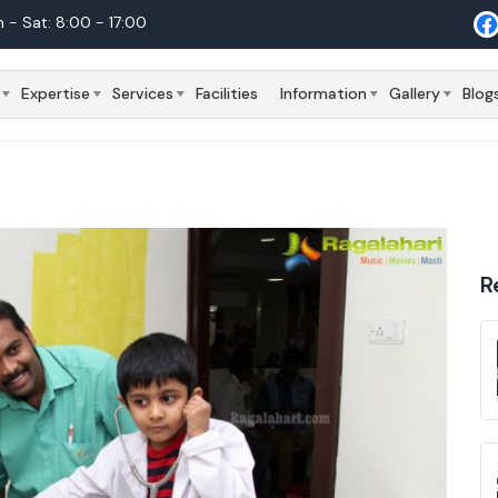
 - Sat: 8:00 - 17:00
Expertise
Services
Facilities
Information
Gallery
Blog
R