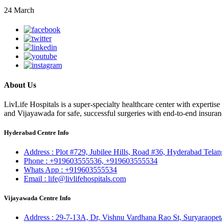
24 March
About Us
LivLife Hospitals is a super-specialty healthcare center with expertis
and Vijayawada for safe, successful surgeries with end-to-end insuran
Hyderabad Centre Info
Address :
Plot #729, Jubilee Hills, Road #36, Hyderabad Tela
Phone :
+919603555536,
+919603555534
Whats App :
+919603555534
Email :
life@livlifehospitals.com
Vijayawada Centre Info
Address :
29-7-13A, Dr, Vishnu Vardhana Rao St, Suryaraopet