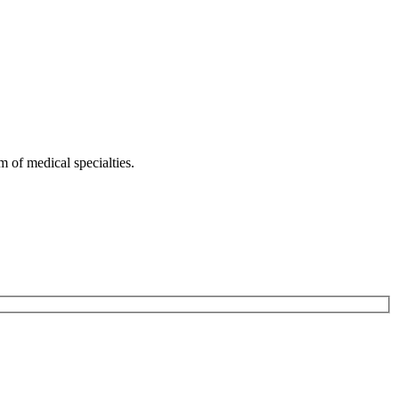
 of medical specialties.