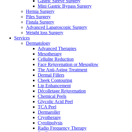
Gastric Sleeve Surgery
Mini Gastric Bypass Surgery
Hernia Surgery
Piles Surgery
Fistula Surgery
Advanced Laparoscopic Surgery
Weight loss Surgery
Services
Dermatology
Advanced Therapies
Mesotherapy
Cellulite Reduction
Face Rejuvenation or Mesoglow
The Anti-Aging Treatment
Dermal Fillers
Cheek Contouring
Lip Enhancement
Décolletage Rejuvenation
Chemical Peels
Glycolic Acid Peel
TCA Peel
Dermaroller
Cryotherapy
Cyrolipolysis
Radio Frequency Therapy