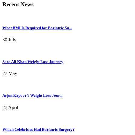
Recent News
What BMI Is Required for Bariatric Su...
30 July
Sara Ali Khan Weight Loss Journey
27 May
Arjun Kapoor’s Weight Loss Jour...
27 April
Which Celebrities Had Bariatric Surgery?