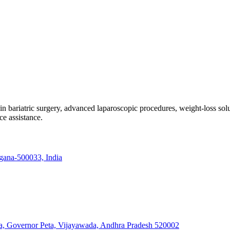
e in bariatric surgery, advanced laparoscopic procedures, weight-loss so
ce assistance.
ngana-500033, India
a, Governor Peta, Vijayawada, Andhra Pradesh 520002