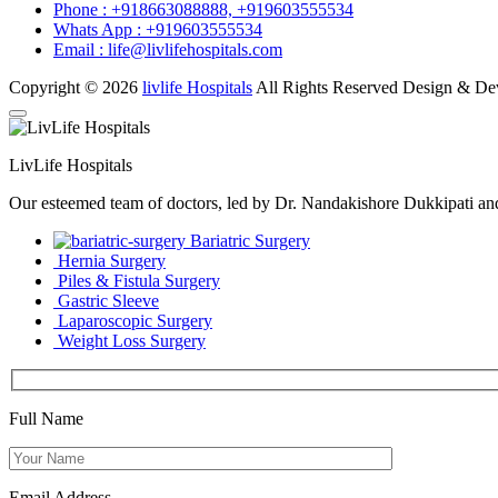
Phone :
+918663088888,
+919603555534
Whats App :
+919603555534
Email :
life@livlifehospitals.com
Copyright © 2026
livlife Hospitals
All Rights Reserved Design & D
LivLife Hospitals
Our esteemed team of doctors, led by Dr. Nandakishore Dukkipati and D
Bariatric Surgery
Hernia Surgery
Piles & Fistula Surgery
Gastric Sleeve
Laparoscopic Surgery
Weight Loss Surgery
Full Name
Email Address