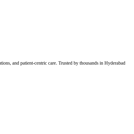
lutions, and patient-centric care. Trusted by thousands in Hyderabad