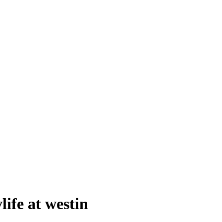
life at westin