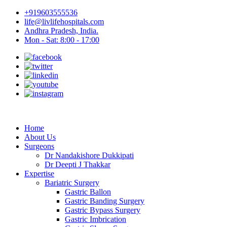
+919603555536
life@livlifehospitals.com
Andhra Pradesh, India.
Mon - Sat: 8:00 - 17:00
Home
About Us
Surgeons
Dr Nandakishore Dukkipati
Dr Deepti J Thakkar
Expertise
Bariatric Surgery
Gastric Ballon
Gastric Banding Surgery
Gastric Bypass Surgery
Gastric Imbrication