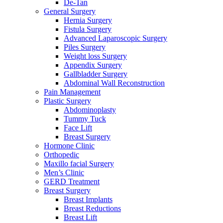
De-Tan
General Surgery
Hernia Surgery
Fistula Surgery
Advanced Laparoscopic Surgery
Piles Surgery
Weight loss Surgery
Appendix Surgery
Gallbladder Surgery
Abdominal Wall Reconstruction
Pain Management
Plastic Surgery
Abdominoplasty
Tummy Tuck
Face Lift
Breast Surgery
Hormone Clinic
Orthopedic
Maxillo facial Surgery
Men’s Clinic
GERD Treatment
Breast Surgery
Breast Implants
Breast Reductions
Breast Lift