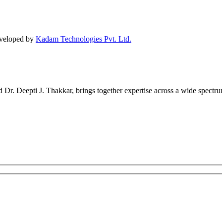
eveloped by
Kadam Technologies Pvt. Ltd.
r. Deepti J. Thakkar, brings together expertise across a wide spectrum