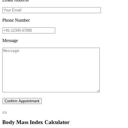
Phone Number
Message
B
ody
M
ass
I
ndex Calculator