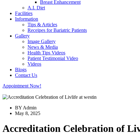
Breast Enhancement
A.I. Diet
Facilities
Information
Tips & Articles
Receipes for Bariatric Patients
Gallery
Image Gallery
News & Media
Health Tips Videos
Patient Testimonial Video
Videos
Blogs
Contact Us
Appointment Now!
BY Admin
May 8, 2025
Accreditation Celebration of Liv