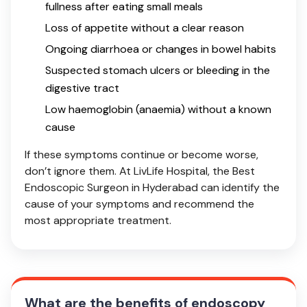
fullness after eating small meals
Loss of appetite without a clear reason
Ongoing diarrhoea or changes in bowel habits
Suspected stomach ulcers or bleeding in the
digestive tract
Low haemoglobin (anaemia) without a known
cause
If these symptoms continue or become worse,
don’t ignore them. At LivLife Hospital, the Best
Endoscopic Surgeon in Hyderabad can identify the
cause of your symptoms and recommend the
most appropriate treatment.
What are the benefits of endoscopy