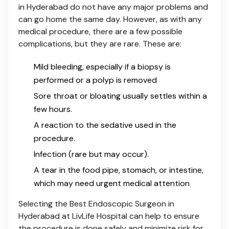
in Hyderabad do not have any major problems and
can go home the same day. However, as with any
medical procedure, there are a few possible
complications, but they are rare. These are:
Mild bleeding, especially if a biopsy is
performed or a polyp is removed
Sore throat or bloating usually settles within a
few hours.
A reaction to the sedative used in the
procedure.
Infection (rare but may occur).
A tear in the food pipe, stomach, or intestine,
which may need urgent medical attention
Selecting the Best Endoscopic Surgeon in
Hyderabad at LivLife Hospital can help to ensure
the procedure is done safely and minimize risk for