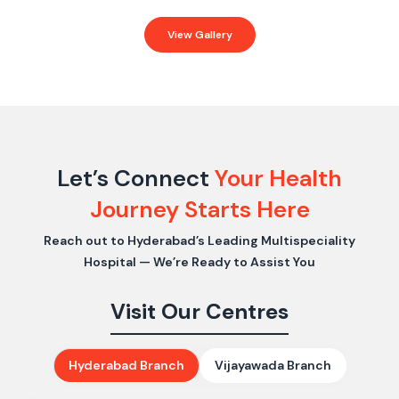
View Gallery
Let’s Connect
Your Health
Journey Starts Here
Reach out to Hyderabad’s Leading Multispeciality
Hospital — We’re Ready to Assist You
Visit Our Centres
Hyderabad Branch
Vijayawada Branch