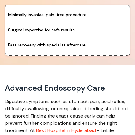
Minimally invasive, pain-free procedure.
Surgical expertise for safe results.
Fast recovery with specialist aftercare.
Advanced Endoscopy Care
Digestive symptoms such as stomach pain, acid reflux,
difficulty swallowing, or unexplained bleeding should not
be ignored. Finding the exact cause early can help
prevent further complications and ensure the right
treatment. At
Best Hospital in Hyderabad
- LivLife