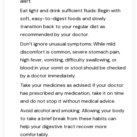
alert.
Eat light and drink sufficient fluids: Begin with
soft, easy-to-digest foods and slowly
transition back to your regular diet as
recommended by your doctor.
Don’t ignore unusual symptoms: While mild
discomfort is common, severe stomach pain,
high fever, vomiting, difficulty swallowing, or
blood in your vomit or stool should be checked
by a doctor immediately.
Take your medicines as advised: If your doctor
has prescribed any medication, take it on time
and do not stop it without medical advice.
Avoid alcohol and smoking: Allowing your body
to take a brief break from these habits can
help your digestive tract recover more
comfortably.