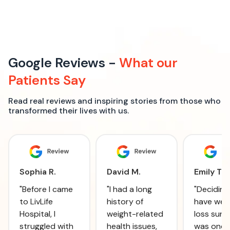
Google Reviews -
What our
Patients Say
Read real reviews and inspiring stories from those who
transformed their lives with us.
Sophia R.
David M.
Emily T.
"Before I came
"I had a long
"Deciding
to LivLife
history of
have wei
Hospital, I
weight-related
loss surg
struggled with
health issues,
was one 