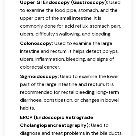
Upper GI Endoscopy (Gastroscopy):
Used
to examine the food pipe, stomach, and the
upper part of the small intestine. It is
commonly done for acid reflux, stomach pain,
ulcers, difficulty swallowing, and bleeding.
Colonoscopy:
Used to examine the large
intestine and rectum. It helps detect polyps,
ulcers, inflammation, bleeding, and signs of
colorectal cancer.
Sigmoidoscopy:
Used to examine the lower
part of the large intestine and rectum. It is
recommended for rectal bleeding, long-term
diarrhoea, constipation, or changes in bowel
habits.
ERCP (Endoscopic Retrograde
Cholangiopancreatography):
Used to
diagnose and treat problems in the bile ducts,