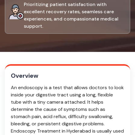
Prioritizing patient satisfaction with
excellent recovery rates, seamless care
experiences, and compassionate medical
support.
Overview
An endoscopy is a test that allows doctors to look
inside your digestive tract using a long, flexible
tube with a tiny camera attached. It helps
determine the cause of symptoms such as
stomach pain, acid reflux, difficulty swallowing,
bleeding, or persistent digestive problems.
Endoscopy Treatment in Hyderabad is usually used