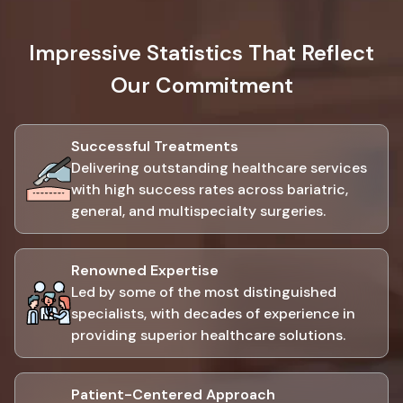
Impressive Statistics That Reflect
Our Commitment
Successful Treatments
Delivering outstanding healthcare services
with high success rates across bariatric,
general, and multispecialty surgeries.
Renowned Expertise
Led by some of the most distinguished
specialists, with decades of experience in
providing superior healthcare solutions.
Patient-Centered Approach