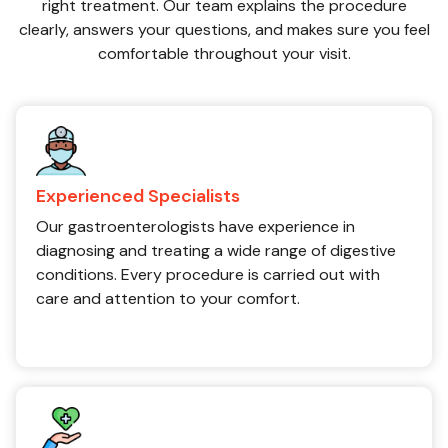
right treatment. Our team explains the procedure
clearly, answers your questions, and makes sure you feel
comfortable throughout your visit.
Experienced Specialists
Our gastroenterologists have experience in
diagnosing and treating a wide range of digestive
conditions. Every procedure is carried out with
care and attention to your comfort.