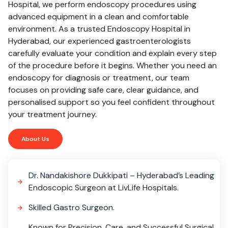
Hospital, we perform endoscopy procedures using
advanced equipment in a clean and comfortable
environment. As a trusted Endoscopy Hospital in
Hyderabad, our experienced gastroenterologists
carefully evaluate your condition and explain every step
of the procedure before it begins. Whether you need an
endoscopy for diagnosis or treatment, our team
focuses on providing safe care, clear guidance, and
personalised support so you feel confident throughout
your treatment journey.
About Us
Dr. Nandakishore Dukkipati – Hyderabad’s Leading
Endoscopic Surgeon at LivLife Hospitals.
Skilled Gastro Surgeon.
Known for Precision, Care, and Successful Surgical