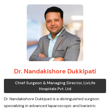
Dr. Nandakishore Dukkipati
Chief Surgeon & Managing Director, LivLife
Hospitals Pvt. Ltd
Dr. Nandakishore Dukkipati is a distinguished surgeon
specializing in advanced laparoscopic and bariatric