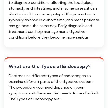
to diagnose conditions affecting the food pipe,
stomach, and intestines, and in some cases, it can
also be used to remove polyps. The procedure is
typically finished in a short time, and most patients
can go home the same day. Early diagnosis and
treatment can help manage many digestive
conditions before they become more serious.
What are the Types of Endoscopy?
Doctors use different types of endoscopes to
examine different parts of the digestive system.
The procedure you need depends on your
symptoms and the area that needs to be checked.
The Types of Endoscopy are: