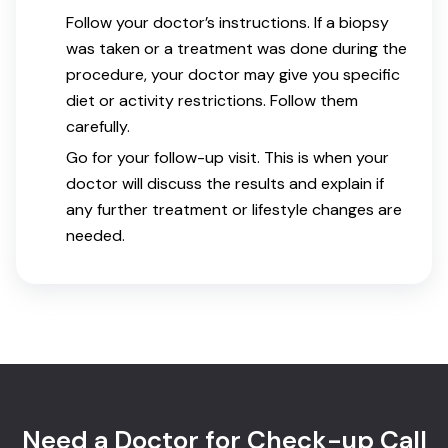
Follow your doctor’s instructions. If a biopsy
was taken or a treatment was done during the
procedure, your doctor may give you specific
diet or activity restrictions. Follow them
carefully.
Go for your follow-up visit. This is when your
doctor will discuss the results and explain if
any further treatment or lifestyle changes are
needed.
Need a Doctor for Check-up Call