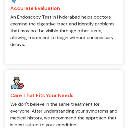
Accurate Evaluation
An Endoscopy Test in Hyderabad helps doctors
examine the digestive tract and identify problems
that may not be visible through other tests,
allowing treatment to begin without unnecessary
delays.
Care That Fits Your Needs
We don't believe in the same treatment for
everyone. After understanding your symptoms and
medical history, we recommend the approach that
is best suited to your condition.