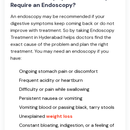
Require an Endoscopy?
An endoscopy may be recommended if your
digestive symptoms keep coming back or do not
improve with treatment. So by taking Endoscopy
Treatment in Hyderabad helps doctors find the
exact cause of the problem and plan the right
treatment. You may need an endoscopy if you
have:
Ongoing stomach pain or discomfort
Frequent acidity or heartburn
Difficulty or pain while swallowing
Persistent nausea or vomiting
Vomiting blood or passing black, tarry stools
Unexplained
weight loss
Constant bloating, indigestion, or a feeling of