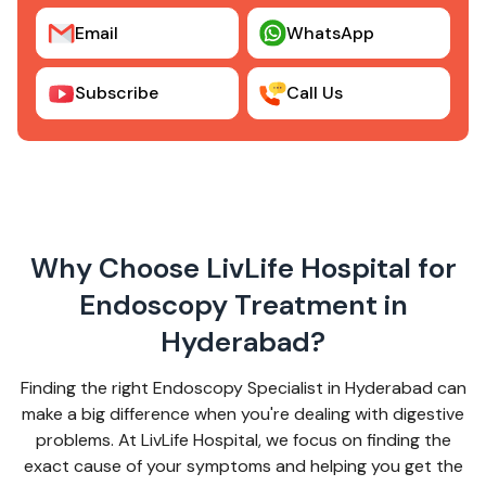
Email
WhatsApp
Subscribe
Call Us
Why Choose LivLife Hospital for
Endoscopy Treatment in
Hyderabad?
Finding the right Endoscopy Specialist in Hyderabad can
make a big difference when you're dealing with digestive
problems. At LivLife Hospital, we focus on finding the
exact cause of your symptoms and helping you get the