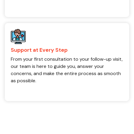
Support at Every Step
From your first consultation to your follow-up visit,
our team is here to guide you, answer your
concerns, and make the entire process as smooth
as possible.