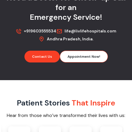
for an
Emergency Service!
+919603555534
life@livlifehospitals.com
Andhra Pradesh, India.
Contact Us
Appointment Now!
Patient Stories
That Inspire
Hear from those who’ve transformed their lives with us: