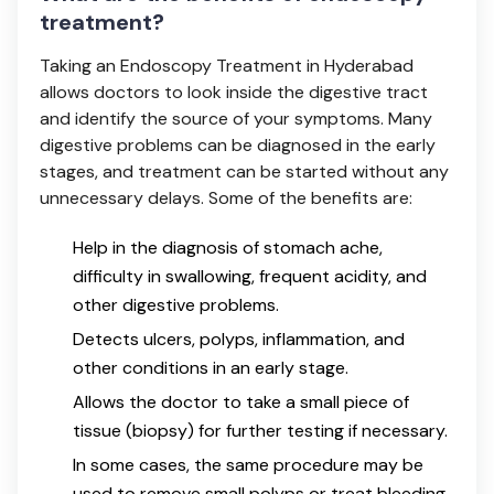
treatment?
Taking an Endoscopy Treatment in Hyderabad
allows doctors to look inside the digestive tract
and identify the source of your symptoms. Many
digestive problems can be diagnosed in the early
stages, and treatment can be started without any
unnecessary delays. Some of the benefits are:
Help in the diagnosis of stomach ache,
difficulty in swallowing, frequent acidity, and
other digestive problems.
Detects ulcers, polyps, inflammation, and
other conditions in an early stage.
Allows the doctor to take a small piece of
tissue (biopsy) for further testing if necessary.
In some cases, the same procedure may be
used to remove small polyps or treat bleeding.