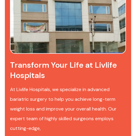
Transform Your Life at Livlife
Hospitals
At Livlife Hospitals, we specialize in advanced
bariatric surgery to help you achieve long-term
weight loss and improve your overall health. Our
expert team of highly skilled surgeons employs
cutting-edge,