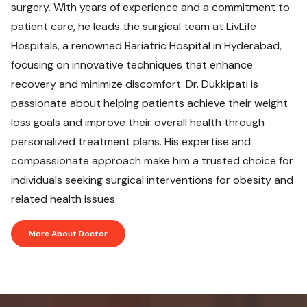
surgery. With years of experience and a commitment to
patient care, he leads the surgical team at LivLife
Hospitals, a renowned Bariatric Hospital in Hyderabad,
focusing on innovative techniques that enhance
recovery and minimize discomfort. Dr. Dukkipati is
passionate about helping patients achieve their weight
loss goals and improve their overall health through
personalized treatment plans. His expertise and
compassionate approach make him a trusted choice for
individuals seeking surgical interventions for obesity and
related health issues.
More About Doctor