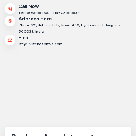
Call Now
+919603555536,
+919603555534
Address Here
Plot #729, Jubilee Hills, Road #36, Hyderabad Telangana-
500033, India
Email
life@livlifehospitals.com