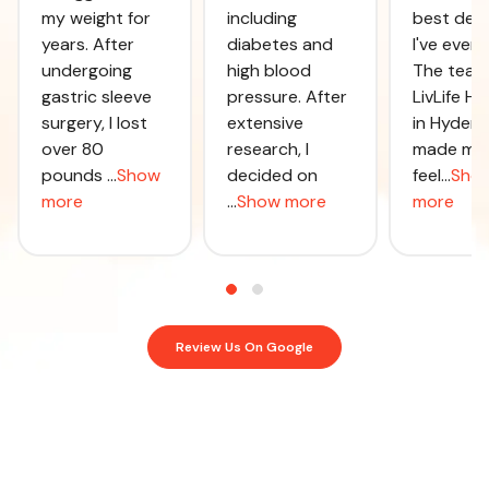
my weight for
including
best deci
years. After
diabetes and
I've ever
undergoing
high blood
The team
gastric sleeve
pressure. After
LivLife Ho
surgery, I lost
extensive
in Hyder
over 80
research, I
made me
pounds
...
Show
decided on
feel
...
Sho
more
...
Show more
more
Review Us On Google