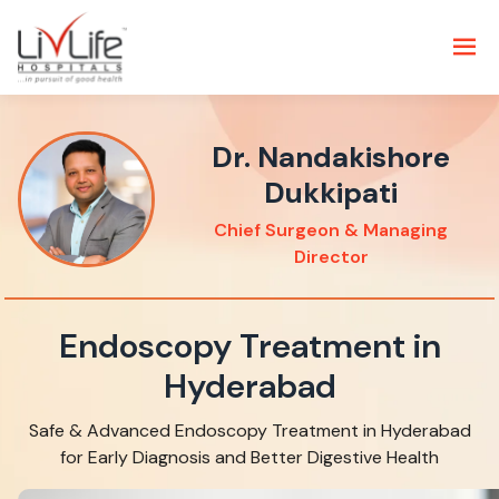
Dr. Nandakishore
Dukkipati
Chief Surgeon & Managing
Director
Endoscopy Treatment in
Hyderabad
Safe & Advanced Endoscopy Treatment in Hyderabad
for Early Diagnosis and Better Digestive Health