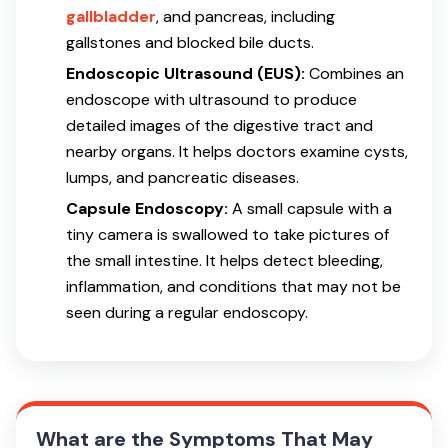
gallbladder
, and pancreas, including
gallstones and blocked bile ducts.
Endoscopic Ultrasound (EUS):
Combines an
endoscope with ultrasound to produce
detailed images of the digestive tract and
nearby organs. It helps doctors examine cysts,
lumps, and pancreatic diseases.
Capsule Endoscopy:
A small capsule with a
tiny camera is swallowed to take pictures of
the small intestine. It helps detect bleeding,
inflammation, and conditions that may not be
seen during a regular endoscopy.
What are the Symptoms That May