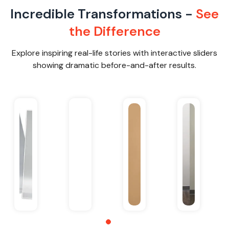
Incredible Transformations -
See
the Difference
Explore inspiring real-life stories with interactive sliders
showing dramatic before-and-after results.