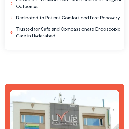
Outcomes.
Dedicated to Patient Comfort and Fast Recovery.
Trusted for Safe and Compassionate Endoscopic
Care in Hyderabad.