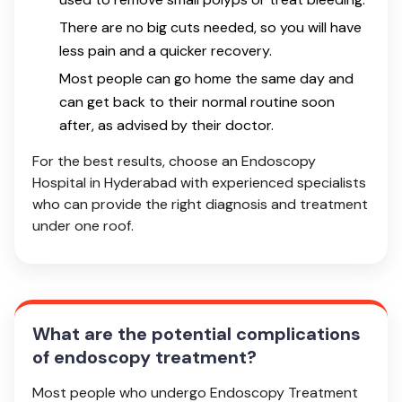
There are no big cuts needed, so you will have
less pain and a quicker recovery.
Most people can go home the same day and
can get back to their normal routine soon
after, as advised by their doctor.
For the best results, choose an Endoscopy
Hospital in Hyderabad with experienced specialists
who can provide the right diagnosis and treatment
under one roof.
What are the potential complications
of endoscopy treatment?
Most people who undergo Endoscopy Treatment