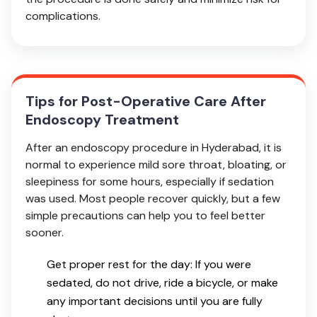
complications.
Tips for Post-Operative Care After
Endoscopy Treatment
After an endoscopy procedure in Hyderabad, it is
normal to experience mild sore throat, bloating, or
sleepiness for some hours, especially if sedation
was used. Most people recover quickly, but a few
simple precautions can help you to feel better
sooner.
Get proper rest for the day: If you were
sedated, do not drive, ride a bicycle, or make
any important decisions until you are fully