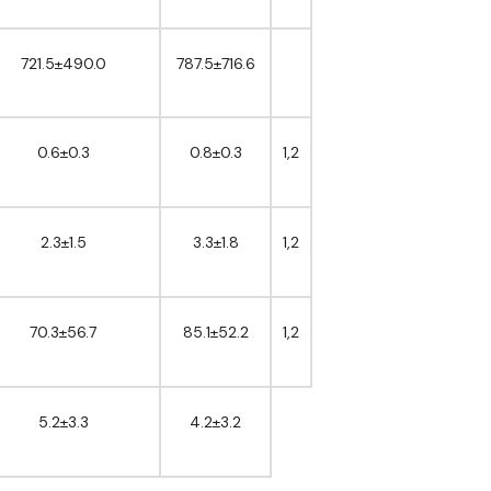
721.5±490.0
787.5±716.6
0.6±0.3
0.8±0.3
1,2
2.3±1.5
3.3±1.8
1,2
70.3±56.7
85.1±52.2
1,2
5.2±3.3
4.2±3.2