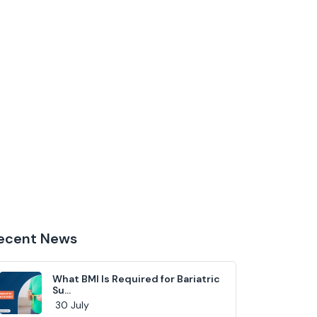
ecent News
What BMI Is Required for Bariatric
Su...
30 July