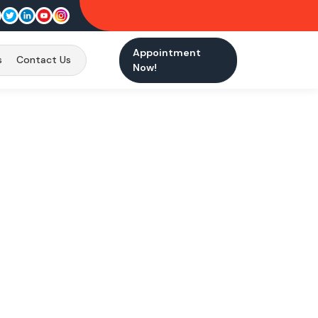
Appointment
s
Contact Us
Now!