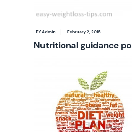
BY Admin
February 2, 2015
Nutritional guidance p