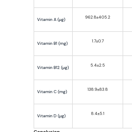
962.8±405.2
Vitamin A (µg)
1.7±0.7
Vitamin B1 (mg)
5.4±2.5
Vitamin B12 (µg)
138.9±83.8
Vitamin C (mg)
8.4±5.1
Vitamin D (µg)
Conclusion