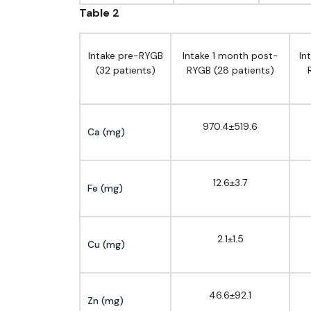
Table 2
Intake pre-RYGB
Intake 1 month post-
In
(32 patients)
RYGB (28 patients)
970.4±519.6
Ca (mg)
12.6±3.7
Fe (mg)
2.1±1.5
Cu (mg)
46.6±92.1
Zn (mg)