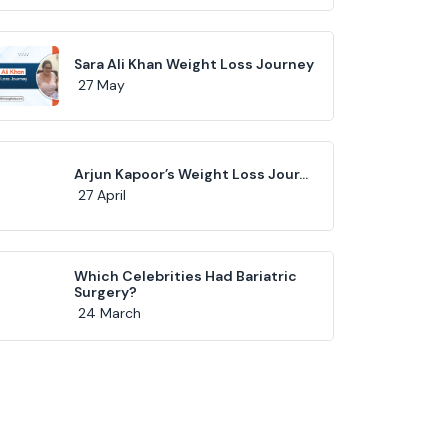
Sara Ali Khan Weight Loss Journey
27 May
Arjun Kapoor’s Weight Loss Jour...
27 April
Which Celebrities Had Bariatric
Surgery?
24 March