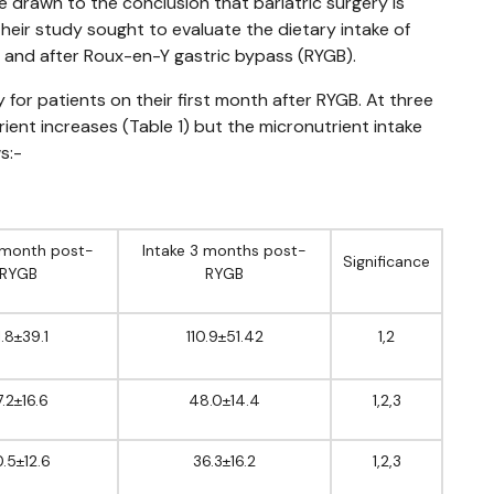
e drawn to the conclusion that bariatric surgery is
Their study sought to evaluate the dietary intake of
 and after Roux-en-Y gastric bypass (RYGB).
or patients on their first month after RYGB. At three
ent increases (Table 1) but the micronutrient intake
s:-
1 month post-
Intake 3 months post-
Significance
RYGB
RYGB
1.8±39.1
110.9±51.42
1,2
7.2±16.6
48.0±14.4
1,2,3
.5±12.6
36.3±16.2
1,2,3