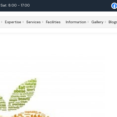
Sat: 8:00 - 17:00
Expertise
Services
Facilities
Information
Gallery
Blog