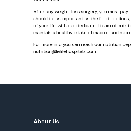
After any weight-loss surgery, you must pay ex
should be as important as the food portions, 
of your life, with our dedicated team of nutri
maintain a healthy intake of macro- and micro
For more info you can reach our nutrition de
nutrition@livlifehospitals.com.
About Us