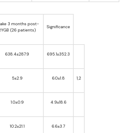
take 3 months post-
Significance
RYGB (26 patients)
638.4±287.9
695.1±352.3
5±2.9
6.0±1.8
1,2
1.0±0.9
4.9±18.6
10.2±21.1
6.6±3.7