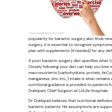
popularity for bariatric surgery also finds ne
surgery, it is essential to recognize symptoms 
plan with supplements (if needed) for any def
A post bariatric surgery diet specifies what
Closely following your diet can help you lose w
macronutrients (carbohydrate, protein, fat) p
manganese, zinc etc.,) intake is what remains a
nutritional guidance is provided to patients fo
Dukkipati, Chief Surgeon at LivLife Hospitals.
Dr. Dukkipati believes that nutritional defici
bariatric patients. His assumptions are supp