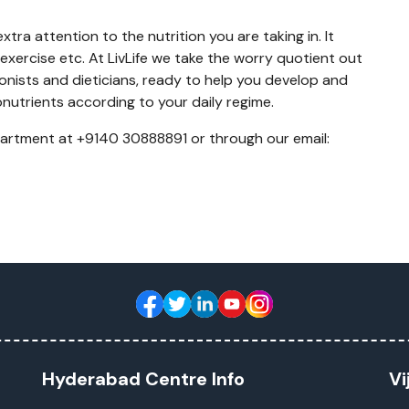
tra attention to the nutrition you are taking in. It
exercise etc. At LivLife we take the worry quotient out
tionists and dieticians, ready to help you develop and
nutrients according to your daily regime.
partment at +9140 30888891 or through our email:
Hyderabad Centre Info
Vi