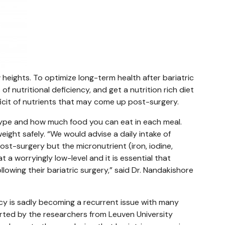
w heights. To optimize long-term health after bariatric
of nutritional deficiency, and get a nutrition rich diet
icit of nutrients that may come up post-surgery.
 type and how much food you can eat in each meal.
eight safely. “We would advise a daily intake of
ost-surgery but the micronutrient (iron, iodine,
t a worryingly low-level and it is essential that
llowing their bariatric surgery,” said Dr. Nandakishore
ency is sadly becoming a recurrent issue with many
orted by the researchers from Leuven University