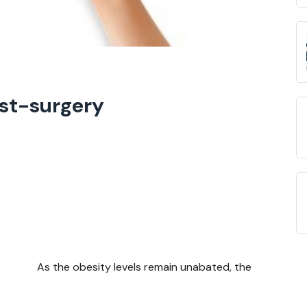
ost-surgery
As the obesity levels remain unabated, the