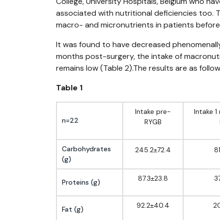
College, University Hospitals, Belgium who hav
associated with nutritional deficiencies too. 
macro- and micronutrients in patients before
It was found to have decreased phenomenally f
months post-surgery, the intake of macronutri
remains low (Table 2).The results are as follow
Table 1
Intake pre-
Intake 
n=22
RYGB
Carbohydrates
245.2±72.4
8
(g)
87.3±23.8
3
Proteins (g)
92.2±40.4
20
Fat (g)