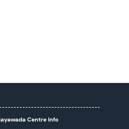
jayawada Centre Info