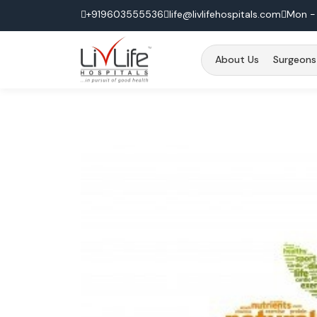
+919603555536
life@livlifehospitals.com
Mon - 
About Us
Surgeons