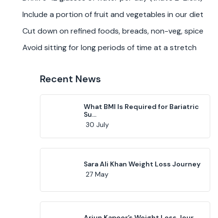
Include a portion of fruit and vegetables in our diet
Cut down on refined foods, breads, non-veg, spice
Avoid sitting for long periods of time at a stretch
Recent News
What BMI Is Required for Bariatric
Su...
30 July
Sara Ali Khan Weight Loss Journey
27 May
Arjun Kapoor’s Weight Loss Jour...