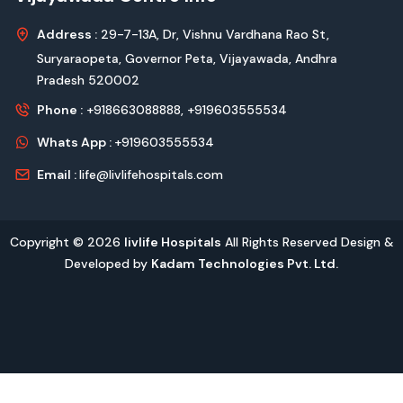
Address :
29-7-13A, Dr, Vishnu Vardhana Rao St,
Suryaraopeta, Governor Peta, Vijayawada, Andhra
Pradesh 520002
Phone :
+918663088888,
+919603555534
Whats App :
+919603555534
Email :
life@livlifehospitals.com
Copyright © 2026
livlife Hospitals
All Rights Reserved Design &
Developed by
Kadam Technologies Pvt. Ltd.