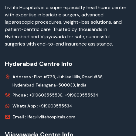
LivLife Hospitals is a super-specialty healthcare center
with expertise in bariatric surgery, advanced
laparoscopic procedures, weight-loss solutions, and
patient-centric care. Trusted by thousands in
Hyderabad and Vijayawada for safe, successful
surgeries with end-to-end insurance assistance.
Hyderabad Centre Info
Address :
Plot #729, Jubilee Hills, Road #36,
Hyderabad Telangana-500033, India
Phone :
+919603555536,
+919603555534
Whats App :
+919603555534
Email :
life@livlifehospitals.com
Vijayawada Centre Info