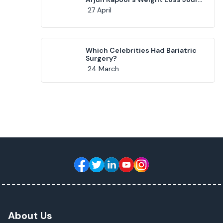
27 April
Which Celebrities Had Bariatric
Surgery?
24 March
About Us