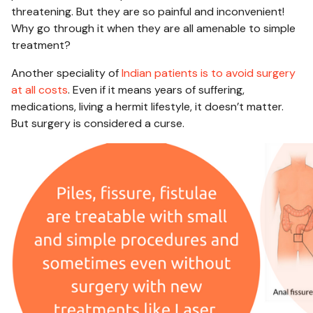
threatening. But they are so painful and inconvenient!
Why go through it when they are all amenable to simple
treatment?
Another speciality of
Indian patients is to avoid surgery
at all costs
. Even if it means years of suffering,
medications, living a hermit lifestyle, it doesn’t matter.
But surgery is considered a curse.