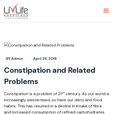
BY Admin
April 26, 2018
Constipation and Related
Problems
st
Constipation is a problem of 21
century. As our world is
increasingly westernised, so have our diets and food
habits. This has resulted in a decline in intake of fibre
and increased consumption of refined carbohydrates.