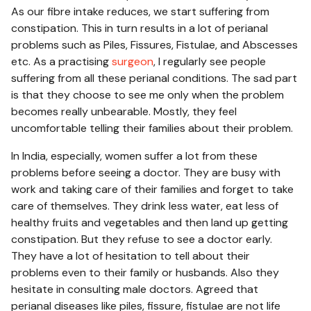
As our fibre intake reduces, we start suffering from
constipation. This in turn results in a lot of perianal
problems such as Piles, Fissures, Fistulae, and Abscesses
etc. As a practising
surgeon
, I regularly see people
suffering from all these perianal conditions. The sad part
is that they choose to see me only when the problem
becomes really unbearable. Mostly, they feel
uncomfortable telling their families about their problem.
In India, especially, women suffer a lot from these
problems before seeing a doctor. They are busy with
work and taking care of their families and forget to take
care of themselves. They drink less water, eat less of
healthy fruits and vegetables and then land up getting
constipation. But they refuse to see a doctor early.
They have a lot of hesitation to tell about their
problems even to their family or husbands. Also they
hesitate in consulting male doctors. Agreed that
perianal diseases like piles, fissure, fistulae are not life