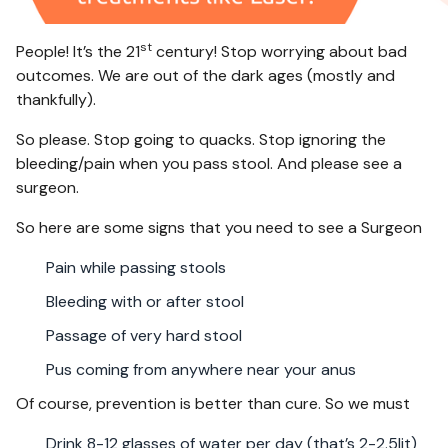
st
People! It’s the 21
century! Stop worrying about bad
outcomes. We are out of the dark ages (mostly and
thankfully).
So please. Stop going to quacks. Stop ignoring the
bleeding/pain when you pass stool. And please see a
surgeon.
So here are some signs that you need to see a Surgeon
Pain while passing stools
Bleeding with or after stool
Passage of very hard stool
Pus coming from anywhere near your anus
Of course, prevention is better than cure. So we must
Drink 8-12 glasses of water per day (that’s 2-2.5lit)