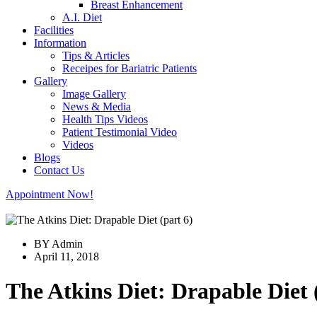
Breast Enhancement
A.I. Diet
Facilities
Information
Tips & Articles
Receipes for Bariatric Patients
Gallery
Image Gallery
News & Media
Health Tips Videos
Patient Testimonial Video
Videos
Blogs
Contact Us
Appointment Now!
BY Admin
April 11, 2018
The Atkins Diet: Drapable Diet 