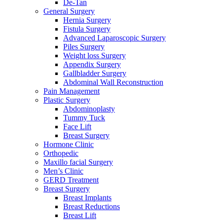
De-Tan
General Surgery
Hernia Surgery
Fistula Surgery
Advanced Laparoscopic Surgery
Piles Surgery
Weight loss Surgery
Appendix Surgery
Gallbladder Surgery
Abdominal Wall Reconstruction
Pain Management
Plastic Surgery
Abdominoplasty
Tummy Tuck
Face Lift
Breast Surgery
Hormone Clinic
Orthopedic
Maxillo facial Surgery
Men’s Clinic
GERD Treatment
Breast Surgery
Breast Implants
Breast Reductions
Breast Lift