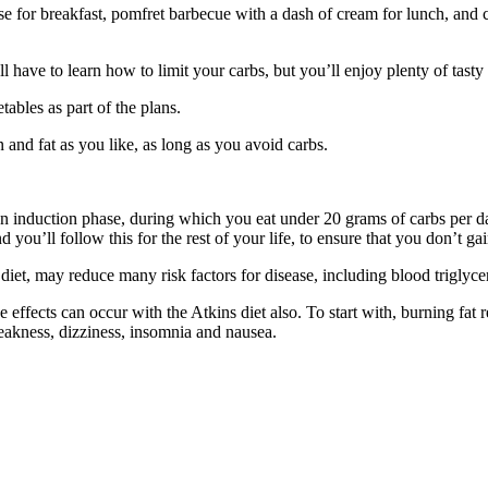
for breakfast, pomfret barbecue with a dash of cream for lunch, and ch
l have to learn how to limit your carbs, but you’ll enjoy plenty of tasty
tables as part of the plans.
 and fat as you like, as long as you avoid carbs.
ith an induction phase, during which you eat under 20 grams of carbs per
you’ll follow this for the rest of your life, to ensure that you don’t ga
et, may reduce many risk factors for disease, including blood triglycer
 effects can occur with the Atkins diet also. To start with, burning fat 
 weakness, dizziness, insomnia and nausea.