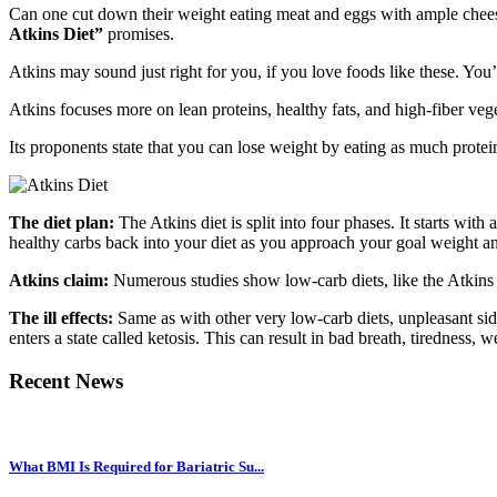
Can one cut down their weight eating meat and eggs with ample cheese 
Atkins Diet”
promises.
Atkins may sound just right for you, if you love foods like these. You’l
Atkins focuses more on lean proteins, healthy fats, and high-fiber vege
Its proponents state that you can lose weight by eating as much protein
The diet plan:
The Atkins diet is split into four phases. It starts w
healthy carbs back into your diet as you approach your goal weight and 
Atkins claim:
Numerous studies show low-carb diets, like the Atkins di
The ill effects:
Same as with other very low-carb diets, unpleasant side
enters a state called ketosis. This can result in bad breath, tiredness,
Recent News
What BMI Is Required for Bariatric Su...