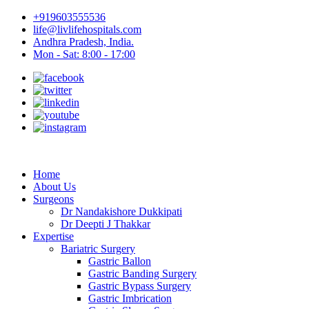
+919603555536
life@livlifehospitals.com
Andhra Pradesh, India.
Mon - Sat: 8:00 - 17:00
Home
About Us
Surgeons
Dr Nandakishore Dukkipati
Dr Deepti J Thakkar
Expertise
Bariatric Surgery
Gastric Ballon
Gastric Banding Surgery
Gastric Bypass Surgery
Gastric Imbrication