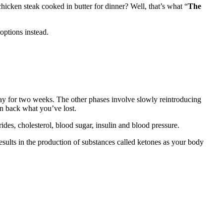
icken steak cooked in butter for dinner? Well, that’s what “
The
 options instead.
 day for two weeks. The other phases involve slowly reintroducing
in back what you’ve lost.
ides, cholesterol, blood sugar, insulin and blood pressure.
results in the production of substances called ketones as your body