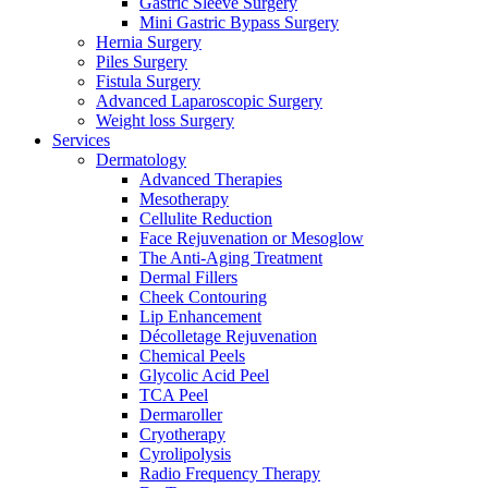
Gastric Sleeve Surgery
Mini Gastric Bypass Surgery
Hernia Surgery
Piles Surgery
Fistula Surgery
Advanced Laparoscopic Surgery
Weight loss Surgery
Services
Dermatology
Advanced Therapies
Mesotherapy
Cellulite Reduction
Face Rejuvenation or Mesoglow
The Anti-Aging Treatment
Dermal Fillers
Cheek Contouring
Lip Enhancement
Décolletage Rejuvenation
Chemical Peels
Glycolic Acid Peel
TCA Peel
Dermaroller
Cryotherapy
Cyrolipolysis
Radio Frequency Therapy