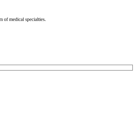
 of medical specialties.