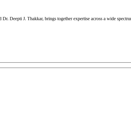
r. Deepti J. Thakkar, brings together expertise across a wide spectrum