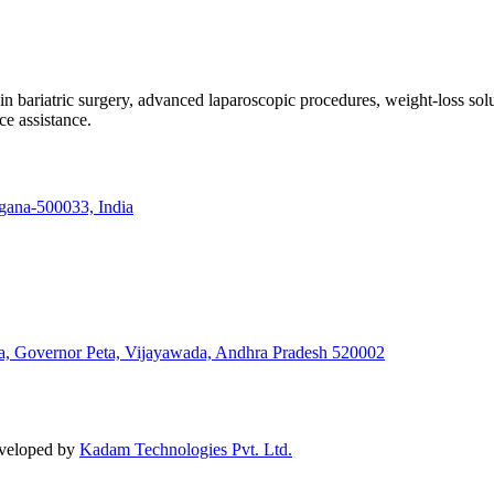
e in bariatric surgery, advanced laparoscopic procedures, weight-loss so
ce assistance.
ngana-500033, India
a, Governor Peta, Vijayawada, Andhra Pradesh 520002
eveloped by
Kadam Technologies Pvt. Ltd.