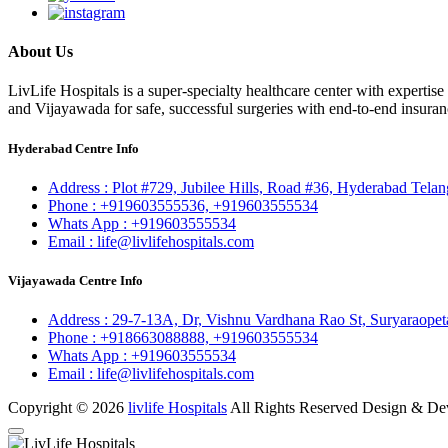
About Us
LivLife Hospitals is a super-specialty healthcare center with expertis
and Vijayawada for safe, successful surgeries with end-to-end insuran
Hyderabad Centre Info
Address :
Plot #729, Jubilee Hills, Road #36, Hyderabad Tela
Phone :
+919603555536,
+919603555534
Whats App :
+919603555534
Email :
life@livlifehospitals.com
Vijayawada Centre Info
Address :
29-7-13A, Dr, Vishnu Vardhana Rao St, Suryaraopet
Phone :
+918663088888,
+919603555534
Whats App :
+919603555534
Email :
life@livlifehospitals.com
Copyright © 2026
livlife Hospitals
All Rights Reserved Design & D