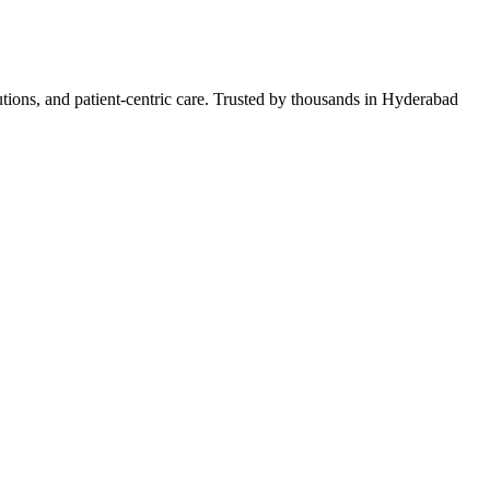
lutions, and patient-centric care. Trusted by thousands in Hyderabad