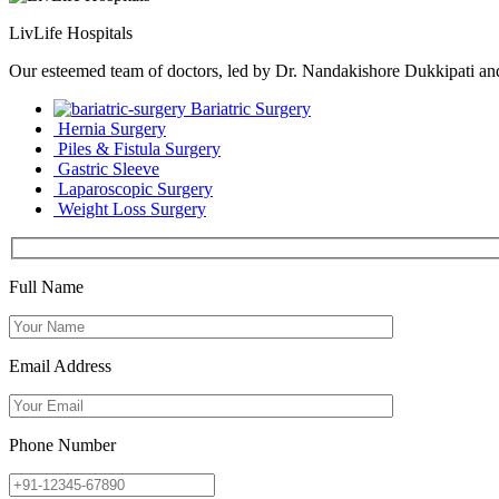
LivLife Hospitals
Our esteemed team of doctors, led by Dr. Nandakishore Dukkipati and D
Bariatric Surgery
Hernia Surgery
Piles & Fistula Surgery
Gastric Sleeve
Laparoscopic Surgery
Weight Loss Surgery
Full Name
Email Address
Phone Number