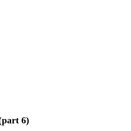
(part 6)