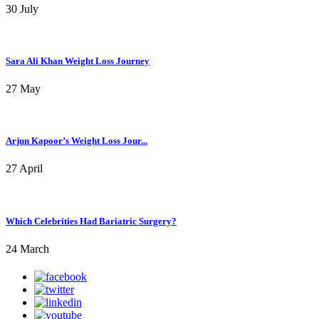
30 July
Sara Ali Khan Weight Loss Journey
27 May
Arjun Kapoor’s Weight Loss Jour...
27 April
Which Celebrities Had Bariatric Surgery?
24 March