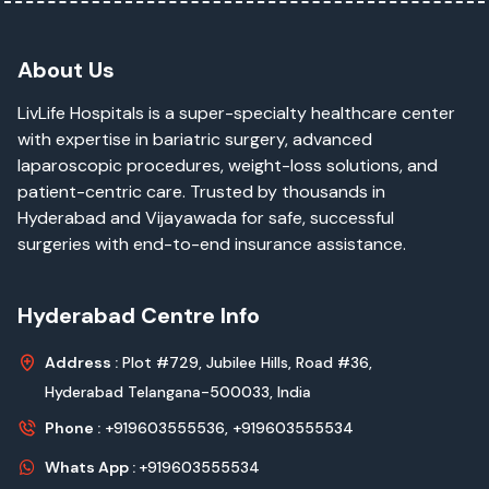
About Us
LivLife Hospitals is a super-specialty healthcare center
with expertise in bariatric surgery, advanced
laparoscopic procedures, weight-loss solutions, and
patient-centric care. Trusted by thousands in
Hyderabad and Vijayawada for safe, successful
surgeries with end-to-end insurance assistance.
Hyderabad Centre Info
Address :
Plot #729, Jubilee Hills, Road #36,
Hyderabad Telangana-500033, India
Phone :
+919603555536,
+919603555534
Whats App :
+919603555534