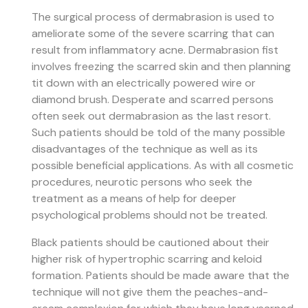
The surgical process of dermabrasion is used to
ameliorate some of the severe scarring that can
result from inflammatory acne. Dermabrasion fist
involves freezing the scarred skin and then planning
tit down with an electrically powered wire or
diamond brush. Desperate and scarred persons
often seek out dermabrasion as the last resort.
Such patients should be told of the many possible
disadvantages of the technique as well as its
possible beneficial applications. As with all cosmetic
procedures, neurotic persons who seek the
treatment as a means of help for deeper
psychological problems should not be treated.
Black patients should be cautioned about their
higher risk of hypertrophic scarring and keloid
formation. Patients should be made aware that the
technique will not give them the peaches-and-