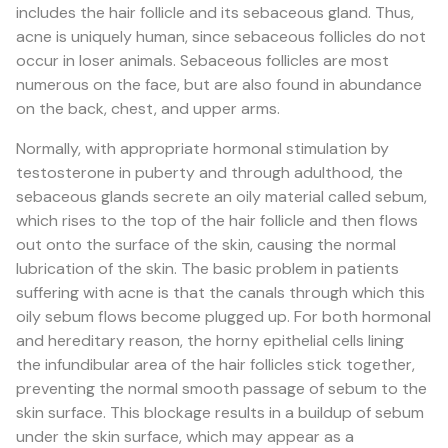
includes the hair follicle and its sebaceous gland. Thus,
acne is uniquely human, since sebaceous follicles do not
occur in loser animals. Sebaceous follicles are most
numerous on the face, but are also found in abundance
on the back, chest, and upper arms.
Normally, with appropriate hormonal stimulation by
testosterone in puberty and through adulthood, the
sebaceous glands secrete an oily material called sebum,
which rises to the top of the hair follicle and then flows
out onto the surface of the skin, causing the normal
lubrication of the skin. The basic problem in patients
suffering with acne is that the canals through which this
oily sebum flows become plugged up. For both hormonal
and hereditary reason, the horny epithelial cells lining
the infundibular area of the hair follicles stick together,
preventing the normal smooth passage of sebum to the
skin surface. This blockage results in a buildup of sebum
under the skin surface, which may appear as a