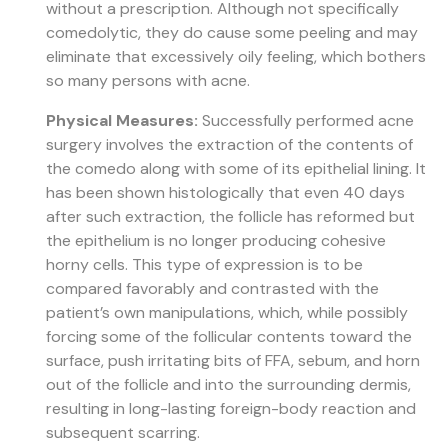
without a prescription. Although not specifically
comedolytic, they do cause some peeling and may
eliminate that excessively oily feeling, which bothers
so many persons with acne.
Physical Measures:
Successfully performed acne
surgery involves the extraction of the contents of
the comedo along with some of its epithelial lining. It
has been shown histologically that even 40 days
after such extraction, the follicle has reformed but
the epithelium is no longer producing cohesive
horny cells. This type of expression is to be
compared favorably and contrasted with the
patient’s own manipulations, which, while possibly
forcing some of the follicular contents toward the
surface, push irritating bits of FFA, sebum, and horn
out of the follicle and into the surrounding dermis,
resulting in long-lasting foreign-body reaction and
subsequent scarring.