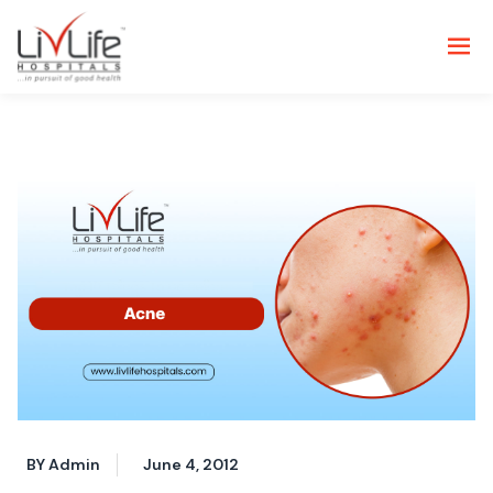
BY Admin
June 4, 2012