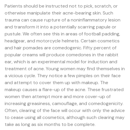
Patients should be instructed not to pick, scratch, or
otherwise manipulate their acne-bearing skin. Such
trauma can cause rupture of a noninflammatory lesion
and transform it into a potentially scarring papule or
pustule. We often see this in areas of football padding,
headgear, and motorcycle helmets. Certain cosmetics
and hair pomades are comedogenic. Fifty percent of
popular creams will produce comedones in the rabbit
ear, which is an experimental model for induction and
treatment of acne. Young women may find themselves in
a vicious cycle. They notice a few pimples on their face
and attempt to cover them up with makeup. The
makeup causes a flare-up of the acne. These frustrated
women then attempt more and more cover-up of
increasing greasiness, camouflage, and comedogenicity.
Often, clearing of the face will occur with only the advice
to cease using all cosmetics, although such clearing may
take as long as six months to be complete.