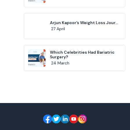
Arjun Kapoor’s Weight Loss Jour...
27 April
Which Celebrities Had Bariatric
Surgery?
24 March