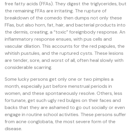
free fatty acids (FFAs). They digest the triglycerides, but
the remaining FFAs are irritating. The rupture of
breakdown of the comedo then dumps not only these
FFas, but also horn, fat, hair, and bacterial products into
the dermis, creating, a “toxic” foreignbody response. An
inflammatory response ensues, with pus cells and
vascular dilation. This accounts for the red papules, the
whitish pustules, and the ruptured cysts. These lesions
are tender, sore, and worst of all, often heal slowly with
considerable scarring.
Some lucky persons get only one or two pimples a
month, especially just before menstrual periods in
women, and these spontaneously resolve. Others, less
fortunate, get such ugly red bulges on their faces and
backs that they are ashamed to go out socially or even
engage in routine school activities. These persons suffer
from acne conglobata, the most severe form of the
disease.