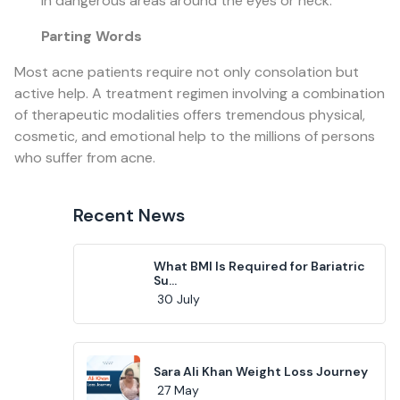
in dangerous areas around the eyes or neck.
Parting Words
Most acne patients require not only consolation but
active help. A treatment regimen involving a combination
of therapeutic modalities offers tremendous physical,
cosmetic, and emotional help to the millions of persons
who suffer from acne.
Recent News
What BMI Is Required for Bariatric
Su...
30 July
Sara Ali Khan Weight Loss Journey
27 May