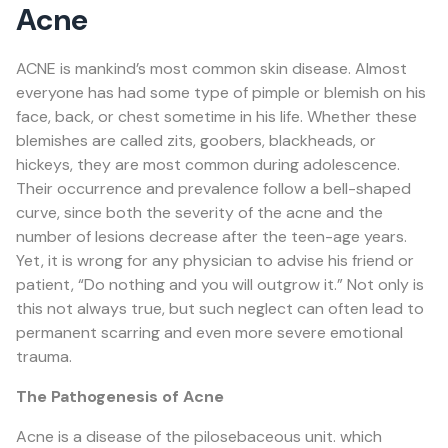
Acne
ACNE
is mankind’s most common skin disease. Almost
everyone has had some type of pimple or blemish on his
face, back, or chest sometime in his life. Whether these
blemishes are called zits, goobers, blackheads, or
hickeys, they are most common during adolescence.
Their occurrence and prevalence follow a bell-shaped
curve, since both the severity of the acne and the
number of lesions decrease after the teen-age years.
Yet, it is wrong for any physician to advise his friend or
patient, “Do nothing and you will outgrow it.” Not only is
this not always true, but such neglect can often lead to
permanent scarring and even more severe emotional
trauma.
The Pathogenesis of Acne
Acne is a disease of the pilosebaceous unit. which