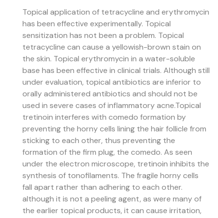
Topical application of tetracycline and erythromycin
has been effective experimentally. Topical
sensitization has not been a problem. Topical
tetracycline can cause a yellowish-brown stain on
the skin. Topical erythromycin in a water-soluble
base has been effective in clinical trials. Although still
under evaluation, topical antibiotics are inferior to
orally administered antibiotics and should not be
used in severe cases of inflammatory acne.
Topical
tretinoin interferes with comedo formation by
preventing the horny cells lining the hair follicle from
sticking to each other, thus preventing the
formation of the firm plug, the comedo. As seen
under the electron microscope, tretinoin inhibits the
synthesis of tonofilaments. The fragile horny cells
fall apart rather than adhering to each other.
although it is not a peeling agent, as were many of
the earlier topical products, it can cause irritation,