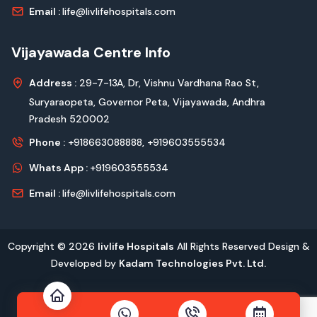
Email :
life@livlifehospitals.com
Vijayawada Centre Info
Address :
29-7-13A, Dr, Vishnu Vardhana Rao St,
Suryaraopeta, Governor Peta, Vijayawada, Andhra
Pradesh 520002
Phone :
+918663088888,
+919603555534
Whats App :
+919603555534
Email :
life@livlifehospitals.com
Copyright © 2026
livlife Hospitals
All Rights Reserved Design &
Developed by
Kadam Technologies Pvt. Ltd.