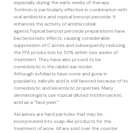
especially during the early weeks of therapy.
Tretinoin is particularly effective in combination with
oral antibiotics and topical benzoyl peroxide. It
enhances the activity of antimicrobial
agents.
Topical benzoyl peroxide preparations have
bacteriostatic effects, causing considerable
suppression of C acnes and subsequently reducing
the FFA production by 50% within two weeks of
treatment. They have also proved to be
comedolytic in the rabbit ear model.
Although exfoliants have come and gone in
popularity, salicylic acid is still favored because of its
comedolytic and keratolytic properties. Many
dermatologists use topical diluted trichloroacetic
acid as a “face peel.”
Abrasives are hard particles that may be
incorporated into soap-like products for the
treatment of acne. All are sold over the counter