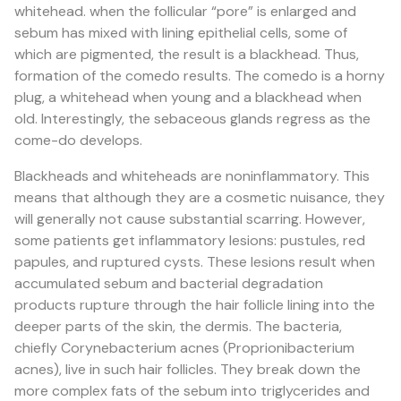
whitehead. when the follicular “pore” is enlarged and
sebum has mixed with lining epithelial cells, some of
which are pigmented, the result is a blackhead. Thus,
formation of the comedo results. The comedo is a horny
plug, a whitehead when young and a blackhead when
old. Interestingly, the sebaceous glands regress as the
come-do develops.
Blackheads and whiteheads are noninflammatory. This
means that although they are a cosmetic nuisance, they
will generally not cause substantial scarring. However,
some patients get inflammatory lesions: pustules, red
papules, and ruptured cysts. These lesions result when
accumulated sebum and bacterial degradation
products rupture through the hair follicle lining into the
deeper parts of the skin, the dermis. The bacteria,
chiefly Corynebacterium acnes (Proprionibacterium
acnes), live in such hair follicles. They break down the
more complex fats of the sebum into triglycerides and