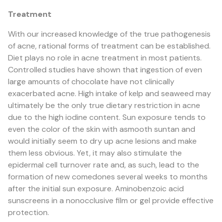
Treatment
With our increased knowledge of the true pathogenesis
of acne, rational forms of treatment can be established.
Diet plays no role in acne treatment in most patients.
Controlled studies have shown that ingestion of even
large amounts of chocolate have not clinically
exacerbated acne. High intake of kelp and seaweed may
ultimately be the only true dietary restriction in acne
due to the high iodine content. Sun exposure tends to
even the color of the skin with asmooth suntan and
would initially seem to dry up acne lesions and make
them less obvious. Yet, it may also stimulate the
epidermal cell turnover rate and, as such, lead to the
formation of new comedones several weeks to months
after the initial sun exposure. Aminobenzoic acid
sunscreens in a nonocclusive film or gel provide effective
protection.