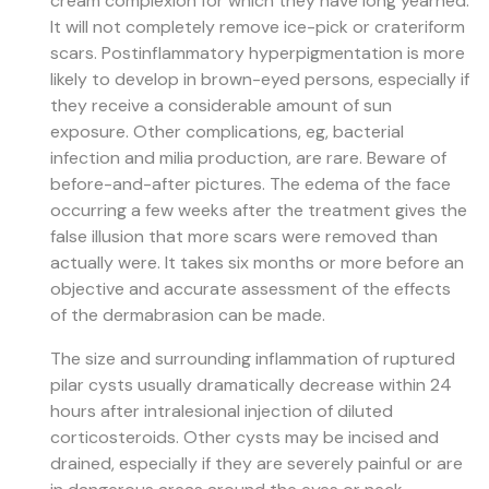
cream complexion for which they have long yearned.
It will not completely remove ice-pick or crateriform
scars. Postinflammatory hyperpigmentation is more
likely to develop in brown-eyed persons, especially if
they receive a considerable amount of sun
exposure. Other complications, eg, bacterial
infection and milia production, are rare. Beware of
before-and-after pictures. The edema of the face
occurring a few weeks after the treatment gives the
false illusion that more scars were removed than
actually were. It takes six months or more before an
objective and accurate assessment of the effects
of the dermabrasion can be made.
The size and surrounding inflammation of ruptured
pilar cysts usually dramatically decrease within 24
hours after intralesional injection of diluted
corticosteroids. Other cysts may be incised and
drained, especially if they are severely painful or are