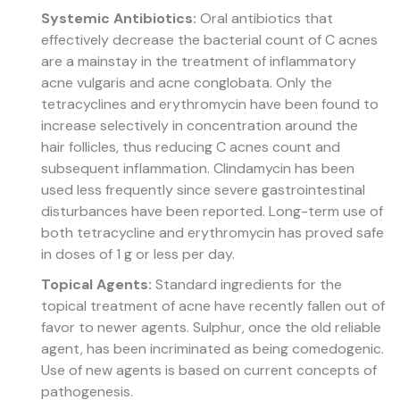
Systemic Antibiotics:
Oral antibiotics that
effectively decrease the bacterial count of C acnes
are a mainstay in the treatment of inflammatory
acne vulgaris and acne conglobata. Only the
tetracyclines and erythromycin have been found to
increase selectively in concentration around the
hair follicles, thus reducing C acnes count and
subsequent inflammation. Clindamycin has been
used less frequently since severe gastrointestinal
disturbances have been reported. Long-term use of
both tetracycline and erythromycin has proved safe
in doses of 1 g or less per day.
Topical Agents:
Standard ingredients for the
topical treatment of acne have recently fallen out of
favor to newer agents. Sulphur, once the old reliable
agent, has been incriminated as being comedogenic.
Use of new agents is based on current concepts of
pathogenesis.